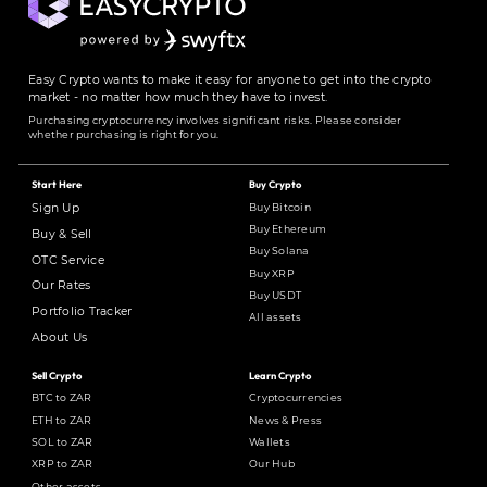
Easy Crypto wants to make it easy for anyone to get into the crypto
market - no matter how much they have to invest.
Purchasing cryptocurrency involves significant risks. Please consider
whether purchasing is right for you.
Start Here
Buy Crypto
Buy Bitcoin
Sign Up
Buy Ethereum
Buy & Sell
Buy Solana
OTC Service
Buy XRP
Our Rates
Buy USDT
Portfolio Tracker
All assets
About Us
Sell Crypto
Learn Crypto
BTC to ZAR
Cryptocurrencies
ETH to ZAR
News & Press
SOL to ZAR
Wallets
XRP to ZAR
Our Hub
Other assets