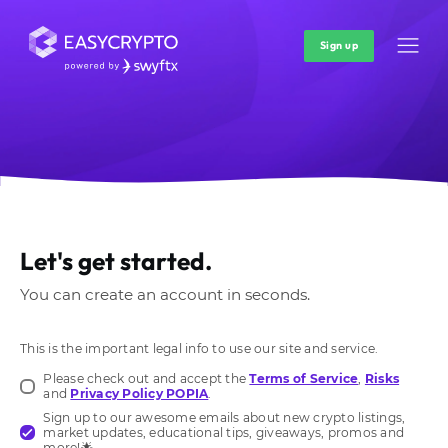
Sign up
Let's get started.
You can create an account in seconds.
This is the important legal info to use our site and service.
Please check out and accept the
Terms of Service
,
Risks
and
Privacy Policy POPIA
.
Sign up to our awesome emails about new crypto listings,
market updates, educational tips, giveaways, promos and
more!🌟