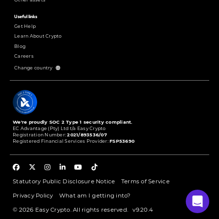
Useful links
Get Help
Learn About Crypto
Blog
Careers
Change country
We're proudly SOC 2 Type 1 security compliant.
EC Advantage (Pty) Ltd t/a Easy Crypto
Registration Number:
2021/893536/07
Registered Financial Services Provider:
FSP53690
Statutory Public Disclosure Notice
Terms of Service
Privacy Policy
What am I getting into?
© 2026 Easy Crypto. All rights reserved.
v9.20.4