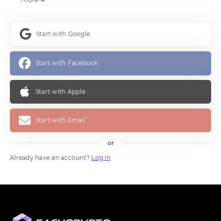
Start with Google
Start with Facebook
Start with Apple
Start with Email
or
Already have an account?
Log in