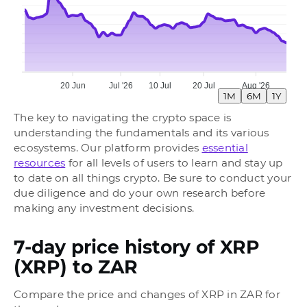
20 Jun
Jul '26
10 Jul
20 Jul
Aug '26
1M
6M
1Y
The key to navigating the crypto space is
understanding the fundamentals and its various
ecosystems. Our platform provides
essential
resources
for all levels of users to learn and stay up
to date on all things crypto. Be sure to conduct your
due diligence and do your own research before
making any investment decisions.
7-day price history of XRP
(XRP) to ZAR
Compare the price and changes of XRP in ZAR for