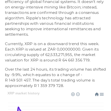
efficiency of global financial systems. It doesn't rely
on energy-intensive mining like Bitcoin; instead,
transactions are confirmed through a consensus
algorithm. Ripple's technology has attracted
partnerships with various financial institutions
seeking to improve international remittances and
settlements.
Currently, XRP is on a downward trend this week.
Each XRP is valued at ZAR 0,00000000. Given its
circulating supply of 62,533,271,955, the market
valuation for XRP is around R 64 661 356 719.
Over the last 24 hours, its trading volume has shifted
by -9.9%, which equates to a change of -
R 149 501 457. The day's total trading volume is
approximately R 1 359 379 728.
XRP market history