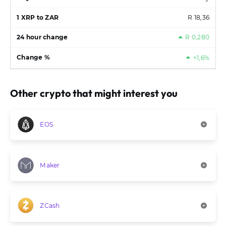
R 18,36
R 0,280
+1,6%
Other crypto that might interest you
EOS
Maker
ZCash