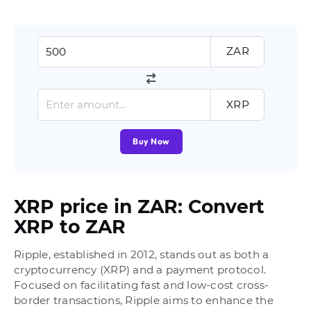
ZAR
XRP
Buy Now
XRP price in ZAR: Convert
XRP to ZAR
Ripple, established in 2012, stands out as both a
cryptocurrency (XRP) and a payment protocol.
Focused on facilitating fast and low-cost cross-
border transactions, Ripple aims to enhance the