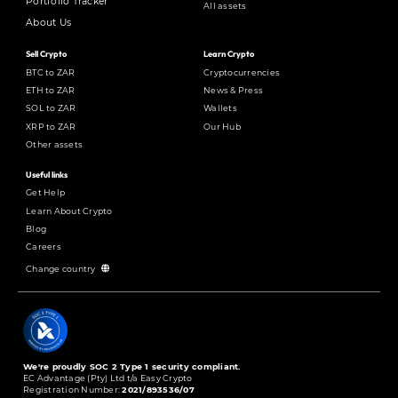
Portfolio Tracker
All assets
About Us
Sell Crypto
Learn Crypto
BTC to ZAR
Cryptocurrencies
ETH to ZAR
News & Press
SOL to ZAR
Wallets
XRP to ZAR
Our Hub
Other assets
Useful links
Get Help
Learn About Crypto
Blog
Careers
Change country
We're proudly SOC 2 Type 1 security compliant.
EC Advantage (Pty) Ltd t/a Easy Crypto
Registration Number:
2021/893536/07