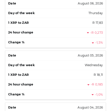
August 06, 2026
Thursday
R 17,83
-R 0,273
-1,5%
August 05, 2026
Wednesday
R 18,11
-R 0,185
-1,0%
August 04, 2026