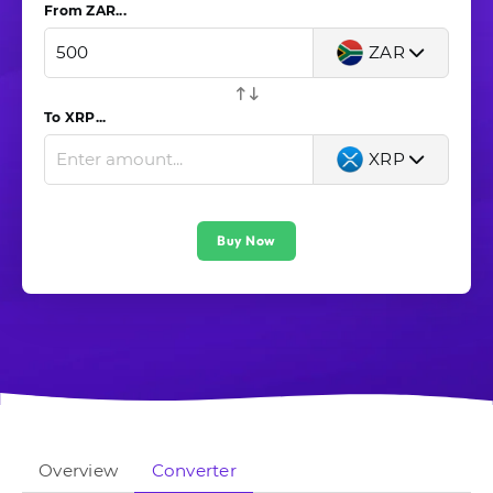
From ZAR...
ZAR
To XRP...
XRP
Buy Now
Overview
Converter