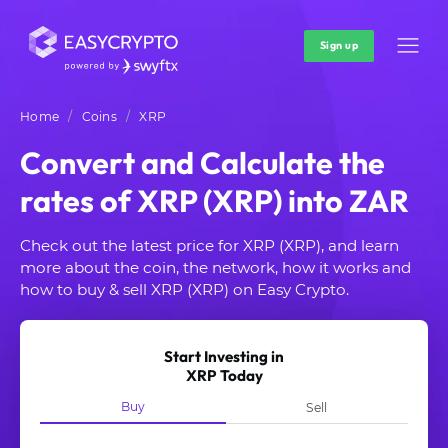
Sign up
Home
Coins
XRP
Convert and Calculate the
rates of XRP (XRP) into ZAR
Check out the latest price for XRP (XRP), and learn
more about the coin, the network, how it works and
how to buy & sell XRP (XRP) on Easy Crypto.
Start Investing in
XRP Today
Buy
Sell