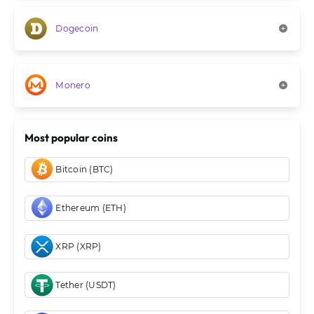
Dogecoin
Monero
Most popular coins
Bitcoin (BTC)
Ethereum (ETH)
XRP (XRP)
Tether (USDT)