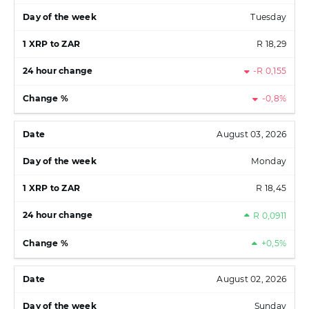
Tuesday
R 18,29
-R 0,155
-0,8%
August 03, 2026
Monday
R 18,45
R 0,0911
+0,5%
August 02, 2026
Sunday