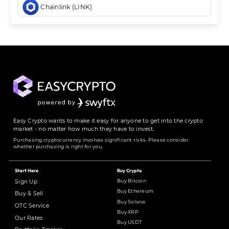
Chainlink (LINK)
Easy Crypto wants to make it easy for anyone to get into the crypto
market - no matter how much they have to invest.
Purchasing cryptocurrency involves significant risks. Please consider
whether purchasing is right for you.
Start Here
Buy Crypto
Buy Bitcoin
Sign Up
Buy Ethereum
Buy & Sell
Buy Solana
OTC Service
Buy XRP
Our Rates
Buy USDT