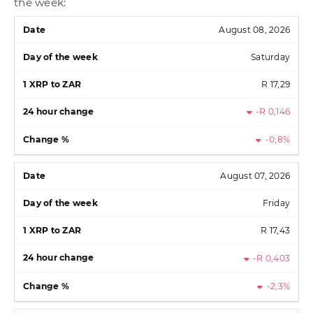
the week:
August 08, 2026
Saturday
R 17,29
-R 0,146
-0,8%
August 07, 2026
Friday
R 17,43
-R 0,403
-2,3%