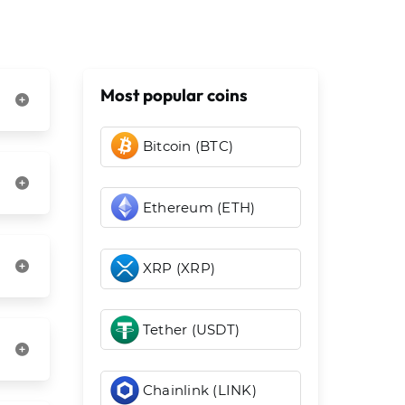
Most popular coins
Bitcoin (BTC)
Ethereum (ETH)
XRP (XRP)
Tether (USDT)
Chainlink (LINK)