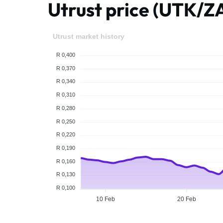
Utrust price (UTK/Z
Utrust market history
R 0,400
R 0,370
R 0,340
R 0,310
R 0,280
R 0,250
R 0,220
R 0,190
R 0,160
R 0,130
R 0,100
10 Feb
20 Feb