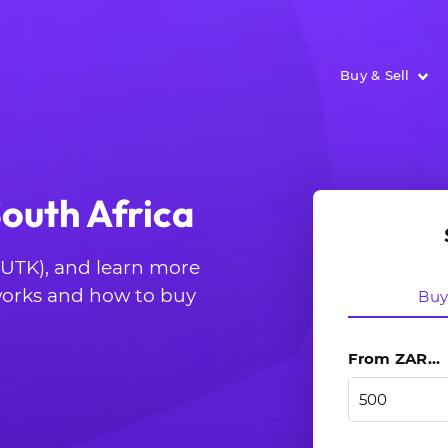
Buy & Sell
South Africa
 (UTK), and learn more
 works and how to buy
Bu
From ZAR...