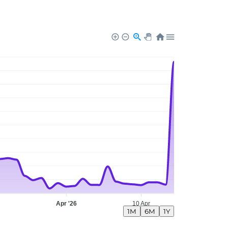
Apr '26
10 Apr
1M
6M
1Y