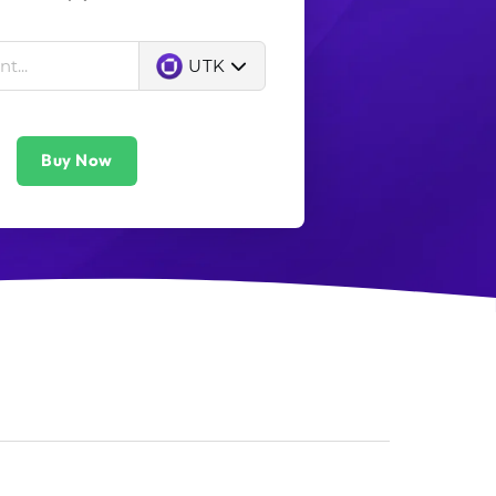
UTK
Buy Now