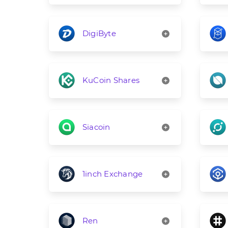
DigiByte
KuCoin Shares
Siacoin
1inch Exchange
Ren