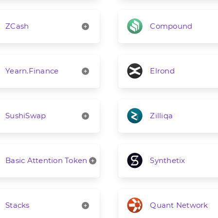
ZCash
Compound
Yearn.Finance
Elrond
SushiSwap
Zilliqa
Basic Attention Token
Synthetix
Stacks
Quant Network