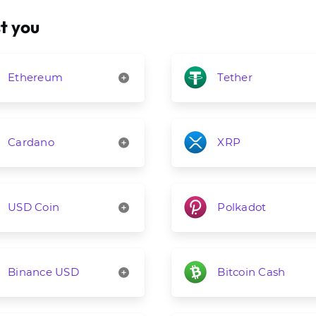
t you
Ethereum
Tether
Cardano
XRP
USD Coin
Polkadot
Binance USD
Bitcoin Cash