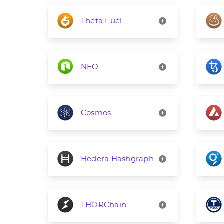
Theta Fuel
NEO
Cosmos
Hedera Hashgraph
THORChain