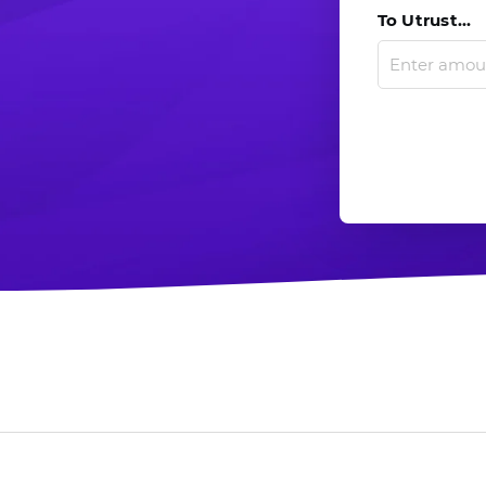
To Utrust...