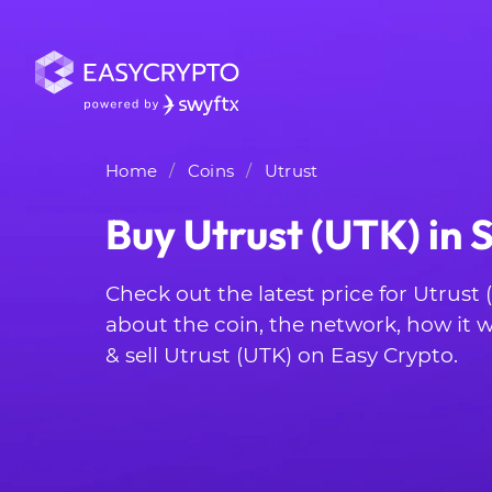
Home
Coins
Utrust
Buy Utrust (UTK) in 
Check out the latest price for Utrust
about the coin, the network, how it
& sell Utrust (UTK) on Easy Crypto.