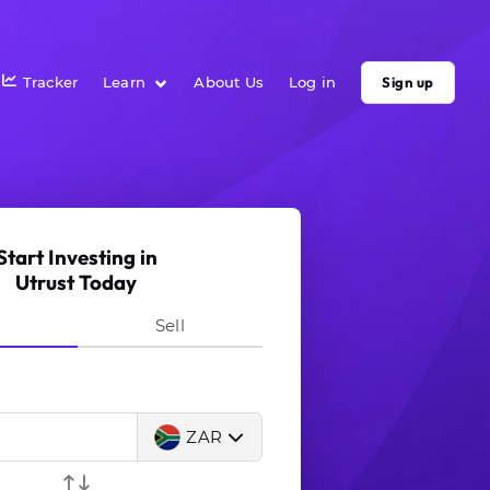
Tracker
Learn
About Us
Log in
Sign up
Start Investing in
Utrust Today
y
Sell
ZAR