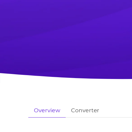
Overview
Converter