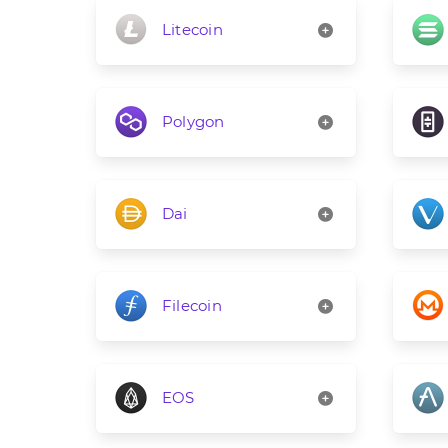
Litecoin
Polygon
Dai
Filecoin
EOS