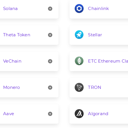
Solana
Chainlink
Theta Token
Stellar
VeChain
ETC Ethereum Cla
Monero
TRON
Aave
Algorand