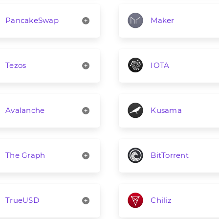
PancakeSwap
Maker
Tezos
IOTA
Avalanche
Kusama
The Graph
BitTorrent
TrueUSD
Chiliz