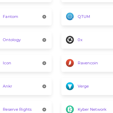
Fantom
QTUM
Ontology
0x
Icon
Ravencoin
Ankr
Verge
Reserve Rights
Kyber Network