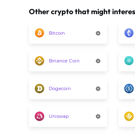
Other crypto that might interes
Bitcoin
Binance Coin
Dogecoin
Uniswap