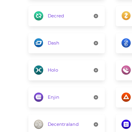
Decred
Dash
Holo
Enjin
Decentraland