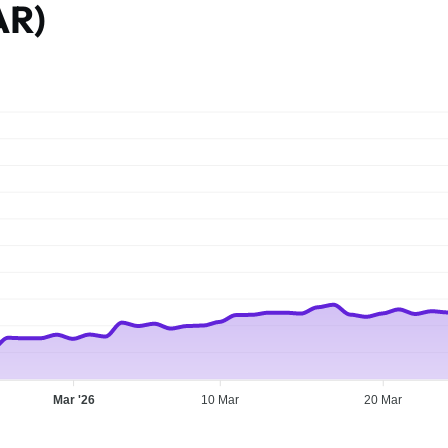
AR)
Mar '26
10 Mar
20 Mar