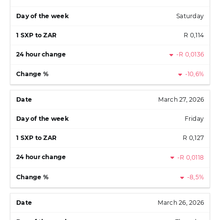
Saturday
R 0,114
-R 0,0136
-10,6%
March 27, 2026
Friday
R 0,127
-R 0,0118
-8,5%
March 26, 2026