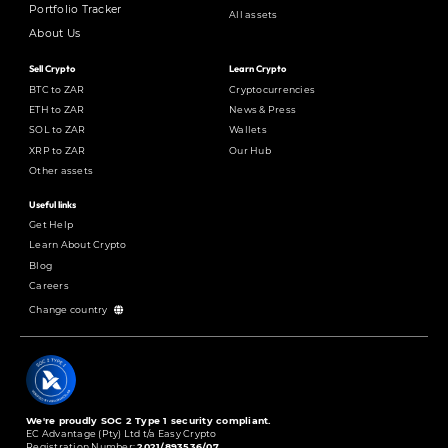
Portfolio Tracker
All assets
About Us
Sell Crypto
Learn Crypto
BTC to ZAR
Cryptocurrencies
ETH to ZAR
News & Press
SOL to ZAR
Wallets
XRP to ZAR
Our Hub
Other assets
Useful links
Get Help
Learn About Crypto
Blog
Careers
Change country
We're proudly SOC 2 Type 1 security compliant.
EC Advantage (Pty) Ltd t/a Easy Crypto
Registration Number:
2021/893536/07