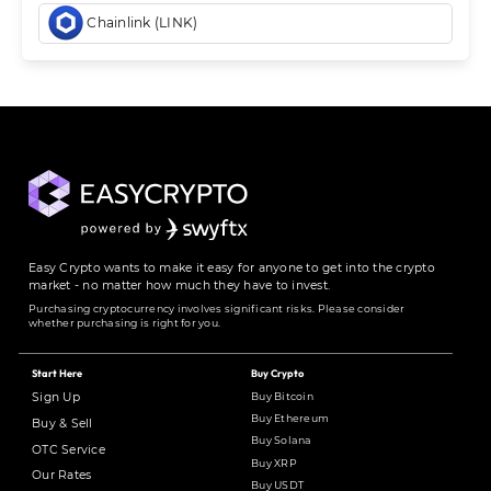
Chainlink (LINK)
Easy Crypto wants to make it easy for anyone to get into the crypto
market - no matter how much they have to invest.
Purchasing cryptocurrency involves significant risks. Please consider
whether purchasing is right for you.
Start Here
Buy Crypto
Buy Bitcoin
Sign Up
Buy Ethereum
Buy & Sell
Buy Solana
OTC Service
Buy XRP
Our Rates
Buy USDT