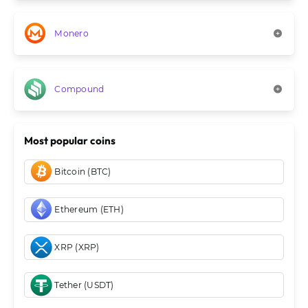
Monero
Compound
Most popular coins
Bitcoin (BTC)
Ethereum (ETH)
XRP (XRP)
Tether (USDT)