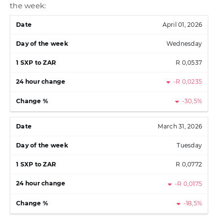
the week:
April 01, 2026
Wednesday
R 0,0537
-R 0,0235
-30,5%
March 31, 2026
Tuesday
R 0,0772
-R 0,0175
-18,5%