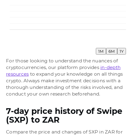
1M
6M
1Y
For those looking to understand the nuances of
cryptocurrencies, our platform provides
in-depth
resources
to expand your knowledge on all things
crypto. Always make investment decisions with a
thorough understanding of the risks involved, and
conduct your own research beforehand.
7-day price history of Swipe
(SXP) to ZAR
Compare the price and changes of SXP in ZAR for