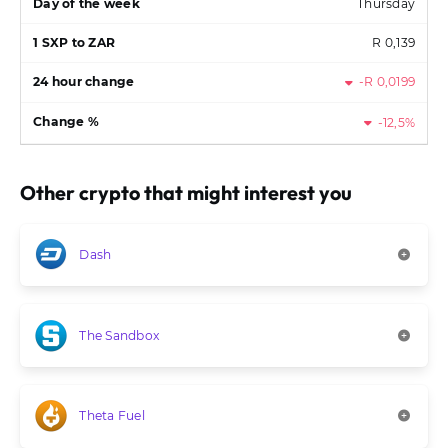
Thursday
R 0,139
-R 0,0199
-12,5%
Other crypto that might interest you
Dash
The Sandbox
Theta Fuel