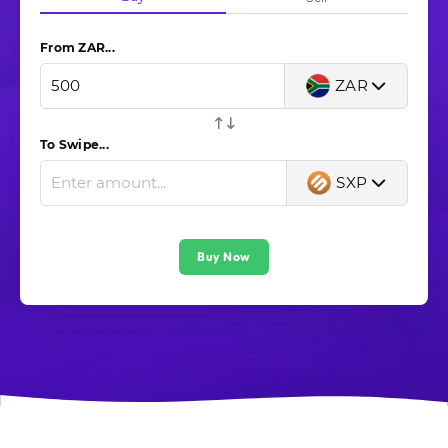
From ZAR...
ZAR
To Swipe...
SXP
Buy Now