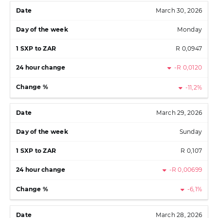
March 30, 2026
Monday
R 0,0947
-R 0,0120
-11,2%
March 29, 2026
Sunday
R 0,107
-R 0,00699
-6,1%
March 28, 2026