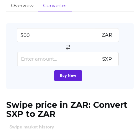
Overview
Converter
ZAR
SXP
Buy Now
Swipe price in ZAR: Convert
SXP to ZAR
Swipe market history