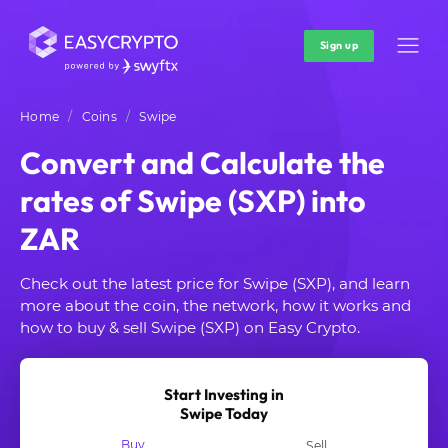
Sign up
Home
Coins
Swipe
Convert and Calculate the
rates of Swipe (SXP) into
ZAR
Check out the latest price for Swipe (SXP), and learn
more about the coin, the network, how it works and
how to buy & sell Swipe (SXP) on Easy Crypto.
Start Investing in
Swipe Today
Buy
Sell