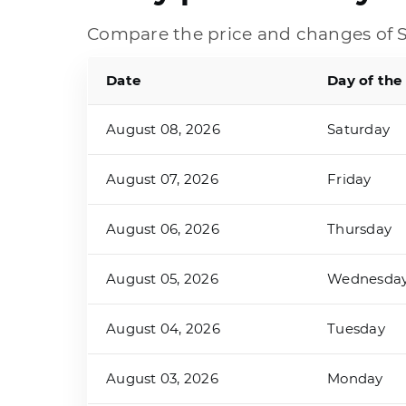
Compare the price and changes of S
Date
Day of the
August 08, 2026
Saturday
August 07, 2026
Friday
August 06, 2026
Thursday
August 05, 2026
Wednesda
August 04, 2026
Tuesday
August 03, 2026
Monday