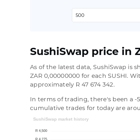
SushiSwap price in 
As of the latest data, SushiSwap is
ZAR 0,00000000 for each SUSHI. With 
approximately R 47 674 342.
In terms of trading, there's been a -
cumulative trades for today are aro
SushiSwap market history
R 4,500
R 4,275