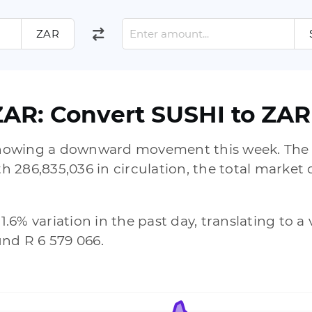
ZAR
ZAR: Convert SUSHI to ZAR
 showing a downward movement this week. The 
286,835,036 in circulation, the total market c
51.6% variation in the past day, translating to 
und R 6 579 066.