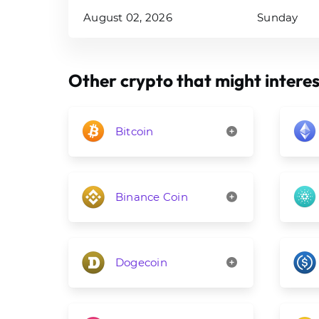
August 02, 2026
Sunday
Other crypto that might interes
Bitcoin
Binance Coin
Dogecoin