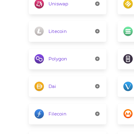
Uniswap
Litecoin
Polygon
Dai
Filecoin