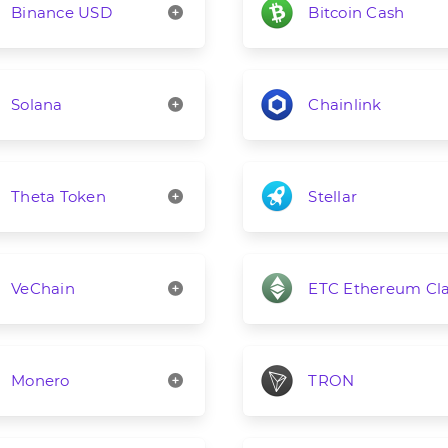
Binance USD
Bitcoin Cash
Solana
Chainlink
Theta Token
Stellar
VeChain
ETC Ethereum Cla
Monero
TRON