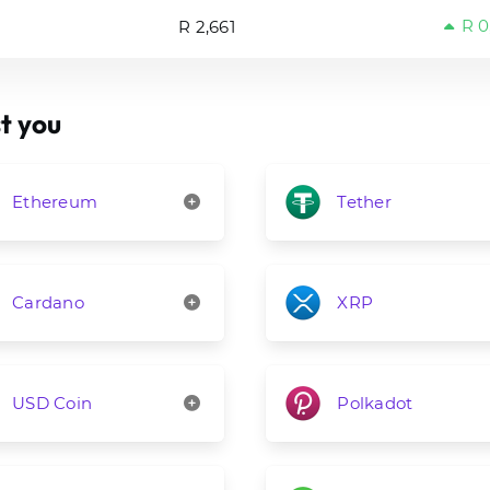
R 0
R 2,661
t you
Ethereum
Tether
Cardano
XRP
USD Coin
Polkadot