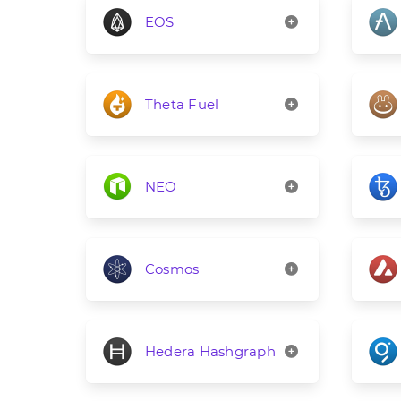
EOS
Theta Fuel
NEO
Cosmos
Hedera Hashgraph