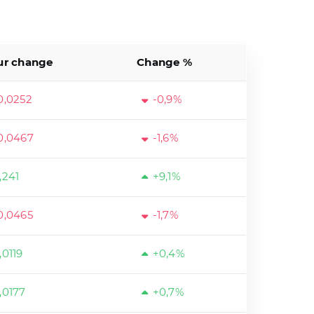
ur change
Change %
0,0252
-0,9%
0,0467
-1,6%
,241
+9,1%
0,0465
-1,7%
,0119
+0,4%
,0177
+0,7%