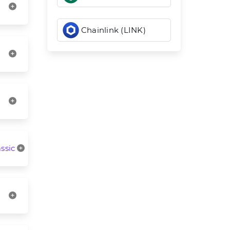
Chainlink (LINK)
ssic