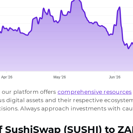
Apr '26
May '26
Jun '26
 our platform offers
comprehensive resources
ous digital assets and their respective ecosys
sions. Always approach investments with caut
of SushiSwap (SUSHI) to Z