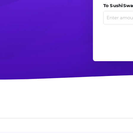
To SushiSwap