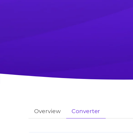
Overview
Converter