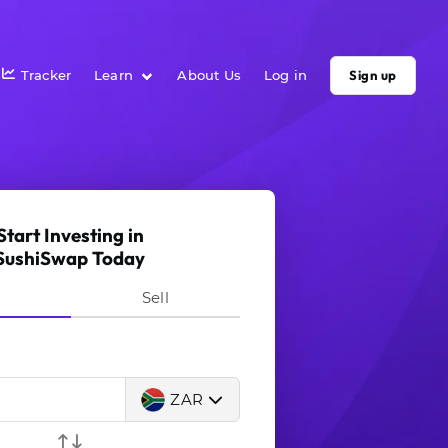
Tracker
Learn
About Us
Log in
Sign up
Start Investing in
SushiSwap Today
y
Sell
ZAR