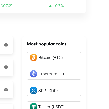
,00765
+0,3%
Most popular coins
Bitcoin (BTC)
Ethereum (ETH)
XRP (XRP)
Tether (USDT)