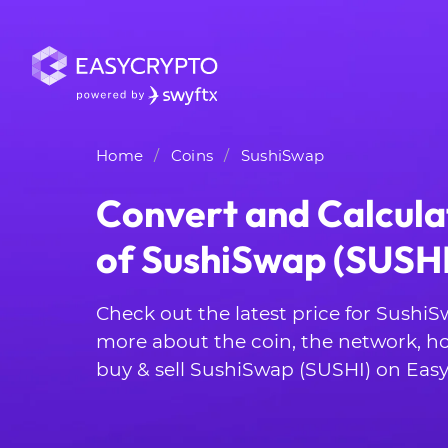
Home
Coins
SushiSwap
Convert and Calcula
of SushiSwap (SUSHI
Check out the latest price for SushiS
more about the coin, the network, h
buy & sell SushiSwap (SUSHI) on Easy