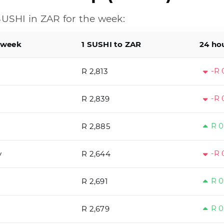
USHI in ZAR for the week:
 week
1 SUSHI to ZAR
24 ho
-R 
R 2,813
-R 
R 2,839
R 0
R 2,885
-R 
y
R 2,644
R 0
R 2,691
R 0
R 2,679