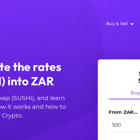
Buy & Sell
te the rates
) into ZAR
Bu
wap (SUSHI), and learn
ow it works and how to
From ZAR...
 Crypto.