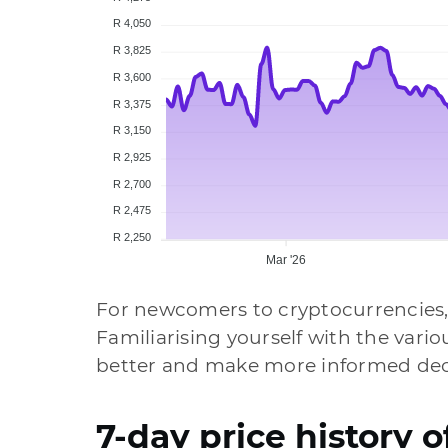
R 4,050
R 3,825
R 3,600
R 3,375
R 3,150
R 2,925
R 2,700
R 2,475
R 2,250
Mar '26
For newcomers to cryptocurrencies,
Familiarising yourself with the vari
better and make more informed deci
7-day price history 