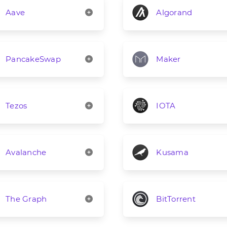
Aave
Algorand
PancakeSwap
Maker
Tezos
IOTA
Avalanche
Kusama
The Graph
BitTorrent