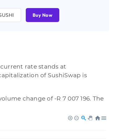
SUSHI
Buy Now
current rate stands at
apitalization of SushiSwap is
a volume change of -R 7 007 196. The