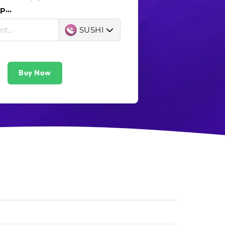
...
SUSHI
Buy Now