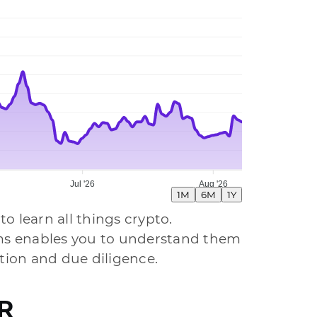
Jul '26
Aug '26
1M
6M
1Y
to learn all things crypto.
tems enables you to understand them
ion and due diligence.
AR