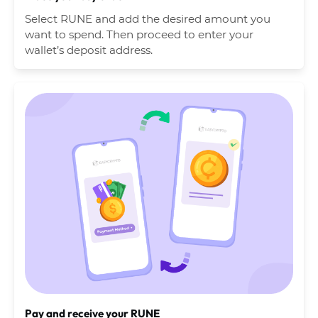
Select RUNE and add the desired amount you
want to spend. Then proceed to enter your
wallet’s deposit address.
Pay and receive your RUNE