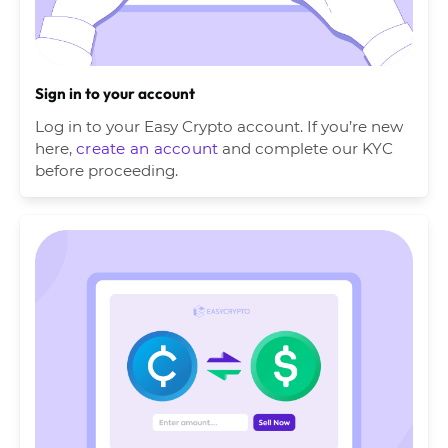
Sign in to your account
Log in to your Easy Crypto account. If you’re new
here,
create an account
and complete our KYC
before proceeding.