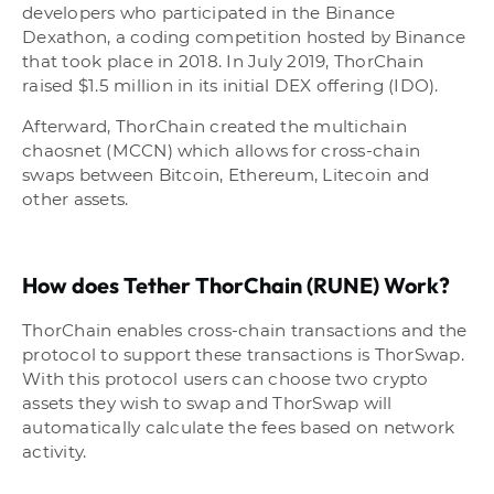
developers who participated in the Binance
Dexathon, a coding competition hosted by Binance
that took place in 2018. In July 2019, ThorChain
raised $1.5 million in its initial DEX offering (IDO).
Afterward, ThorChain created the multichain
chaosnet (MCCN) which allows for cross-chain
swaps between Bitcoin, Ethereum, Litecoin and
other assets.
How does Tether ThorChain (RUNE) Work?
ThorChain enables cross-chain transactions and the
protocol to support these transactions is ThorSwap.
With this protocol users can choose two crypto
assets they wish to swap and ThorSwap will
automatically calculate the fees based on network
activity.