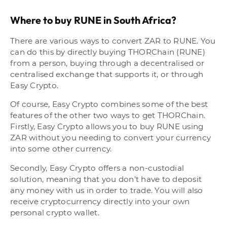
Where to buy RUNE in South Africa?
There are various ways to convert ZAR to RUNE. You
can do this by directly buying THORChain (RUNE)
from a person, buying through a decentralised or
centralised exchange that supports it, or through
Easy Crypto.
Of course, Easy Crypto combines some of the best
features of the other two ways to get THORChain.
Firstly, Easy Crypto allows you to buy RUNE using
ZAR without you needing to convert your currency
into some other currency.
Secondly, Easy Crypto offers a non-custodial
solution, meaning that you don’t have to deposit
any money with us in order to trade. You will also
receive cryptocurrency directly into your own
personal crypto wallet.