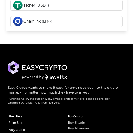
Tether (USDT)
Chainlink (LINK)
Easy Crypto wants to make it easy for anyone to get into the crypto
market - no matter how much they have to invest.
Purchasing cryptocurrency involves significant risks. Please consider
whether purchasing is right for you.
Start Here
Buy Crypto
Buy Bitcoin
Sign Up
Buy Ethereum
Buy & Sell