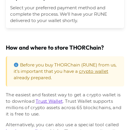
Select your preferred payment method and
complete the process. We’ll have your RUNE
delivered to your wallet shortly.
How and where to store THORChain?
Before you buy THORChain (RUNE) from us,
it’s important that you have a
crypto wallet
already prepared.
The easiest and fastest way to get a crypto wallet is
to download
Trust Wallet
. Trust Wallet supports
millions of crypto assets across 65 blockchains, and
it is free to use.
Alternatively, you can also use a special tool called