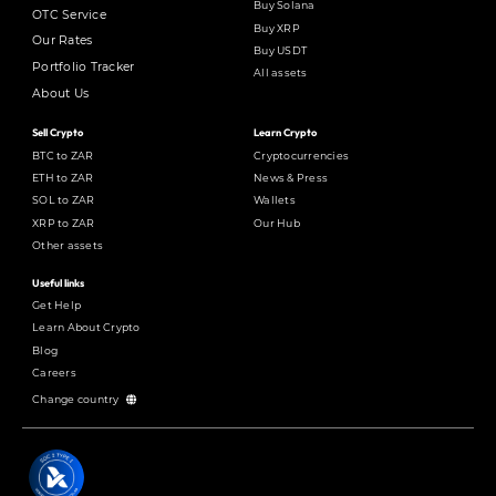
Buy Solana
OTC Service
Buy XRP
Our Rates
Buy USDT
Portfolio Tracker
All assets
About Us
Sell Crypto
Learn Crypto
BTC to ZAR
Cryptocurrencies
ETH to ZAR
News & Press
SOL to ZAR
Wallets
XRP to ZAR
Our Hub
Other assets
Useful links
Get Help
Learn About Crypto
Blog
Careers
Change country