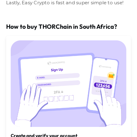
Lastly, Easy Crypto is fast and super simple to use!
How to buy THORChain in South Africa?
Create and verify your account