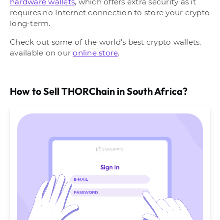
hardware wallets
, which offers extra security as it
requires no Internet connection to store your crypto
long-term.
Check out some of the world’s best crypto wallets,
available on our
online store
.
How to Sell THORChain in South Africa?