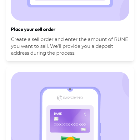
Place your sell order
Create a sell order and enter the amount of RUNE
you want to sell. We’ll provide you a deposit
address during the process.