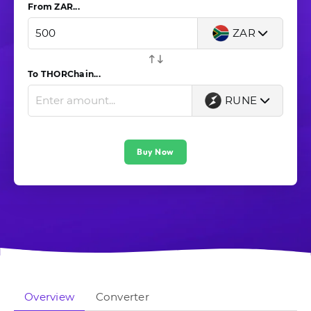
From ZAR...
ZAR
To THORChain...
RUNE
Buy Now
Overview
Converter