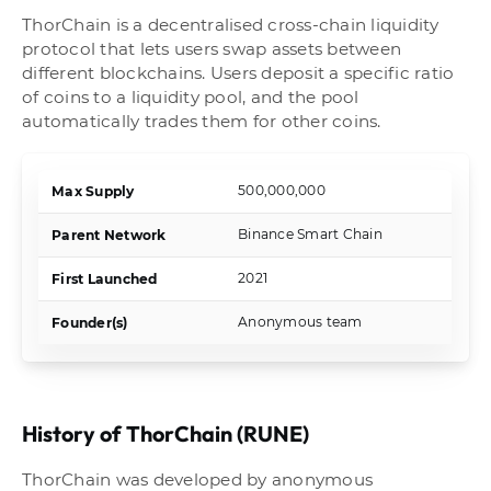
ThorChain is a decentralised cross-chain liquidity
protocol that lets users swap assets between
different blockchains. Users deposit a specific ratio
of coins to a liquidity pool, and the pool
automatically trades them for other coins.
500,000,000
Max Supply
Binance Smart Chain
Parent Network
2021
First Launched
Anonymous team
Founder(s)
History of ThorChain (RUNE)
ThorChain was developed by anonymous