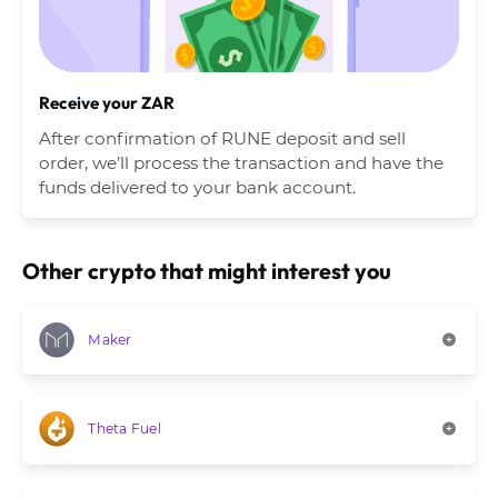
Receive your ZAR
After confirmation of RUNE deposit and sell
order, we’ll process the transaction and have the
funds delivered to your bank account.
Other crypto that might interest you
Maker
Theta Fuel