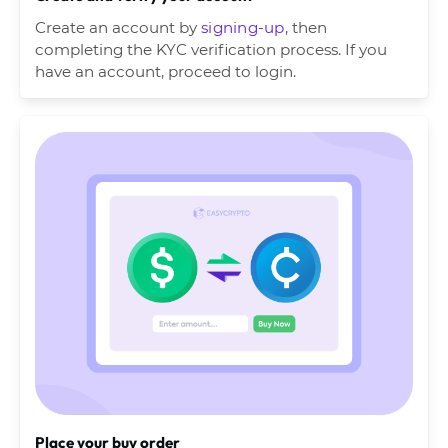
Create an account by
signing-up
, then
completing the KYC verification process. If you
have an account, proceed to login.
Place your buy order