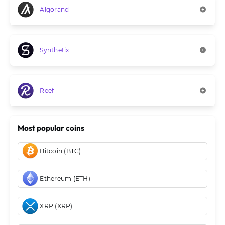
Algorand
Synthetix
Reef
Most popular coins
Bitcoin (BTC)
Ethereum (ETH)
XRP (XRP)