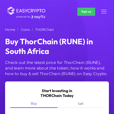
Sign up
Home
Coins
THORChain
Buy ThorChain (RUNE) in
South Africa
Check out the latest price for ThorChain (RUNE),
and learn more about the token, how it works and
how to buy & sell ThorChain (RUNE) on Easy Crypto.
Start Investing in
THORChain Today
Buy
Sell