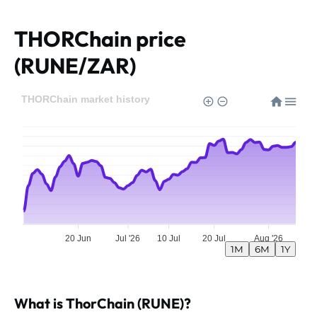
THORChain price
(RUNE/ZAR)
THORChain market history
20 Jun
Jul '26
10 Jul
20 Jul
Aug '26
1M
6M
1Y
What is ThorChain (RUNE)?