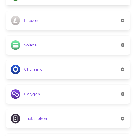
Litecoin
Solana
Chainlink
Polygon
Theta Token