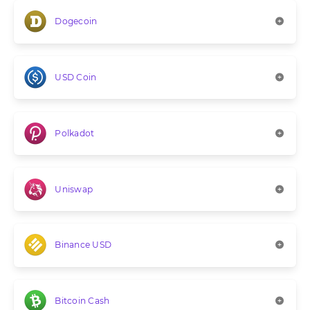
Dogecoin
USD Coin
Polkadot
Uniswap
Binance USD
Bitcoin Cash