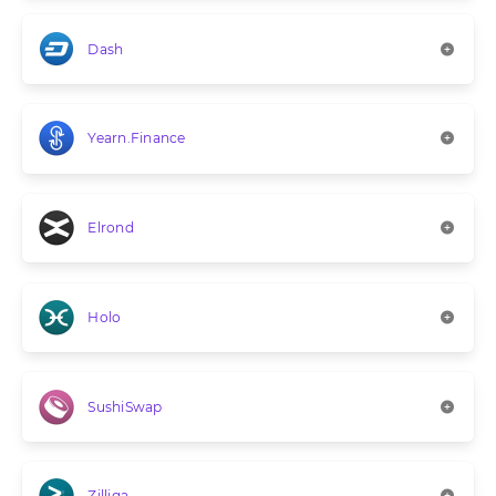
Dash
Yearn.Finance
Elrond
Holo
SushiSwap
Zilliqa