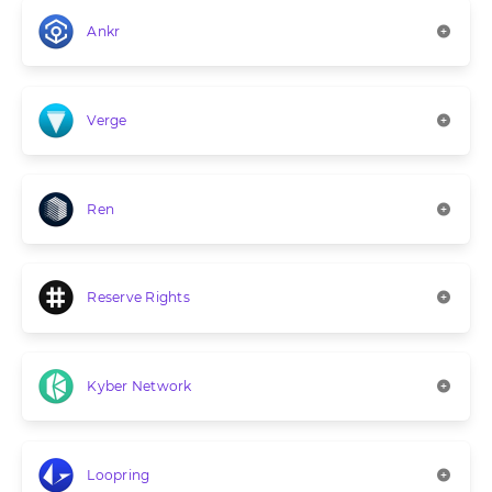
Ankr
Verge
Ren
Reserve Rights
Kyber Network
Loopring