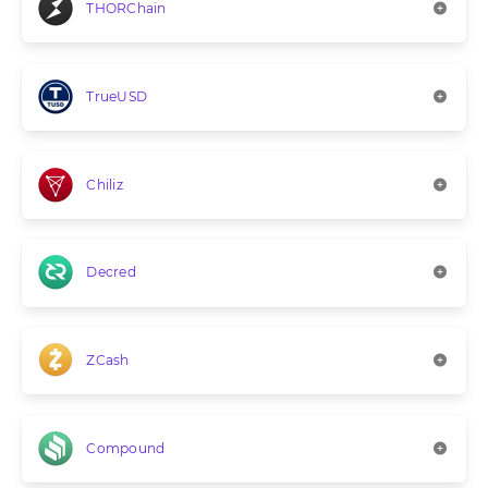
THORChain
TrueUSD
Chiliz
Decred
ZCash
Compound