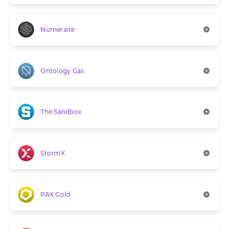
Numeraire
Ontology Gas
The Sandbox
StormX
PAX Gold