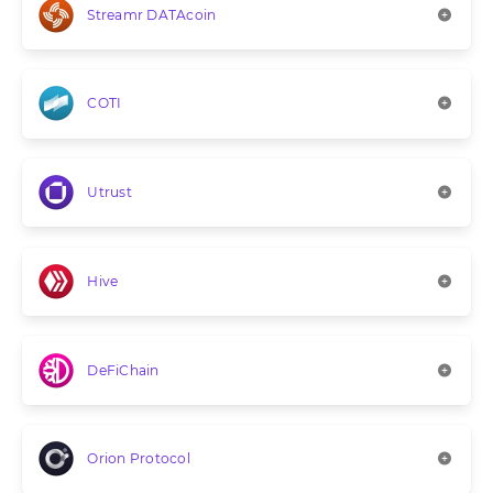
Streamr DATAcoin
COTI
Utrust
Hive
DeFiChain
Orion Protocol