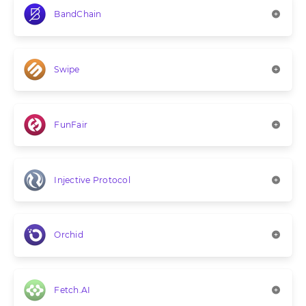
BandChain
Swipe
FunFair
Injective Protocol
Orchid
Fetch.AI