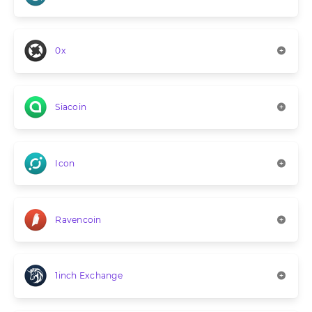
0x
Siacoin
Icon
Ravencoin
1inch Exchange