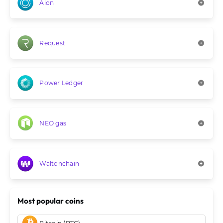
Aion
Request
Power Ledger
NEO gas
Waltonchain
Most popular coins