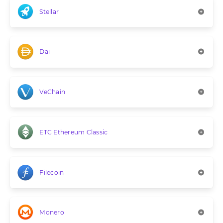
Stellar
Dai
VeChain
ETC Ethereum Classic
Filecoin
Monero