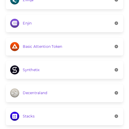
Enjin
Basic Attention Token
Synthetix
Decentraland
Stacks