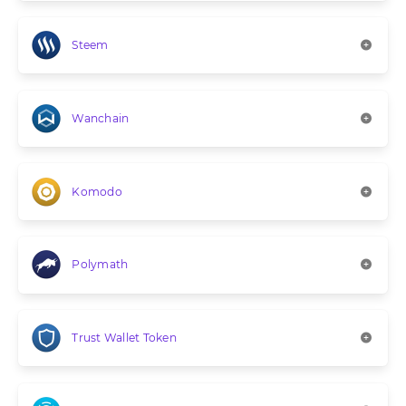
Steem
Wanchain
Komodo
Polymath
Trust Wallet Token