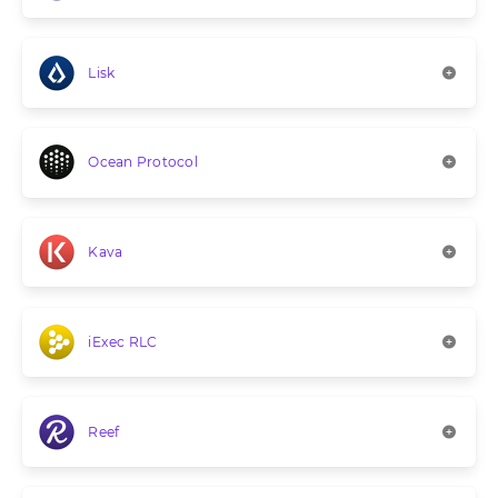
Lisk
Ocean Protocol
Kava
iExec RLC
Reef