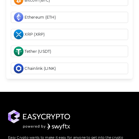
Bitcoin (BTC)
Ethereum (ETH)
XRP (XRP)
Tether (USDT)
Chainlink (LINK)
Easy Crypto wants to make it easy for anyone to get into the crypto