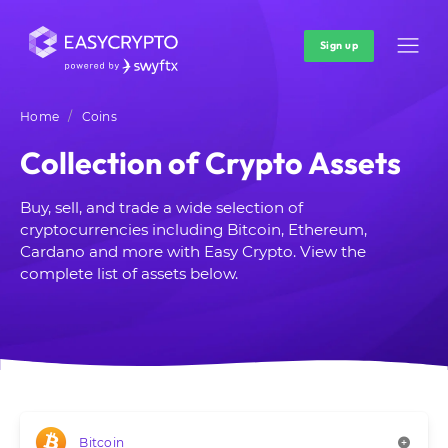
Sign up
Home
Coins
Collection of Crypto Assets
Buy, sell, and trade a wide selection of
cryptocurrencies including Bitcoin, Ethereum,
Cardano and more with Easy Crypto. View the
complete list of assets below.
Bitcoin