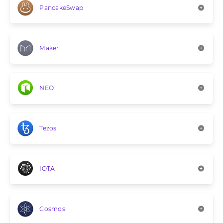
PancakeSwap
Maker
NEO
Tezos
IOTA
Cosmos