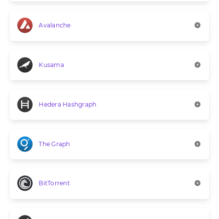
Avalanche
Kusama
Hedera Hashgraph
The Graph
BitTorrent