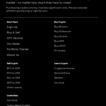
market - no matter how much they have to invest.
Purchasing cryptocurrency involves significant risks. Please consider
whether purchasing is right for you.
Start Here
Buy Crypto
Buy Bitcoin
Sign Up
Buy Ethereum
Buy & Sell
Buy Solana
OTC Service
Buy XRP
Our Rates
Buy USDT
Portfolio Tracker
All assets
About Us
Sell Crypto
Learn Crypto
BTC to ZAR
Cryptocurrencies
ETH to ZAR
News & Press
SOL to ZAR
Wallets
XRP to ZAR
Our Hub
Other assets
Useful links
Get Help
Learn About Crypto