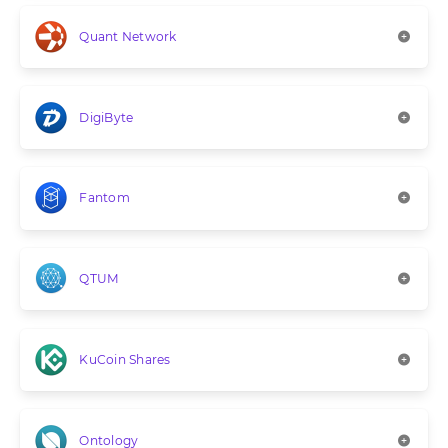
Quant Network
DigiByte
Fantom
QTUM
KuCoin Shares
Ontology