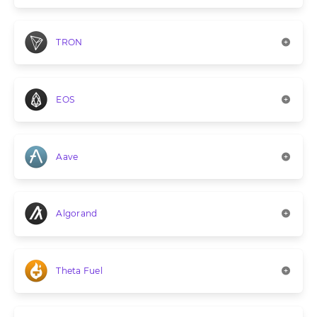
TRON
EOS
Aave
Algorand
Theta Fuel