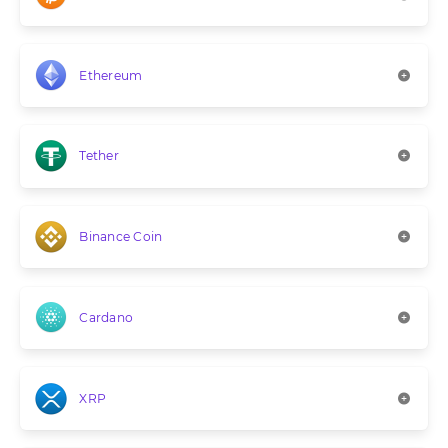
Ethereum
Tether
Binance Coin
Cardano
XRP