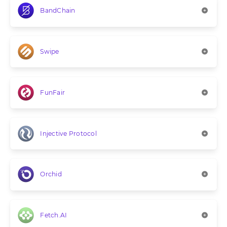
BandChain
Swipe
FunFair
Injective Protocol
Orchid
Fetch.AI