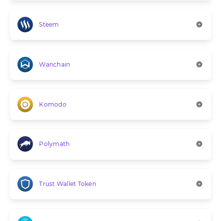
Steem
Wanchain
Komodo
Polymath
Trust Wallet Token