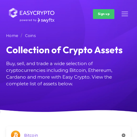
Sign up
Home
Coins
Collection of Crypto Assets
Buy, sell, and trade a wide selection of
cryptocurrencies including Bitcoin, Ethereum,
Cardano and more with Easy Crypto. View the
complete list of assets below.
Bitcoin