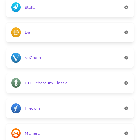
Stellar
Dai
VeChain
ETC Ethereum Classic
Filecoin
Monero