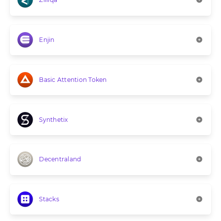
Enjin
Basic Attention Token
Synthetix
Decentraland
Stacks