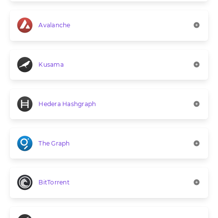
Avalanche
Kusama
Hedera Hashgraph
The Graph
BitTorrent