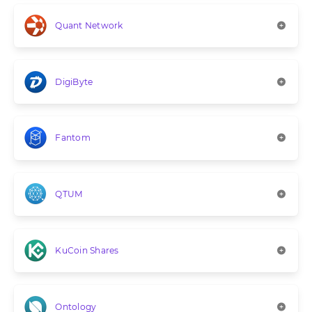
Quant Network
DigiByte
Fantom
QTUM
KuCoin Shares
Ontology