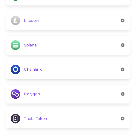
Litecoin
Solana
Chainlink
Polygon
Theta Token