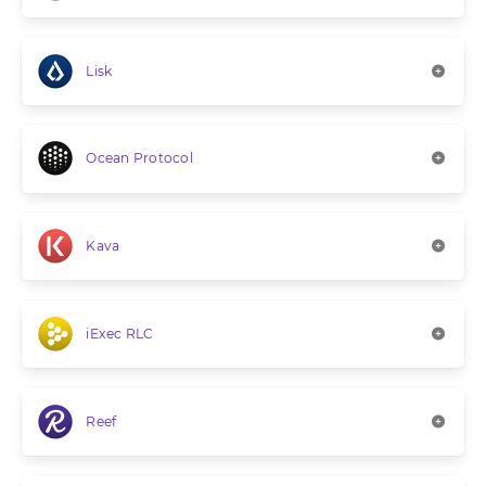
Lisk
Ocean Protocol
Kava
iExec RLC
Reef