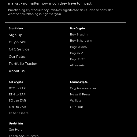
market - no matter how much they have to invest.
Purchasing cryptocurrency involves significant risks. Please consider
whether purchasing is right for you.
Start Here
Buy Crypto
Buy Bitcoin
Sign Up
Buy Ethereum
Buy & Sell
Buy Solana
OTC Service
Buy XRP
Our Rates
Buy USDT
Portfolio Tracker
All assets
About Us
Sell Crypto
Learn Crypto
BTC to ZAR
Cryptocurrencies
ETH to ZAR
News & Press
SOL to ZAR
Wallets
XRP to ZAR
Our Hub
Other assets
Useful links
Get Help
Learn About Crypto