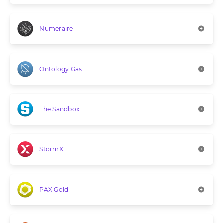
Numeraire
Ontology Gas
The Sandbox
StormX
PAX Gold