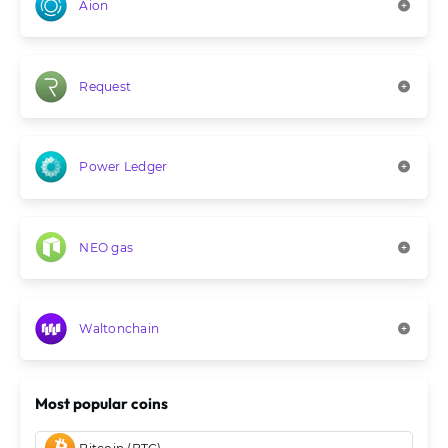
Aion
Request
Power Ledger
NEO gas
Waltonchain
Most popular coins