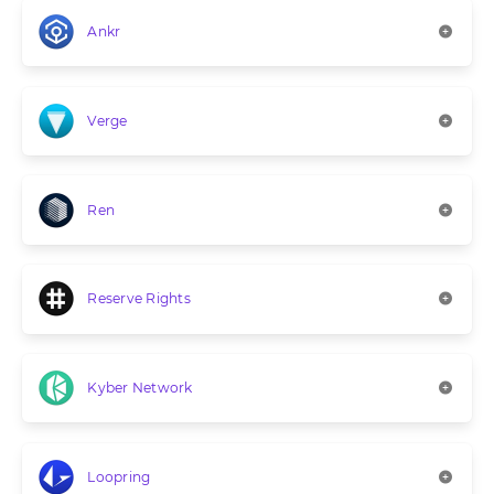
Ankr
Verge
Ren
Reserve Rights
Kyber Network
Loopring