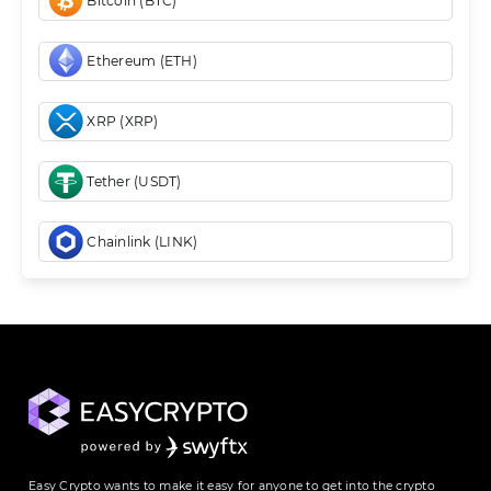
Bitcoin (BTC)
Ethereum (ETH)
XRP (XRP)
Tether (USDT)
Chainlink (LINK)
Easy Crypto wants to make it easy for anyone to get into the crypto