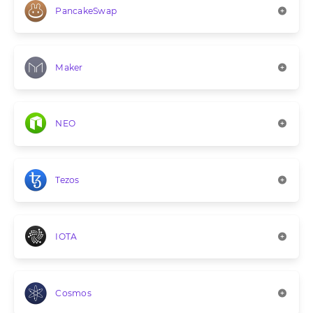
PancakeSwap
Maker
NEO
Tezos
IOTA
Cosmos