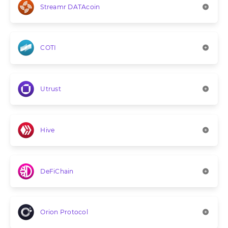
Streamr DATAcoin
COTI
Utrust
Hive
DeFiChain
Orion Protocol