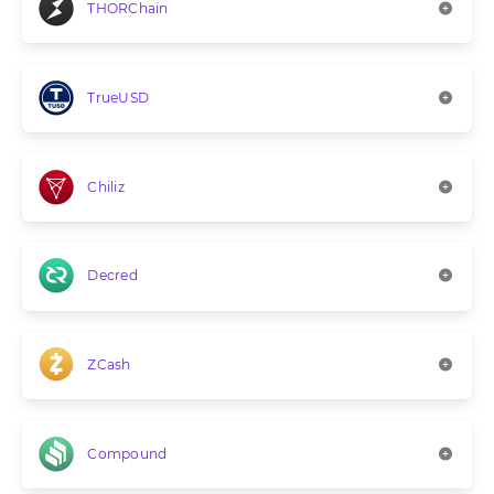
THORChain
TrueUSD
Chiliz
Decred
ZCash
Compound