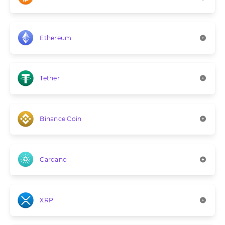
Ethereum
Tether
Binance Coin
Cardano
XRP