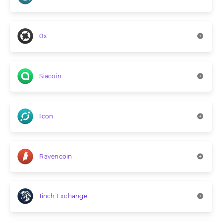
0x
Siacoin
Icon
Ravencoin
1inch Exchange