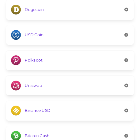
Dogecoin
USD Coin
Polkadot
Uniswap
Binance USD
Bitcoin Cash