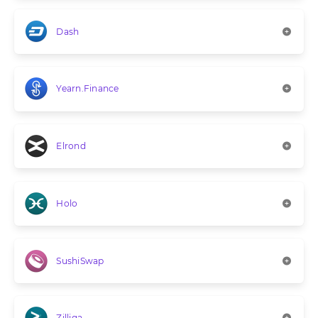
Dash
Yearn.Finance
Elrond
Holo
SushiSwap
Zilliqa