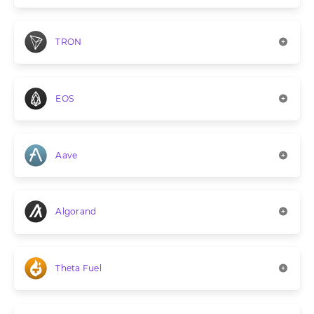
TRON
EOS
Aave
Algorand
Theta Fuel