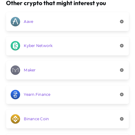
Other crypto that might interest you
Aave
Kyber Network
Maker
Yearn.Finance
Binance Coin