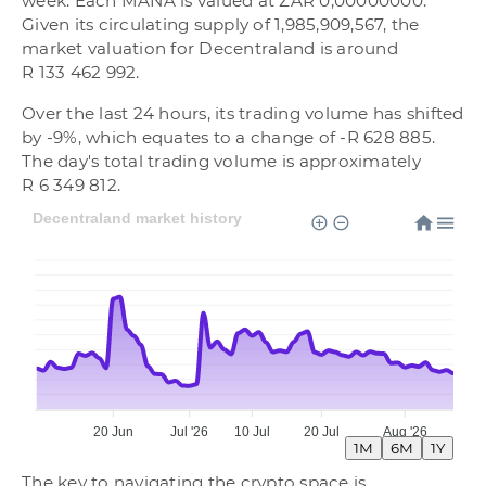
week. Each MANA is valued at ZAR 0,00000000.
Given its circulating supply of 1,985,909,567, the
market valuation for Decentraland is around
R 133 462 992.
Over the last 24 hours, its trading volume has shifted
by -9%, which equates to a change of -R 628 885.
The day's total trading volume is approximately
R 6 349 812.
Decentraland market history
20 Jun
Jul '26
10 Jul
20 Jul
Aug '26
1M
6M
1Y
The key to navigating the crypto space is