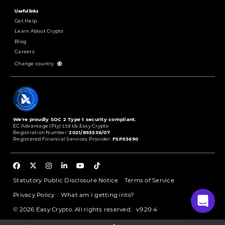
Useful links
Get Help
Learn About Crypto
Blog
Careers
Change country
We're proudly SOC 2 Type 1 security compliant.
EC Advantage (Pty) Ltd t/a Easy Crypto
Registration Number:
2021/893536/07
Registered Financial Services Provider:
FSP53690
Statutory Public Disclosure Notice
Terms of Service
Privacy Policy
What am I getting into?
© 2026 Easy Crypto. All rights reserved.
v9.20.4