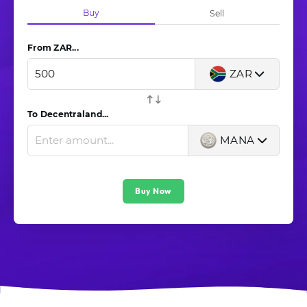
Buy
Sell
From ZAR...
ZAR
To Decentraland...
MANA
Buy Now