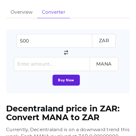
Overview
Converter
ZAR
MANA
Buy Now
Decentraland price in ZAR:
Convert MANA to ZAR
Currently, Decentraland is on a downward trend this