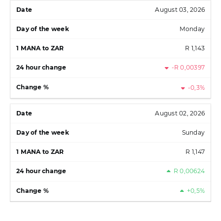
August 03, 2026
Monday
R 1,143
-R 0,00397
-0,3%
August 02, 2026
Sunday
R 1,147
R 0,00624
+0,5%