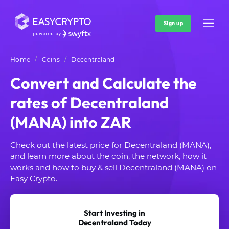
Sign up
Home
Coins
Decentraland
Convert and Calculate the
rates of Decentraland
(MANA) into ZAR
Check out the latest price for Decentraland (MANA),
and learn more about the coin, the network, how it
works and how to buy & sell Decentraland (MANA) on
Easy Crypto.
Start Investing in
Decentraland Today