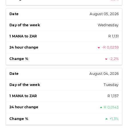
August 05, 2026
Wednesday
R 1,131
-R 0,0259
-2,2%
August 04, 2026
Tuesday
R 1,157
R 0,0143
+1,3%