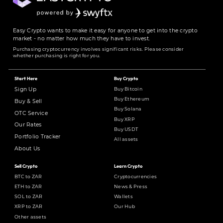
Easy Crypto wants to make it easy for anyone to get into the crypto
market - no matter how much they have to invest.
Purchasing cryptocurrency involves significant risks. Please consider
whether purchasing is right for you.
Start Here
Buy Crypto
Buy Bitcoin
Sign Up
Buy Ethereum
Buy & Sell
Buy Solana
OTC Service
Buy XRP
Our Rates
Buy USDT
Portfolio Tracker
All assets
About Us
Sell Crypto
Learn Crypto
BTC to ZAR
Cryptocurrencies
ETH to ZAR
News & Press
SOL to ZAR
Wallets
XRP to ZAR
Our Hub
Other assets