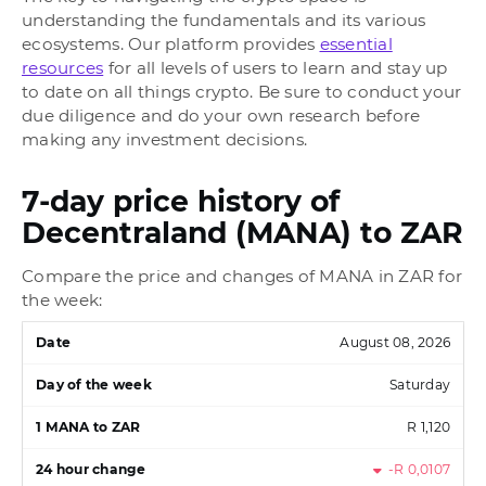
understanding the fundamentals and its various
ecosystems. Our platform provides
essential
resources
for all levels of users to learn and stay up
to date on all things crypto. Be sure to conduct your
due diligence and do your own research before
making any investment decisions.
7-day price history of
Decentraland (MANA) to ZAR
Compare the price and changes of MANA in ZAR for
the week:
August 08, 2026
Saturday
R 1,120
-R 0,0107