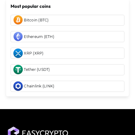
Most popular coins
Bitcoin (BTC)
Ethereum (ETH)
XRP (XRP)
Tether (USDT)
Chainlink (LINK)