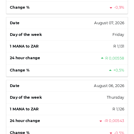
-0,9%
August 07, 2026
Friday
R 1,131
R 0,00558
+0,5%
August 06, 2026
Thursday
R 1,126
-R 0,00543
-0,5%