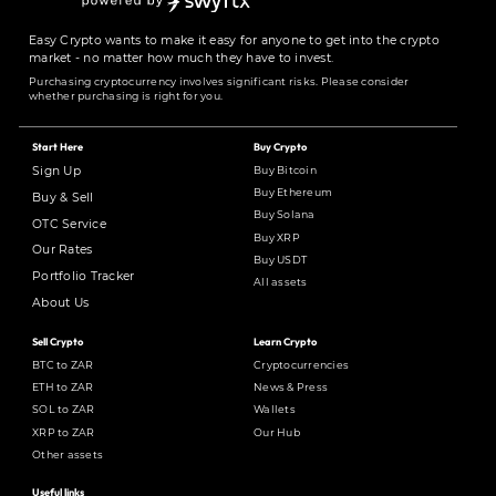
Easy Crypto wants to make it easy for anyone to get into the crypto
market - no matter how much they have to invest.
Purchasing cryptocurrency involves significant risks. Please consider
whether purchasing is right for you.
Start Here
Buy Crypto
Buy Bitcoin
Sign Up
Buy Ethereum
Buy & Sell
Buy Solana
OTC Service
Buy XRP
Our Rates
Buy USDT
Portfolio Tracker
All assets
About Us
Sell Crypto
Learn Crypto
BTC to ZAR
Cryptocurrencies
ETH to ZAR
News & Press
SOL to ZAR
Wallets
XRP to ZAR
Our Hub
Other assets
Useful links