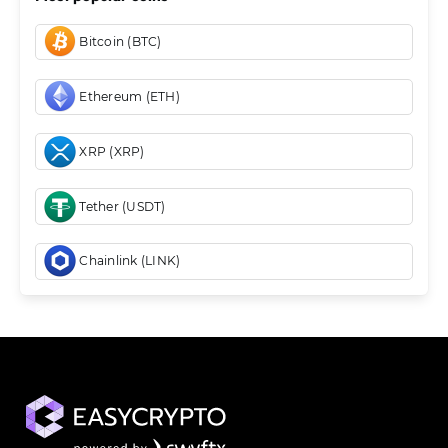
Bitcoin (BTC)
Ethereum (ETH)
XRP (XRP)
Tether (USDT)
Chainlink (LINK)