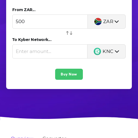
From ZAR...
ZAR
To Kyber Network...
KNC
Buy Now