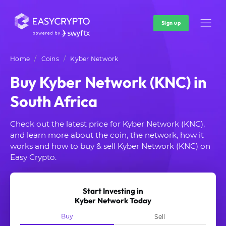
Sign up
Home
Coins
Kyber Network
Buy Kyber Network (KNC) in
South Africa
Check out the latest price for Kyber Network (KNC),
and learn more about the coin, the network, how it
works and how to buy & sell Kyber Network (KNC) on
Easy Crypto.
Start Investing in
Kyber Network Today
Buy
Sell