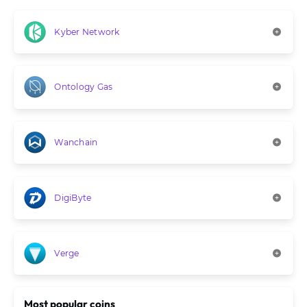
Kyber Network
Ontology Gas
Wanchain
DigiByte
Verge
Most popular coins