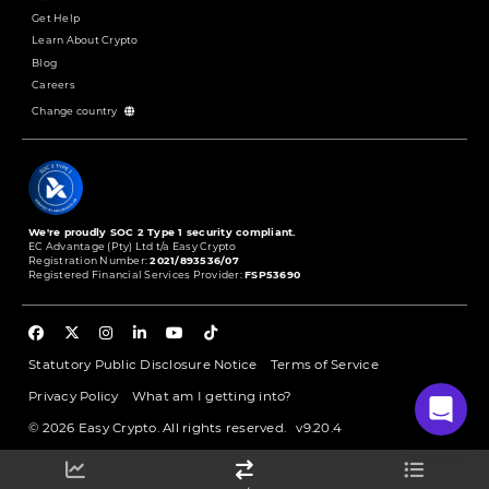
Get Help
Learn About Crypto
Blog
Careers
Change country
We're proudly SOC 2 Type 1 security compliant.
EC Advantage (Pty) Ltd t/a Easy Crypto
Registration Number:
2021/893536/07
Registered Financial Services Provider:
FSP53690
Statutory Public Disclosure Notice
Terms of Service
Privacy Policy
What am I getting into?
© 2026 Easy Crypto. All rights reserved.
v9.20.4