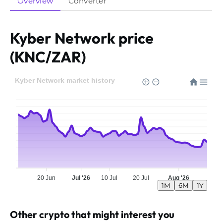
Overview
Converter
Kyber Network price
(KNC/ZAR)
Kyber Network market history
20 Jun
Jul '26
10 Jul
20 Jul
Aug '26
1M
6M
1Y
Other crypto that might interest you