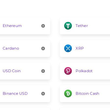
Ethereum
Tether
Cardano
XRP
USD Coin
Polkadot
Binance USD
Bitcoin Cash