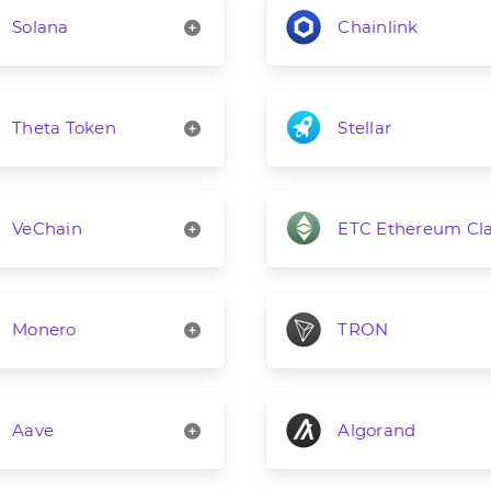
Solana
Chainlink
Theta Token
Stellar
VeChain
ETC Ethereum Cla
Monero
TRON
Aave
Algorand