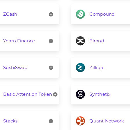
ZCash
Compound
Yearn.Finance
Elrond
SushiSwap
Zilliqa
Basic Attention Token
Synthetix
Stacks
Quant Network