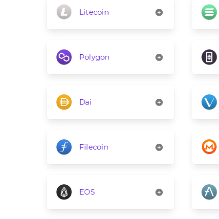
Litecoin
Polygon
Dai
Filecoin
EOS