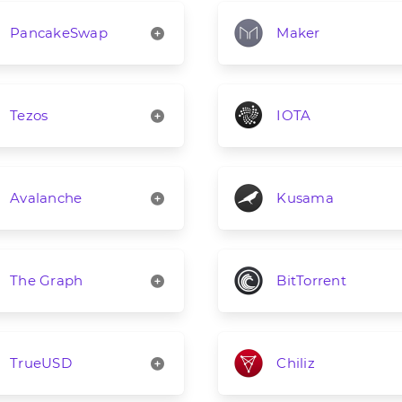
PancakeSwap
Maker
Tezos
IOTA
Avalanche
Kusama
The Graph
BitTorrent
TrueUSD
Chiliz