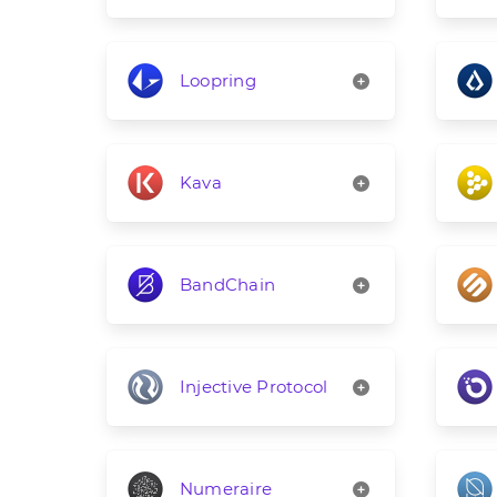
Loopring
Kava
BandChain
Injective Protocol
Numeraire