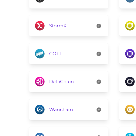
StormX
COTI
DeFiChain
Wanchain