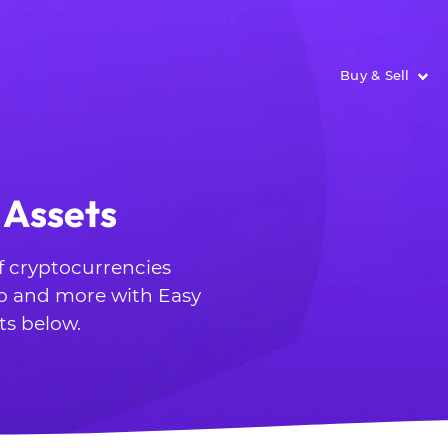
Buy & Sell
 Assets
of cryptocurrencies
o and more with Easy
ts below.