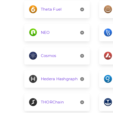
Theta Fuel
NEO
Cosmos
Hedera Hashgraph
THORChain