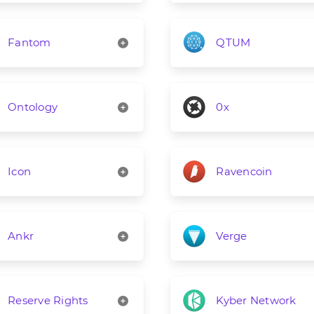
Fantom
QTUM
Ontology
0x
Icon
Ravencoin
Ankr
Verge
Reserve Rights
Kyber Network