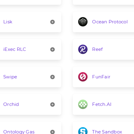
Lisk
Ocean Protocol
iExec RLC
Reef
Swipe
FunFair
Orchid
Fetch.AI
Ontology Gas
The Sandbox