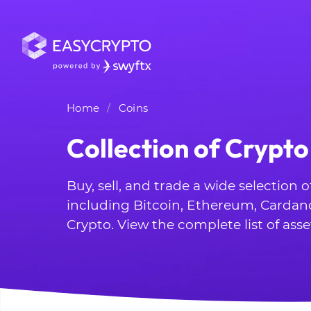
Home
Coins
Collection of Crypto
Buy, sell, and trade a wide selection 
including Bitcoin, Ethereum, Cardan
Crypto. View the complete list of asse