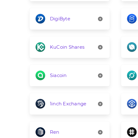
DigiByte
KuCoin Shares
Siacoin
1inch Exchange
Ren