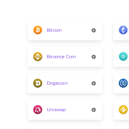
Bitcoin
Binance Coin
Dogecoin
Uniswap