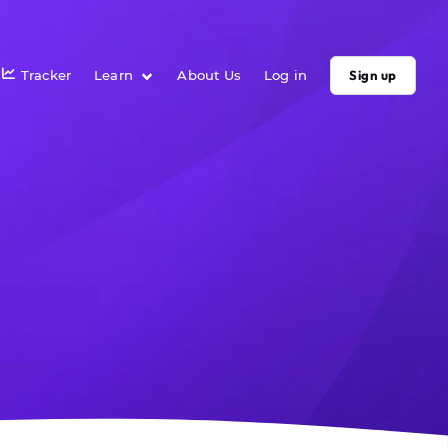
Tracker
Learn
About Us
Log in
Sign up