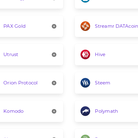
PAX Gold
Streamr DATAcoi
Utrust
Hive
Orion Protocol
Steem
Komodo
Polymath