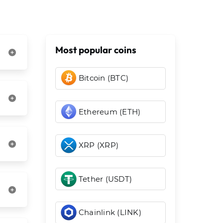
Most popular coins
Bitcoin (BTC)
Ethereum (ETH)
XRP (XRP)
Tether (USDT)
Chainlink (LINK)