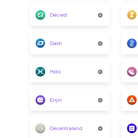
Decred
Dash
Holo
Enjin
Decentraland