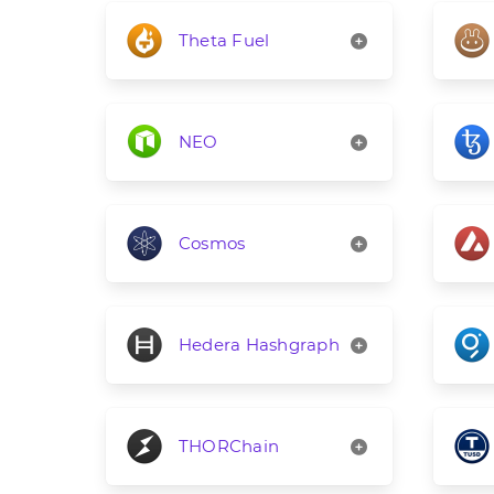
Theta Fuel
NEO
Cosmos
Hedera Hashgraph
THORChain