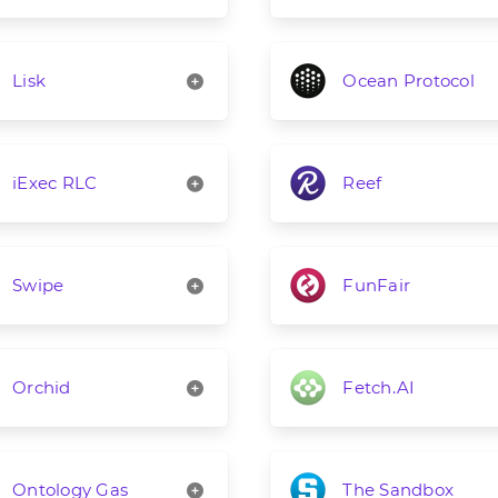
Lisk
Ocean Protocol
iExec RLC
Reef
Swipe
FunFair
Orchid
Fetch.AI
Ontology Gas
The Sandbox