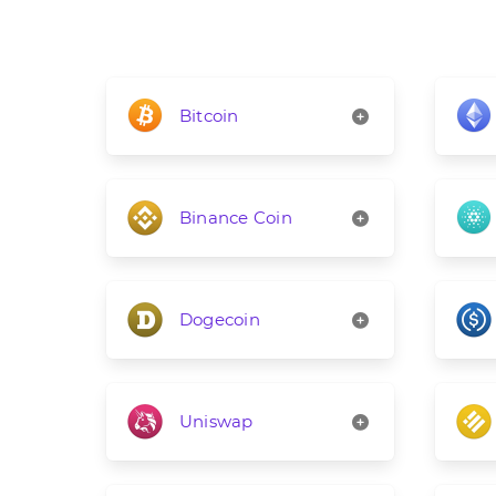
Bitcoin
Binance Coin
Dogecoin
Uniswap