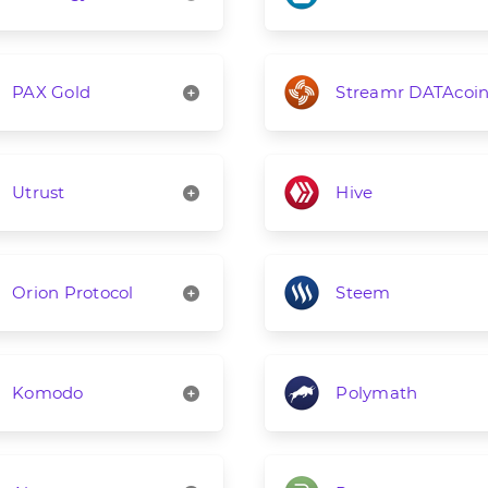
PAX Gold
Streamr DATAcoi
Utrust
Hive
Orion Protocol
Steem
Komodo
Polymath