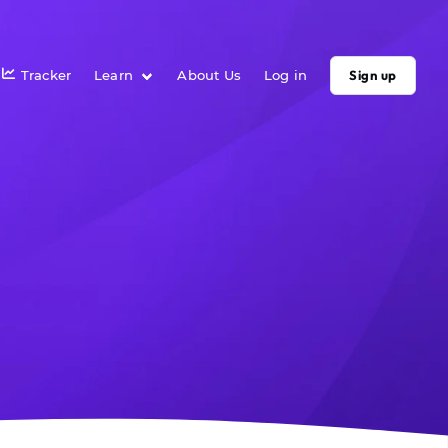
Tracker
Learn
About Us
Log in
Sign up