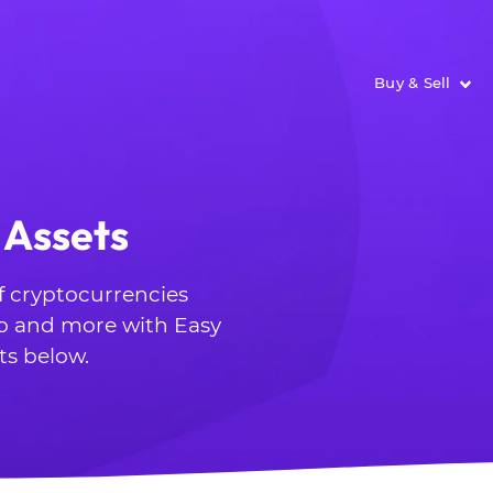
Buy & Sell
 Assets
of cryptocurrencies
o and more with Easy
ts below.