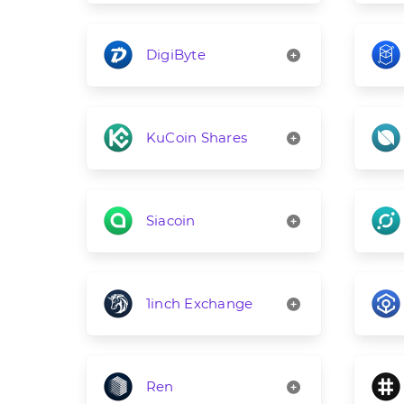
DigiByte
KuCoin Shares
Siacoin
1inch Exchange
Ren