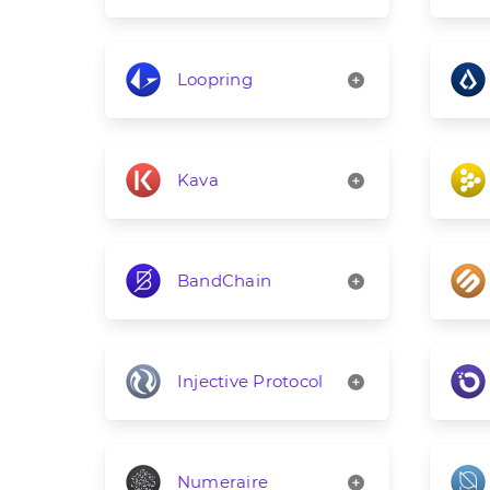
Loopring
Kava
BandChain
Injective Protocol
Numeraire