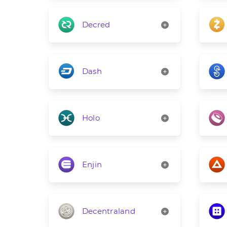
Decred
Dash
Holo
Enjin
Decentraland