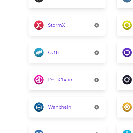
StormX
COTI
DeFiChain
Wanchain