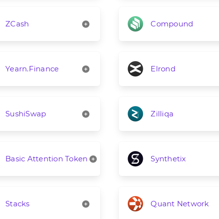
ZCash
Compound
Yearn.Finance
Elrond
SushiSwap
Zilliqa
Basic Attention Token
Synthetix
Stacks
Quant Network