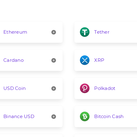
Ethereum
Tether
Cardano
XRP
USD Coin
Polkadot
Binance USD
Bitcoin Cash