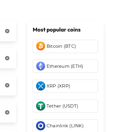
Most popular coins
Bitcoin (BTC)
Ethereum (ETH)
XRP (XRP)
Tether (USDT)
Chainlink (LINK)