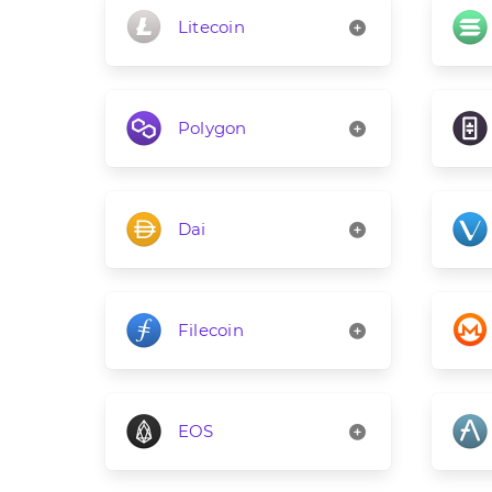
Litecoin
Polygon
Dai
Filecoin
EOS