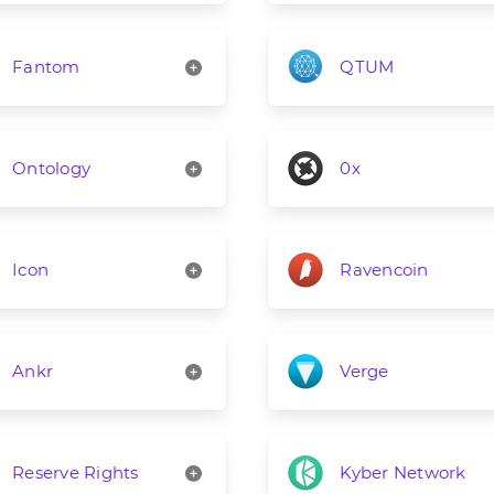
Fantom
QTUM
Ontology
0x
Icon
Ravencoin
Ankr
Verge
Reserve Rights
Kyber Network