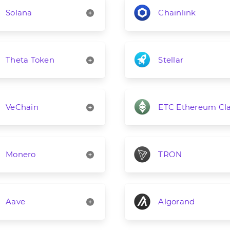
Solana
Chainlink
Theta Token
Stellar
VeChain
ETC Ethereum Cla
Monero
TRON
Aave
Algorand