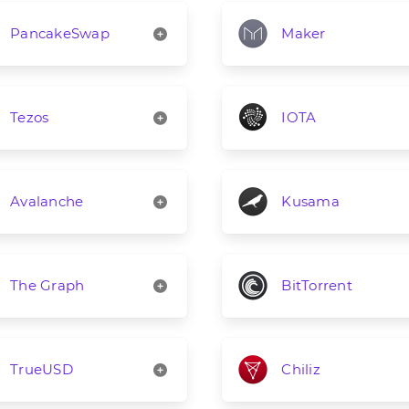
PancakeSwap
Maker
Tezos
IOTA
Avalanche
Kusama
The Graph
BitTorrent
TrueUSD
Chiliz