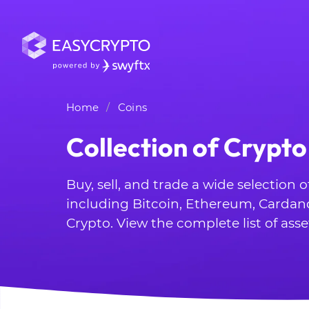
Home
Coins
Collection of Crypto
Buy, sell, and trade a wide selection 
including Bitcoin, Ethereum, Cardan
Crypto. View the complete list of asse