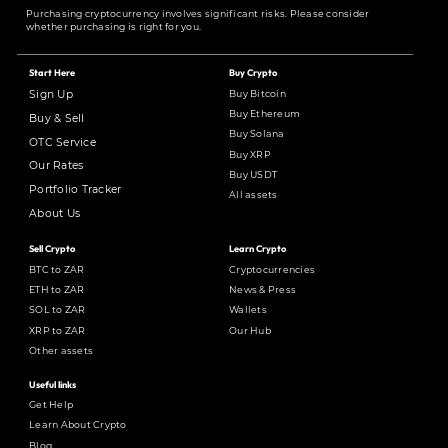
Purchasing cryptocurrency involves significant risks. Please consider
whether purchasing is right for you.
Start Here
Buy Crypto
Buy Bitcoin
Sign Up
Buy Ethereum
Buy & Sell
Buy Solana
OTC Service
Buy XRP
Our Rates
Buy USDT
Portfolio Tracker
All assets
About Us
Sell Crypto
Learn Crypto
BTC to ZAR
Cryptocurrencies
ETH to ZAR
News & Press
SOL to ZAR
Wallets
XRP to ZAR
Our Hub
Other assets
Useful links
Get Help
Learn About Crypto
Blog