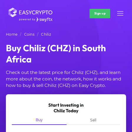
Sign up
Home
Coins
Chiliz
Buy Chiliz (CHZ) in South
Africa
Check out the latest price for Chiliz (CHZ), and learn
more about the coin, the network, how it works and
how to buy & sell Chiliz (CHZ) on Easy Crypto.
Start Investing in
Chiliz Today
Buy
Sell