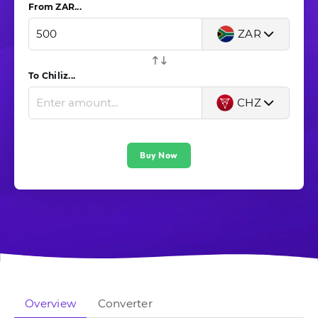
From ZAR...
ZAR
To Chiliz...
CHZ
Buy Now
Overview
Converter