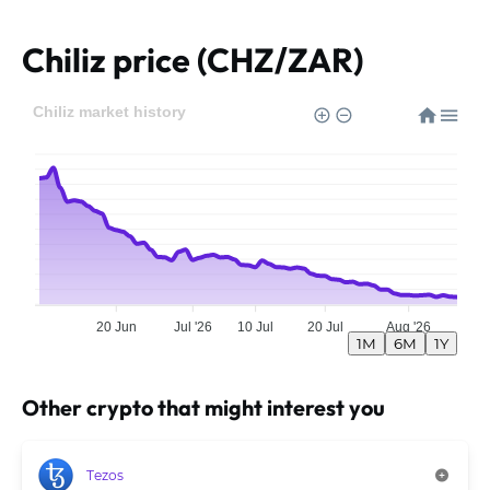
Chiliz price (CHZ/ZAR)
Chiliz market history
20 Jun
Jul '26
10 Jul
20 Jul
Aug '26
1M
6M
1Y
Other crypto that might interest you
Tezos