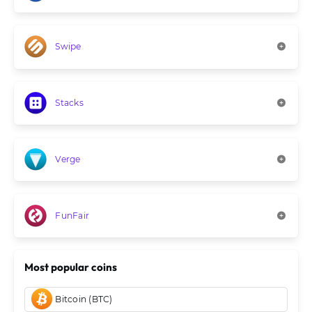
Swipe
Stacks
Verge
FunFair
Most popular coins
Bitcoin (BTC)