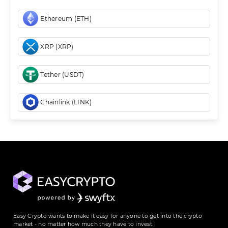
Ethereum (ETH)
XRP (XRP)
Tether (USDT)
Chainlink (LINK)
Easy Crypto wants to make it easy for anyone to get into the crypto
market - no matter how much they have to invest.