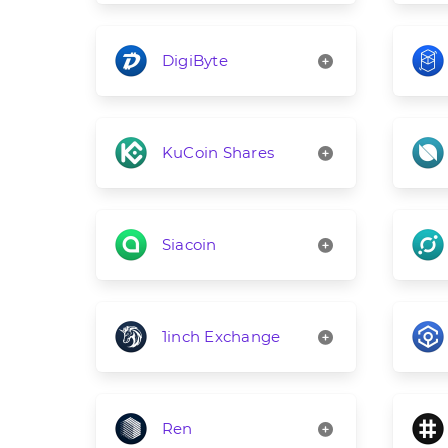
DigiByte
KuCoin Shares
Siacoin
1inch Exchange
Ren