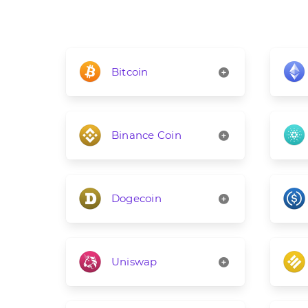
Bitcoin
Binance Coin
Dogecoin
Uniswap