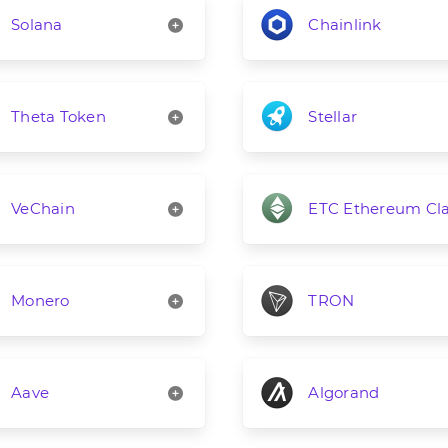
Solana
Chainlink
Theta Token
Stellar
VeChain
ETC Ethereum Cla
Monero
TRON
Aave
Algorand