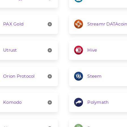
PAX Gold
Streamr DATAcoi
Utrust
Hive
Orion Protocol
Steem
Komodo
Polymath