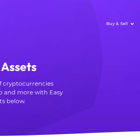
Buy & Sell
 Assets
of cryptocurrencies
o and more with Easy
ts below.