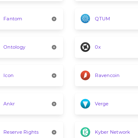
Fantom
QTUM
Ontology
0x
Icon
Ravencoin
Ankr
Verge
Reserve Rights
Kyber Network