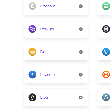
Litecoin
Polygon
Dai
Filecoin
EOS