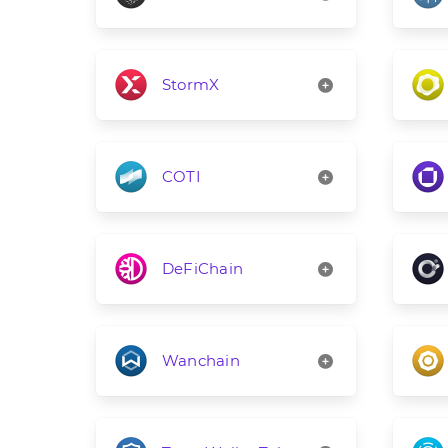
StormX
COTI
DeFiChain
Wanchain