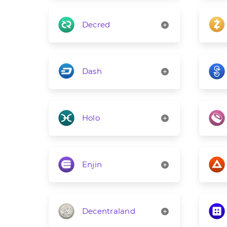
Decred
Dash
Holo
Enjin
Decentraland