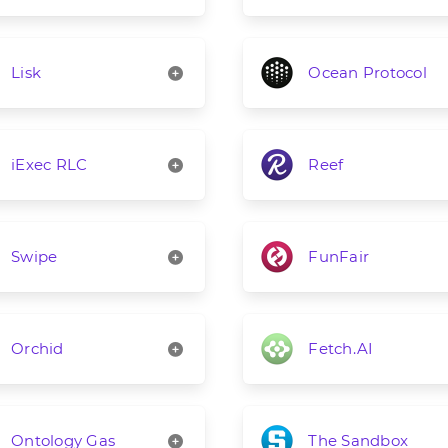
Lisk
Ocean Protocol
iExec RLC
Reef
Swipe
FunFair
Orchid
Fetch.AI
Ontology Gas
The Sandbox