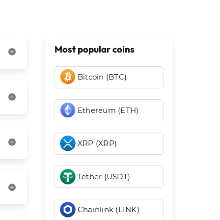
Most popular coins
Bitcoin (BTC)
Ethereum (ETH)
XRP (XRP)
Tether (USDT)
Chainlink (LINK)