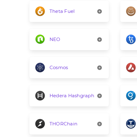
Theta Fuel
NEO
Cosmos
Hedera Hashgraph
THORChain