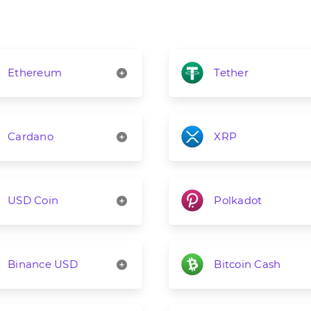
Ethereum
Tether
Cardano
XRP
USD Coin
Polkadot
Binance USD
Bitcoin Cash