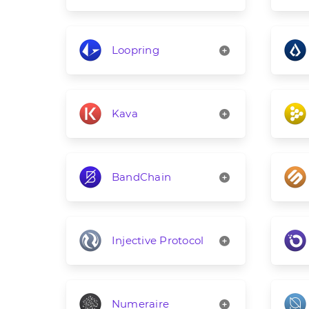
Loopring
Kava
BandChain
Injective Protocol
Numeraire