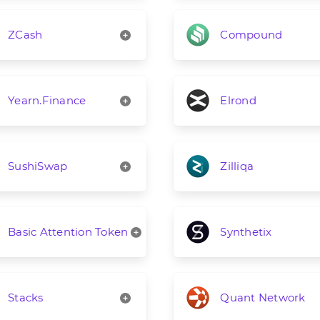
ZCash
Compound
Yearn.Finance
Elrond
SushiSwap
Zilliqa
Basic Attention Token
Synthetix
Stacks
Quant Network