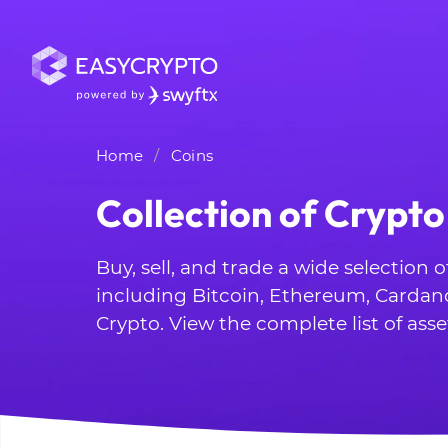
Home
Coins
Collection of Crypto
Buy, sell, and trade a wide selection 
including Bitcoin, Ethereum, Cardan
Crypto. View the complete list of asse