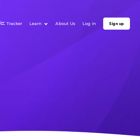
Tracker
Learn
About Us
Log in
Sign up