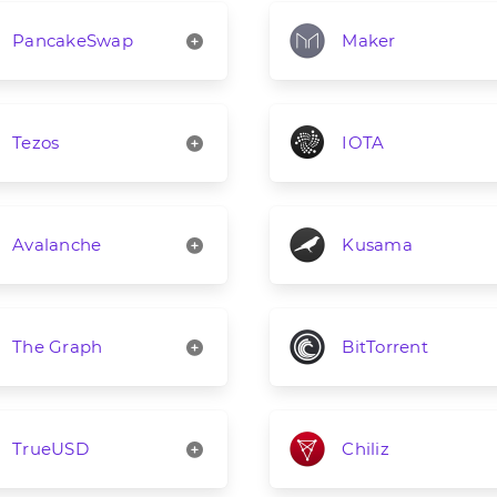
PancakeSwap
Maker
Tezos
IOTA
Avalanche
Kusama
The Graph
BitTorrent
TrueUSD
Chiliz