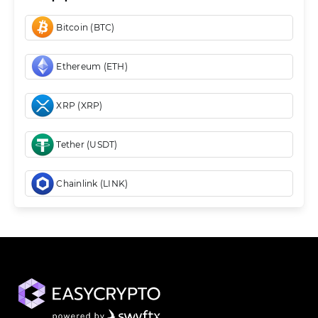
Bitcoin (BTC)
Ethereum (ETH)
XRP (XRP)
Tether (USDT)
Chainlink (LINK)