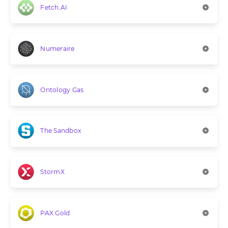
Fetch.AI
Numeraire
Ontology Gas
The Sandbox
StormX
PAX Gold