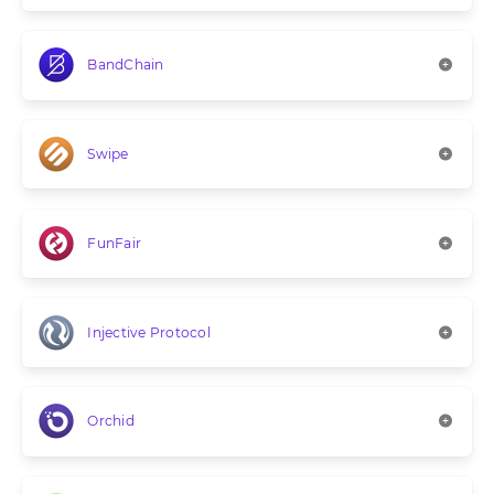
BandChain
Swipe
FunFair
Injective Protocol
Orchid