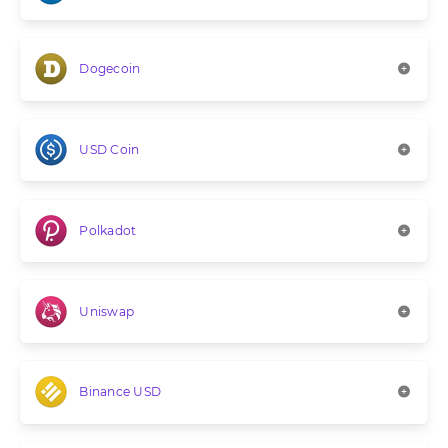
Dogecoin
USD Coin
Polkadot
Uniswap
Binance USD