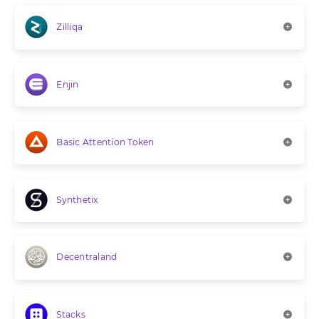
Zilliqa
Enjin
Basic Attention Token
Synthetix
Decentraland
Stacks