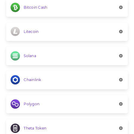
Bitcoin Cash
Litecoin
Solana
Chainlink
Polygon
Theta Token