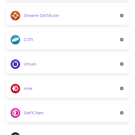
Streamr DATAcoin
COTI
Utrust
Hive
DeFiChain