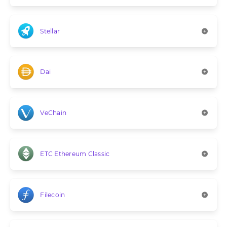
Stellar
Dai
VeChain
ETC Ethereum Classic
Filecoin