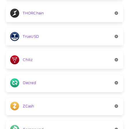
THORChain
TrueUSD
Chiliz
Decred
ZCash