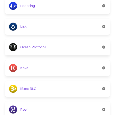
Loopring
Lisk
Ocean Protocol
Kava
iExec RLC
Reef