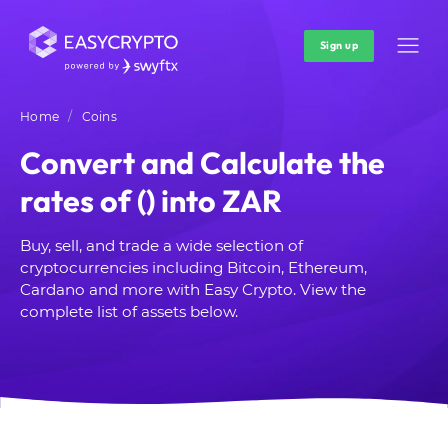
Sign up
Home
Coins
Convert and Calculate the
rates of () into ZAR
Buy, sell, and trade a wide selection of
cryptocurrencies including Bitcoin, Ethereum,
Cardano and more with Easy Crypto. View the
complete list of assets below.