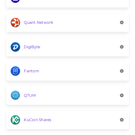
Quant Network
DigiByte
Fantom
QTUM
KuCoin Shares