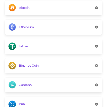
Bitcoin
Ethereum
Tether
Binance Coin
Cardano
XRP