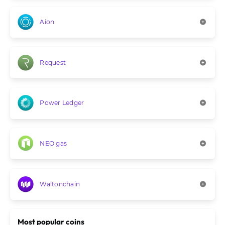
Aion
Request
Power Ledger
NEO gas
Waltonchain
Most popular coins