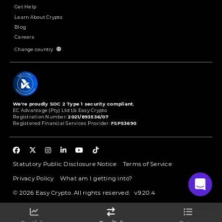
Get Help
Learn About Crypto
Blog
Careers
Change country
We're proudly SOC 2 Type 1 security compliant.
EC Advantage (Pty) Ltd t/a Easy Crypto
Registration Number:
2021/893536/07
Registered Financial Services Provider:
FSP53690
Statutory Public Disclosure Notice
Terms of Service
Privacy Policy
What am I getting into?
© 2026 Easy Crypto. All rights reserved.
v9.20.4