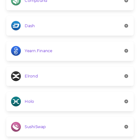
Compound
Dash
Yearn.Finance
Elrond
Holo
SushiSwap