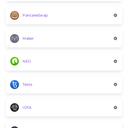
PancakeSwap
Maker
NEO
Tezos
IOTA