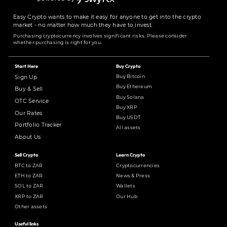
Easy Crypto wants to make it easy for anyone to get into the crypto
market - no matter how much they have to invest.
Purchasing cryptocurrency involves significant risks. Please consider
whether purchasing is right for you.
Start Here
Buy Crypto
Buy Bitcoin
Sign Up
Buy Ethereum
Buy & Sell
Buy Solana
OTC Service
Buy XRP
Our Rates
Buy USDT
Portfolio Tracker
All assets
About Us
Sell Crypto
Learn Crypto
BTC to ZAR
Cryptocurrencies
ETH to ZAR
News & Press
SOL to ZAR
Wallets
XRP to ZAR
Our Hub
Other assets
Useful links