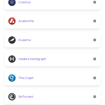
Cosmos
Avalanche
Kusama
Hedera Hashgraph
The Graph
BitTorrent