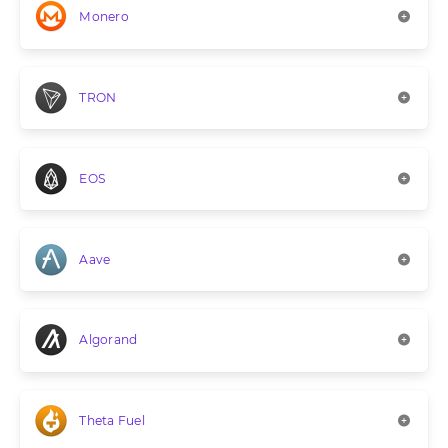
Monero
TRON
EOS
Aave
Algorand
Theta Fuel