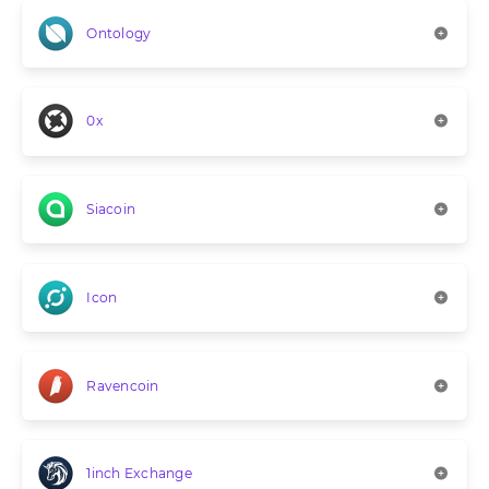
Ontology
0x
Siacoin
Icon
Ravencoin
1inch Exchange