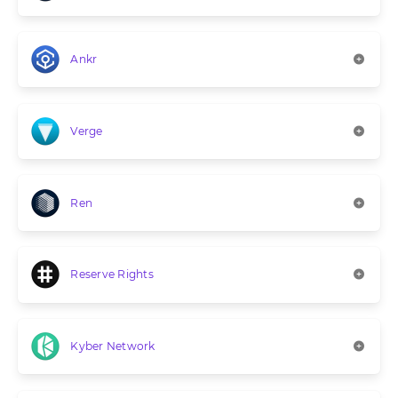
Ankr
Verge
Ren
Reserve Rights
Kyber Network