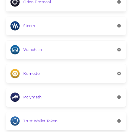
Orion Protocol
Steem
Wanchain
Komodo
Polymath
Trust Wallet Token