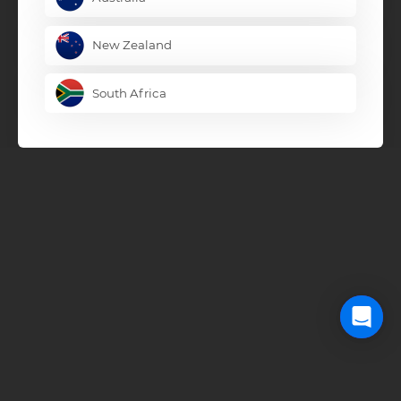
New Zealand
South Africa