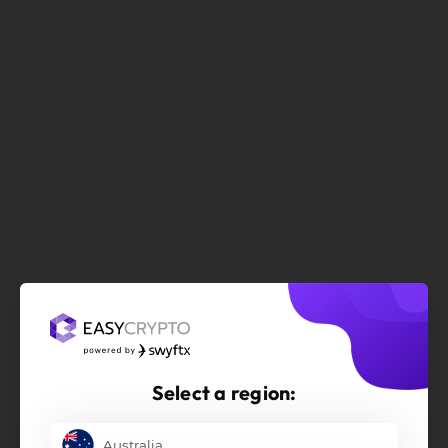
Select a region:
Australia