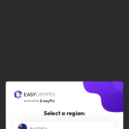
Select a region:
Australia