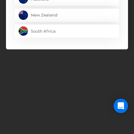
New Zealand
South Africa