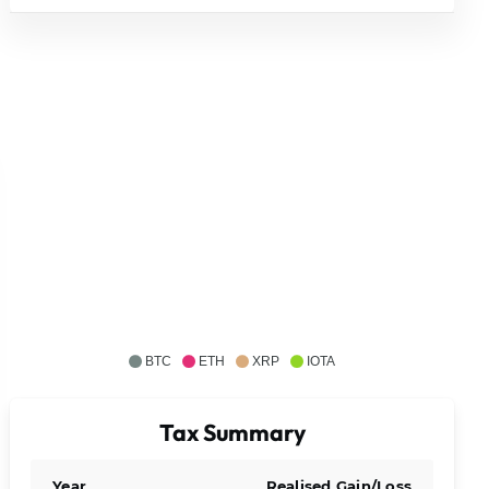
BTC
ETH
XRP
IOTA
Tax Summary
Year
Realised Gain/Loss