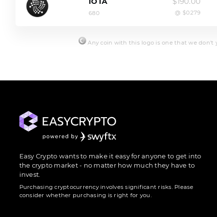
$190.00
IOTA
@ $0.279
680
Any coin with this logo is one that we don't ye
Easy Crypto wants to make it easy for anyone to get into
the crypto market - no matter how much they have to
invest.
Purchasing cryptocurrency involves significant risks. Please
consider whether purchasing is right for you.