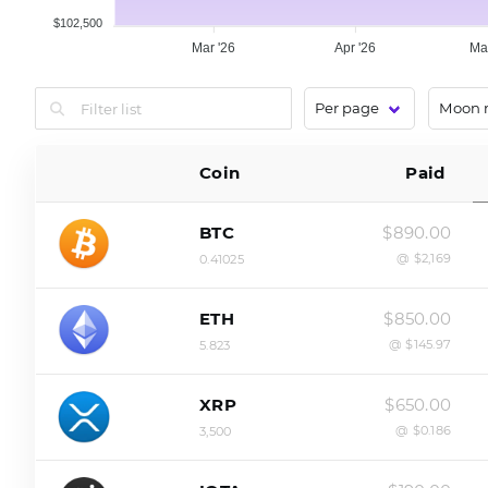
$102,500
Mar '26
Apr '26
Ma
Coin
Paid
$890.00
BTC
@ $2,169
0.41025
$850.00
ETH
@ $145.97
5.823
$650.00
XRP
@ $0.186
3,500