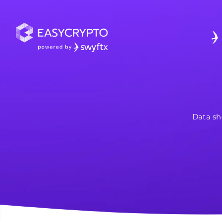
Data sh