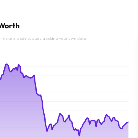
Worth
e make a trade to start tracking your own data