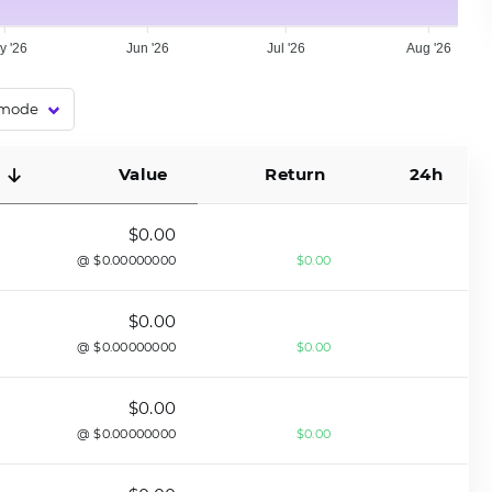
y '26
Jun '26
Jul '26
Aug '26
Value
Return
24h
$0.00
@ $0.00000000
$0.00
$0.00
@ $0.00000000
$0.00
$0.00
@ $0.00000000
$0.00