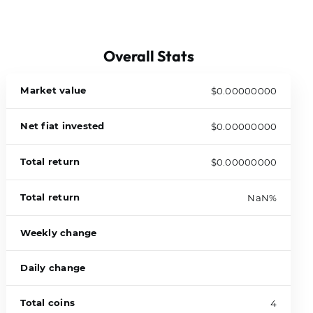
Overall Stats
Market value
$0.00000000
Net fiat invested
$0.00000000
Total return
$0.00000000
Total return
NaN%
Weekly change
Daily change
Total coins
4