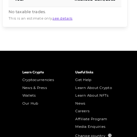
No taxable trades.
This is an estimate only,
see details
Learn Crypto
Useful links
Cryptocurrencies
Get Help
News & Press
Learn About Crypto
Wallets
Learn About NFTs
Our Hub
News
Careers
Affiliate Program
Media Enquiries
Change country