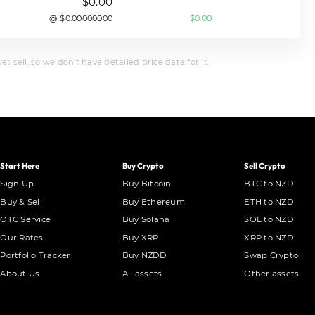
$0.00
@ $0.00000000
$0.00
t sell, so we don't have detailed price data for it.
Start Here
Buy Crypto
Sell Crypto
Sign Up
Buy Bitcoin
BTC to NZD
Buy & Sell
Buy Ethereum
ETH to NZD
OTC Service
Buy Solana
SOL to NZD
Our Rates
Buy XRP
XRP to NZD
Portfolio Tracker
Buy NZDD
Swap Crypto
About Us
All assets
Other assets