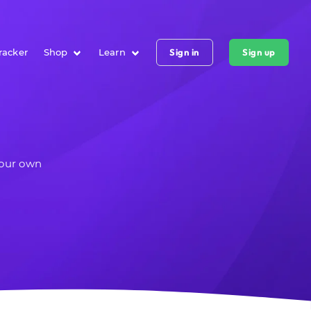
racker
Shop
Learn
Sign in
Sign up
your own