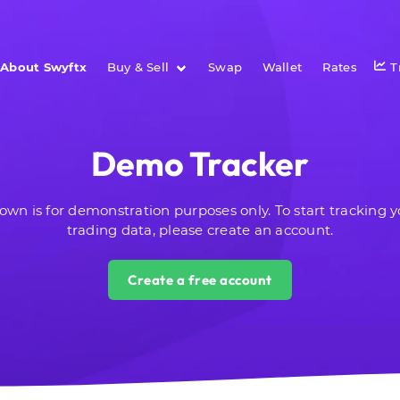
About Swyftx
Buy & Sell
Swap
Wallet
Rates
T
Demo Tracker
own is for demonstration purposes only.
To start tracking 
trading data, please create an account.
Create a free account