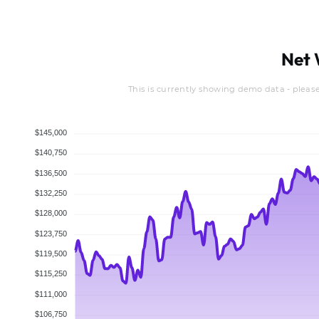
Net 
This is currently showing demo data - pleas
$145,000
$140,750
$136,500
$132,250
$128,000
$123,750
$119,500
$115,250
$111,000
$106,750