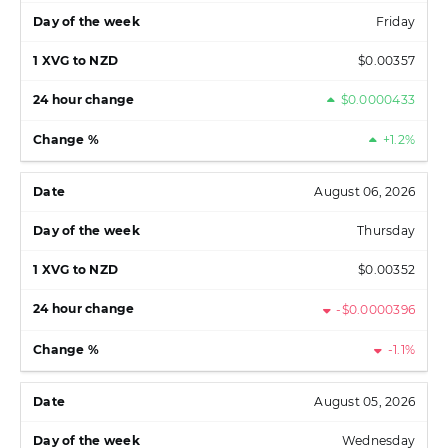
Friday
$0.00357
$0.0000433
+1.2%
August 06, 2026
Thursday
$0.00352
-$0.0000396
-1.1%
August 05, 2026
Wednesday