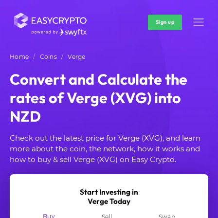
Sign up
Home
Coins
Verge
Convert and Calculate the
rates of Verge (XVG) into
NZD
Check out the latest price for Verge (XVG), and learn
more about the coin, the network, how it works and
how to buy & sell Verge (XVG) on Easy Crypto.
Start Investing in
Verge Today
Buy
Sell
Swap