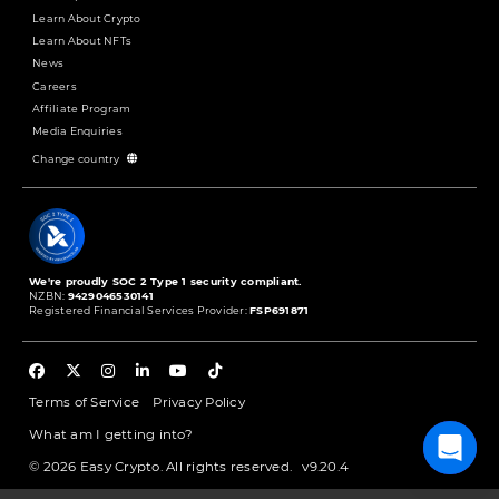
Learn About Crypto
Learn About NFTs
News
Careers
Affiliate Program
Media Enquiries
Change country
We're proudly SOC 2 Type 1 security compliant.
NZBN:
9429046530141
Registered Financial Services Provider:
FSP691871
Terms of Service
Privacy Policy
What am I getting into?
© 2026 Easy Crypto. All rights reserved.
v9.20.4