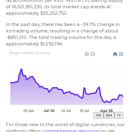
NZ$0.00000000 per XVG. With a circulating supply
of 16,521,951,235, its total market cap stands at
approximately $35,252,752.
In the past day, there has been a -39.7% change in
its trading volume, resulting in a change of about
-$851,210. The total trading volume for the day is
approximately $1,292,194
Verge market history
20 Jun
Jul '26
10 Jul
20 Jul
Aug '26
1M
6M
1Y
For those new to the world of digital currencies, our
platform offers
comprehensive resources
to get