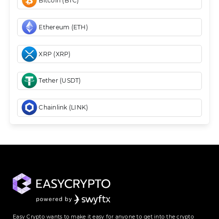
Bitcoin (BTC)
Ethereum (ETH)
XRP (XRP)
Tether (USDT)
Chainlink (LINK)
Easy Crypto wants to make it easy for anyone to get into the crypto