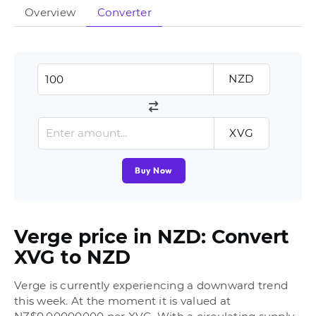
Overview
Converter
NZD
XVG
Buy Now
Verge price in NZD: Convert
XVG to NZD
Verge is currently experiencing a downward trend
this week. At the moment it is valued at