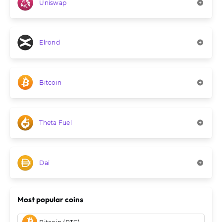
Uniswap
Elrond
Bitcoin
Theta Fuel
Dai
Most popular coins