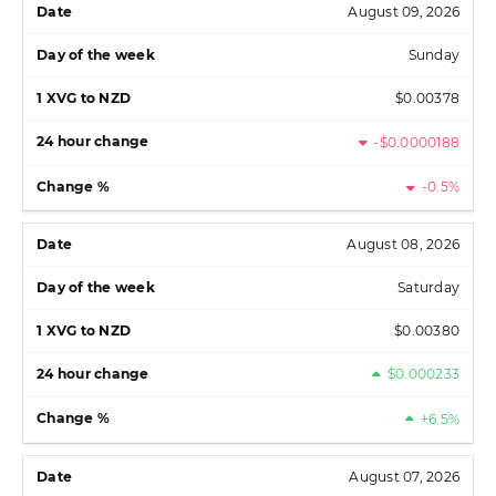
August 09, 2026
Sunday
$0.00378
-$0.0000188
-0.5%
August 08, 2026
Saturday
$0.00380
$0.000233
+6.5%
August 07, 2026