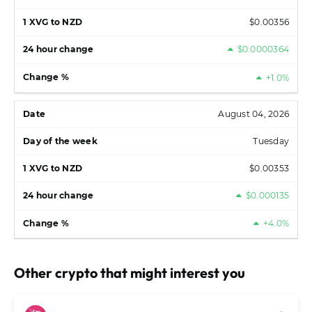
$0.00356
$0.0000364
+1.0%
August 04, 2026
Tuesday
$0.00353
$0.000135
+4.0%
Other crypto that might interest you