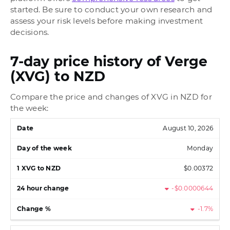
started. Be sure to conduct your own research and
assess your risk levels before making investment
decisions.
7-day price history of Verge
(XVG) to NZD
Compare the price and changes of XVG in NZD for
the week:
August 10, 2026
Monday
$0.00372
-$0.0000644
-1.7%