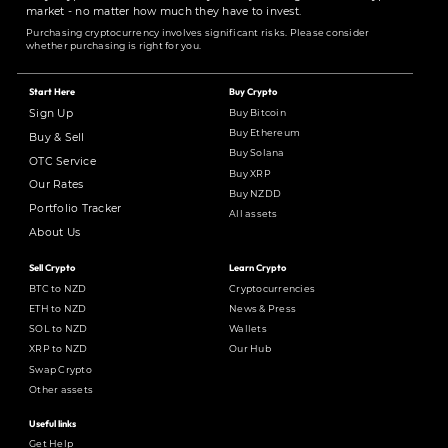
market - no matter how much they have to invest.
Purchasing cryptocurrency involves significant risks. Please consider
whether purchasing is right for you.
Start Here
Buy Crypto
Buy Bitcoin
Sign Up
Buy Ethereum
Buy & Sell
Buy Solana
OTC Service
Buy XRP
Our Rates
Buy NZDD
Portfolio Tracker
All assets
About Us
Sell Crypto
Learn Crypto
BTC to NZD
Cryptocurrencies
ETH to NZD
News & Press
SOL to NZD
Wallets
XRP to NZD
Our Hub
Swap Crypto
Other assets
Useful links
Get Help