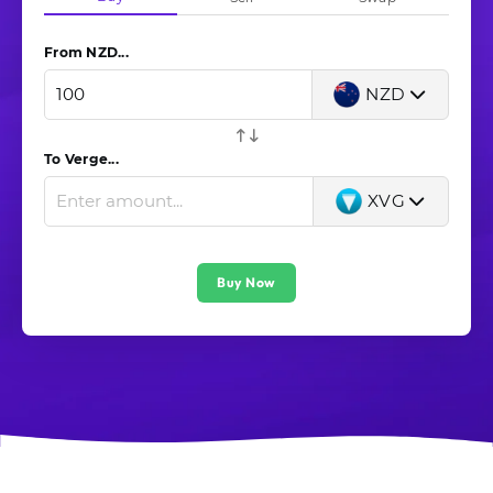
From New Zealand dollar (NZD)...
NZD
To Verge...
XVG
Buy Now