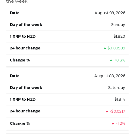
the week:
August 09, 2026
Sunday
$1.820
$0.00589
+0.3%
August 08, 2026
Saturday
$1.814
-$0.0217
-1.2%