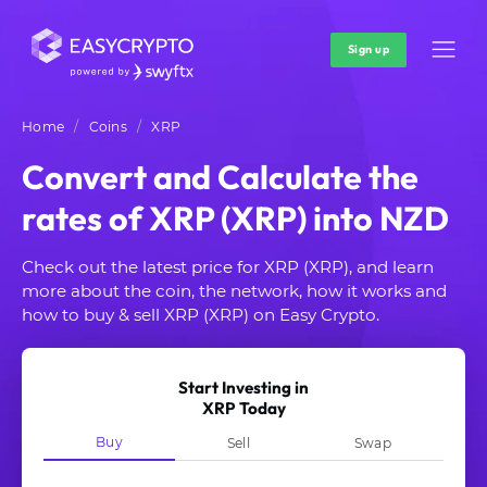
Sign up
Home
Coins
XRP
Convert and Calculate the
rates of XRP (XRP) into NZD
Check out the latest price for XRP (XRP), and learn
more about the coin, the network, how it works and
how to buy & sell XRP (XRP) on Easy Crypto.
Start Investing in
XRP Today
Buy
Sell
Swap