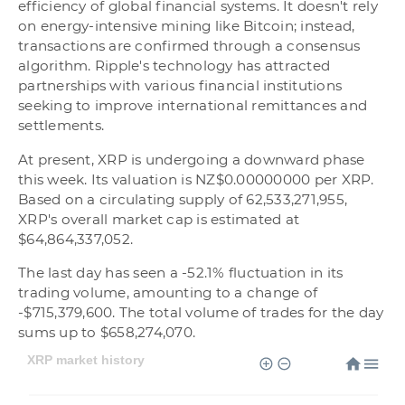
efficiency of global financial systems. It doesn't rely
on energy-intensive mining like Bitcoin; instead,
transactions are confirmed through a consensus
algorithm. Ripple's technology has attracted
partnerships with various financial institutions
seeking to improve international remittances and
settlements.
At present, XRP is undergoing a downward phase
this week. Its valuation is NZ$0.00000000 per XRP.
Based on a circulating supply of 62,533,271,955,
XRP's overall market cap is estimated at
$64,864,337,052.
The last day has seen a -52.1% fluctuation in its
trading volume, amounting to a change of
-$715,379,600. The total volume of trades for the day
sums up to $658,274,070.
XRP market history