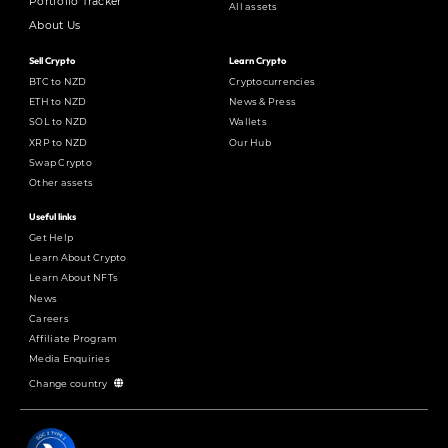
Portfolio Tracker
All assets
About Us
Sell Crypto
Learn Crypto
BTC to NZD
Cryptocurrencies
ETH to NZD
News & Press
SOL to NZD
Wallets
XRP to NZD
Our Hub
Swap Crypto
Other assets
Useful links
Get Help
Learn About Crypto
Learn About NFTs
News
Careers
Affiliate Program
Media Enquiries
Change country