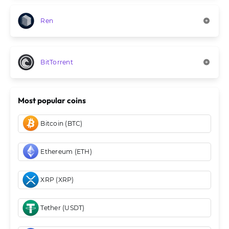
Ren
BitTorrent
Most popular coins
Bitcoin (BTC)
Ethereum (ETH)
XRP (XRP)
Tether (USDT)