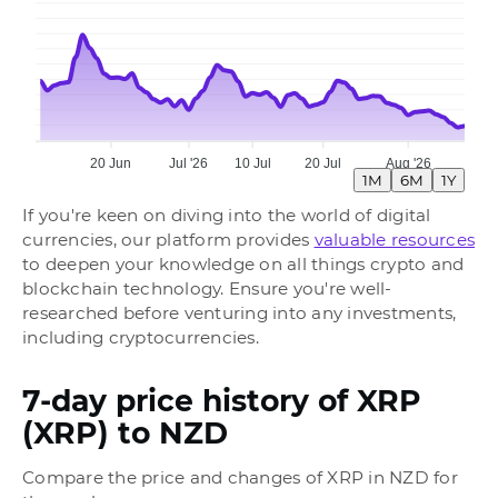
20 Jun
Jul '26
10 Jul
20 Jul
Aug '26
1M
6M
1Y
If you're keen on diving into the world of digital
currencies, our platform provides
valuable resources
to deepen your knowledge on all things crypto and
blockchain technology. Ensure you're well-
researched before venturing into any investments,
including cryptocurrencies.
7-day price history of XRP
(XRP) to NZD
Compare the price and changes of XRP in NZD for