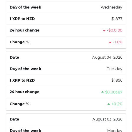
Wednesday
$1.877
-$0.0190
-1.0%
August 04, 2026
Tuesday
$1.896
$0.00387
+0.2%
August 03, 2026
Monday