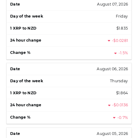
August 07, 2026
Friday
$1.835
-$0.0281
-1.5%
August 06, 2026
Thursday
$1.864
-$0.0136
-0.7%
August 05, 2026