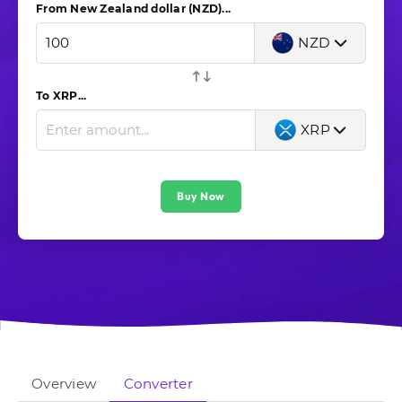
From New Zealand dollar (NZD)...
NZD
To XRP...
XRP
Buy Now
Overview
Converter