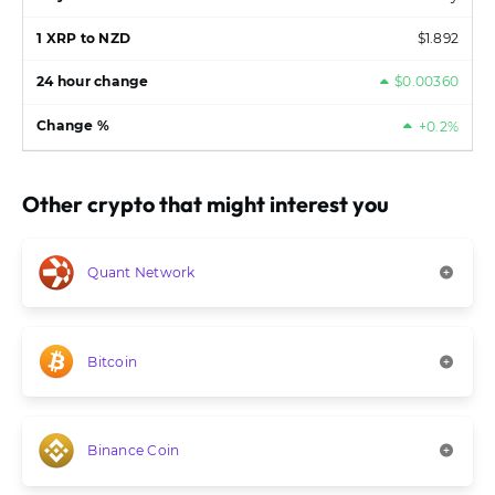
$1.892
$0.00360
+0.2%
Other crypto that might interest you
Quant Network
Bitcoin
Binance Coin