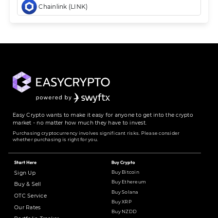
Chainlink (LINK)
Easy Crypto wants to make it easy for anyone to get into the crypto
market - no matter how much they have to invest.
Purchasing cryptocurrency involves significant risks. Please consider
whether purchasing is right for you.
Start Here
Buy Crypto
Buy Bitcoin
Sign Up
Buy Ethereum
Buy & Sell
Buy Solana
OTC Service
Buy XRP
Our Rates
Buy NZDD