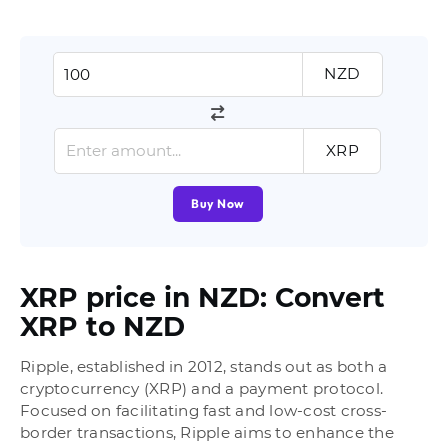
NZD
XRP
Buy Now
XRP price in NZD: Convert
XRP to NZD
Ripple, established in 2012, stands out as both a
cryptocurrency (XRP) and a payment protocol.
Focused on facilitating fast and low-cost cross-
border transactions, Ripple aims to enhance the