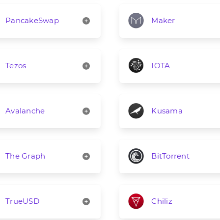
PancakeSwap
Maker
Tezos
IOTA
Avalanche
Kusama
The Graph
BitTorrent
TrueUSD
Chiliz