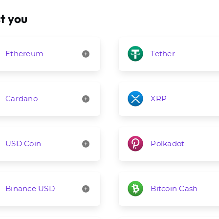
t you
Ethereum
Tether
Cardano
XRP
USD Coin
Polkadot
Binance USD
Bitcoin Cash