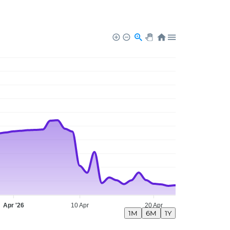
Apr '26
10 Apr
20 Apr
1M
6M
1Y