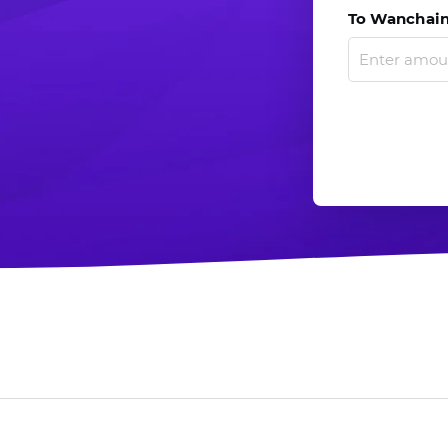
To Wanchain.