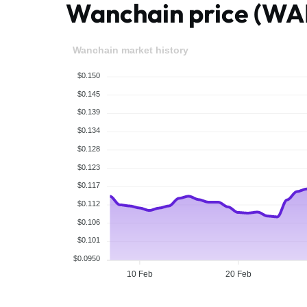
Wanchain price (W
Wanchain market history
$0.150
$0.145
$0.139
$0.134
$0.128
$0.123
$0.117
$0.112
$0.106
$0.101
$0.0950
10 Feb
20 Feb