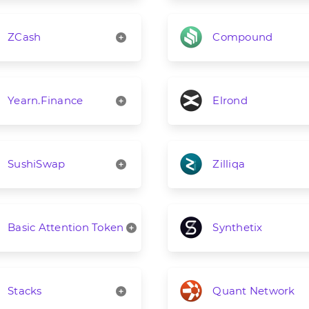
ZCash
Compound
Yearn.Finance
Elrond
SushiSwap
Zilliqa
Basic Attention Token
Synthetix
Stacks
Quant Network