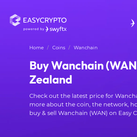
Home
Coins
Wanchain
Buy Wanchain (WAN)
Zealand
Check out the latest price for Wanch
more about the coin, the network, h
buy & sell Wanchain (WAN) on Easy C