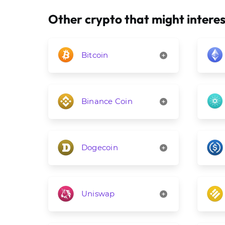
Other crypto that might interes
Bitcoin
Binance Coin
Dogecoin
Uniswap