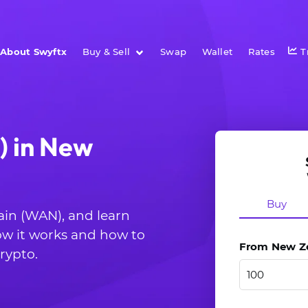
About Swyftx
Buy & Sell
Swap
Wallet
Rates
T
 in New
Buy
ain (WAN), and learn
ow it works and how to
From New Zea
rypto.