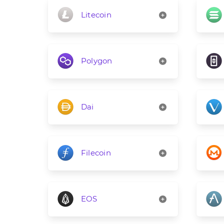
Litecoin
Polygon
Dai
Filecoin
EOS