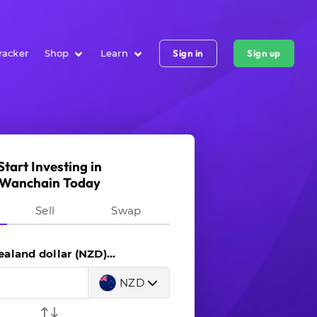
racker
Shop
Learn
Sign in
Sign up
Start Investing in
Wanchain Today
Sell
Swap
land dollar (NZD)...
NZD