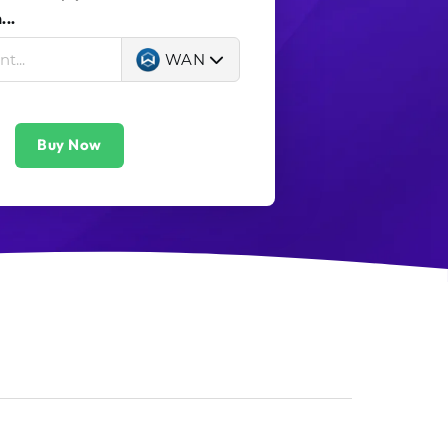
..
WAN
Buy Now