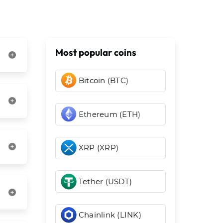
Most popular coins
Bitcoin (BTC)
Ethereum (ETH)
XRP (XRP)
Tether (USDT)
Chainlink (LINK)