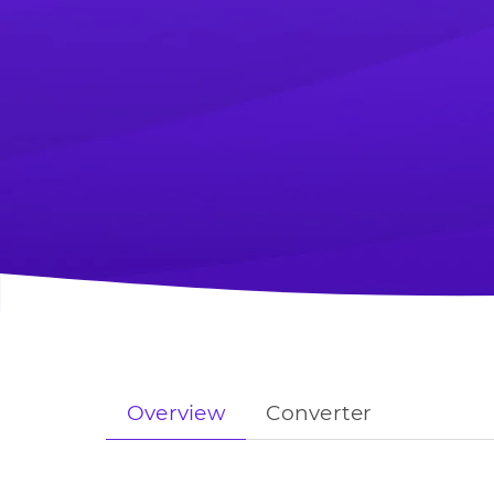
Overview
Converter