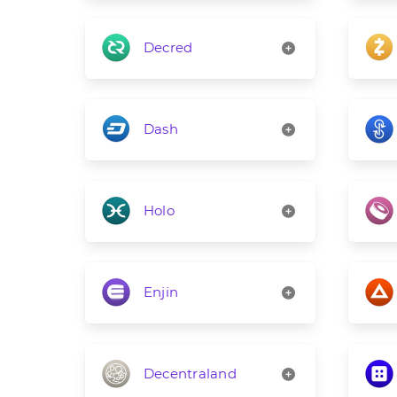
Decred
Dash
Holo
Enjin
Decentraland