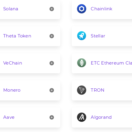
Solana
Chainlink
Theta Token
Stellar
VeChain
ETC Ethereum Cla
Monero
TRON
Aave
Algorand