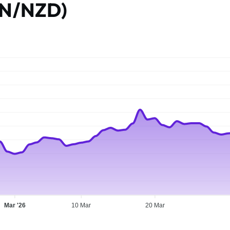
AN/NZD)
Mar '26
10 Mar
20 Mar