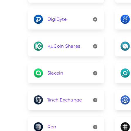
DigiByte
KuCoin Shares
Siacoin
1inch Exchange
Ren