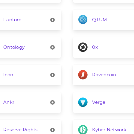
Fantom
QTUM
Ontology
0x
Icon
Ravencoin
Ankr
Verge
Reserve Rights
Kyber Network