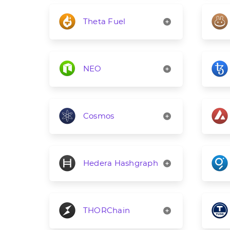
Theta Fuel
NEO
Cosmos
Hedera Hashgraph
THORChain