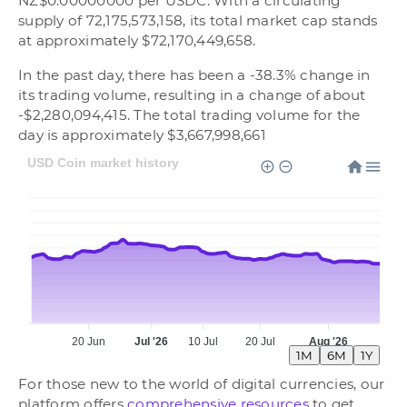
NZ$0.00000000 per USDC. With a circulating
supply of 72,175,573,158, its total market cap stands
at approximately $72,170,449,658.
In the past day, there has been a -38.3% change in
its trading volume, resulting in a change of about
-$2,280,094,415. The total trading volume for the
day is approximately $3,667,998,661
USD Coin market history
20 Jun
Jul '26
10 Jul
20 Jul
Aug '26
1M
6M
1Y
For those new to the world of digital currencies, our
platform offers
comprehensive resources
to get