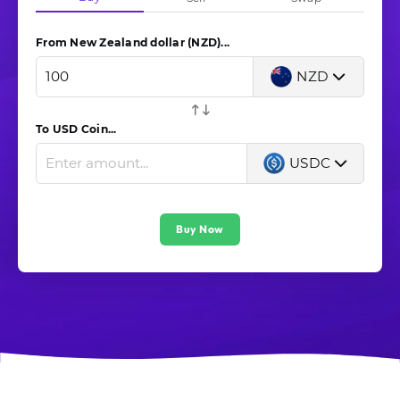
From New Zealand dollar (NZD)...
NZD
To USD Coin...
USDC
Buy Now