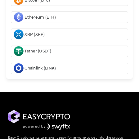
Bitcoin (BTC)
Ethereum (ETH)
XRP (XRP)
Tether (USDT)
Chainlink (LINK)
Easy Crypto wants to make it easy for anyone to get into the crypto