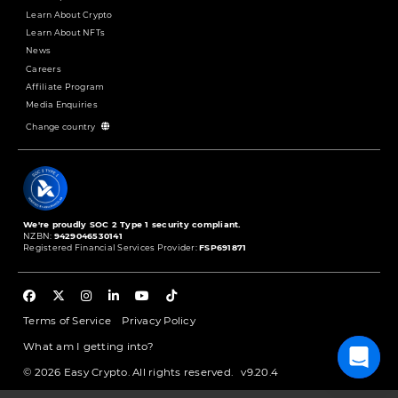
Learn About Crypto
Learn About NFTs
News
Careers
Affiliate Program
Media Enquiries
Change country
We're proudly SOC 2 Type 1 security compliant.
NZBN:
9429046530141
Registered Financial Services Provider:
FSP691871
Terms of Service
Privacy Policy
What am I getting into?
© 2026 Easy Crypto. All rights reserved.
v9.20.4