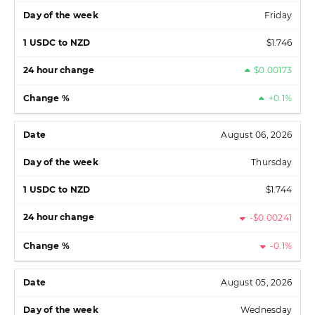
Friday
$1.746
$0.00173
+0.1%
August 06, 2026
Thursday
$1.744
-$0.00241
-0.1%
August 05, 2026
Wednesday