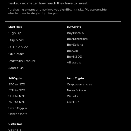
market - no matter how much they have to invest.
Purchasing cryptocurrency involves significant risks. Please consider
whether purchasing is right for you.
Start Here
Buy Crypto
Buy Bitcoin
Sign Up
Buy Ethereum
Buy & Sell
Buy Solana
OTC Service
Buy XRP
Our Rates
Buy NZDD
Portfolio Tracker
All assets
About Us
Sell Crypto
Learn Crypto
BTC to NZD
Cryptocurrencies
ETH to NZD
News & Press
SOL to NZD
Wallets
XRP to NZD
Our Hub
Swap Crypto
Other assets
Useful links
Get Help