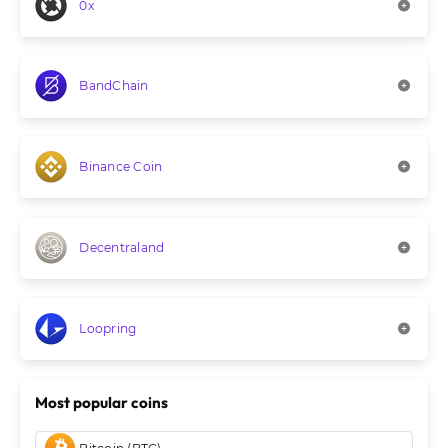
0x
BandChain
Binance Coin
Decentraland
Loopring
Most popular coins