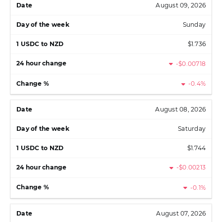
August 09, 2026
Sunday
$1.736
-$0.00718
-0.4%
August 08, 2026
Saturday
$1.744
-$0.00213
-0.1%
August 07, 2026