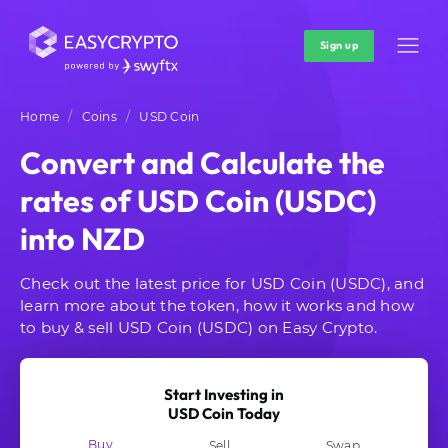
Sign up
Home
Coins
USD Coin
Convert and Calculate the
rates of USD Coin (USDC)
into NZD
Check out the latest price for USD Coin (USDC), and
learn more about the token, how it works and how
to buy & sell USD Coin (USDC) on Easy Crypto.
Start Investing in
USD Coin Today
Buy
Sell
Swap