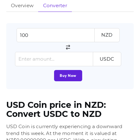
Overview
Converter
NZD
USDC
Buy Now
USD Coin price in NZD:
Convert USDC to NZD
USD Coin is currently experiencing a downward
trend this week. At the moment it is valued at