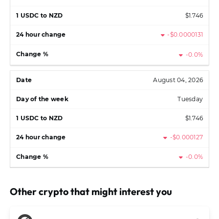
$1.746
-$0.0000131
-0.0%
August 04, 2026
Tuesday
$1.746
-$0.000127
-0.0%
Other crypto that might interest you