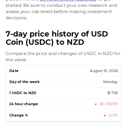
started. Be sure to conduct your own research and
assess your risk levels before making investment
decisions.
7-day price history of USD
Coin (USDC) to NZD
Compare the price and changes of USDC in NZD for
the week:
August 10, 2026
Monday
$1.736
-$0.000179
-0.0%