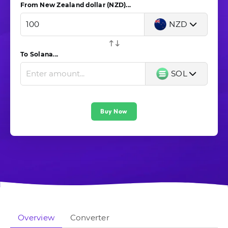
From New Zealand dollar (NZD)...
NZD
To Solana...
SOL
Buy Now
Overview
Converter