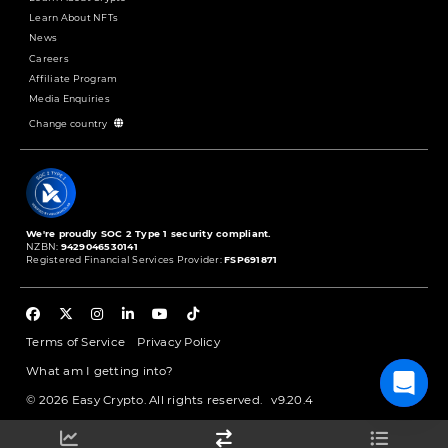
Learn About NFTs
News
Careers
Affiliate Program
Media Enquiries
Change country
We're proudly SOC 2 Type 1 security compliant.
NZBN:
9429046530141
Registered Financial Services Provider:
FSP691871
Terms of Service
Privacy Policy
What am I getting into?
© 2026 Easy Crypto. All rights reserved.
v9.20.4