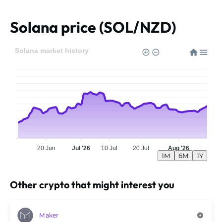
Solana price (SOL/NZD)
Solana market history
20 Jun
Jul '26
10 Jul
20 Jul
Aug '26
1M
6M
1Y
Other crypto that might interest you
Maker