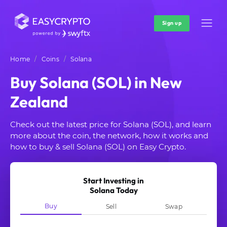
Sign up
Home
Coins
Solana
Buy Solana (SOL) in New
Zealand
Check out the latest price for Solana (SOL), and learn
more about the coin, the network, how it works and
how to buy & sell Solana (SOL) on Easy Crypto.
Start Investing in
Solana Today
Buy
Sell
Swap