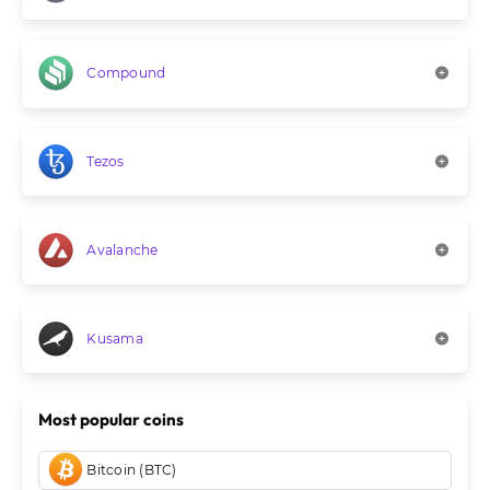
Compound
Tezos
Avalanche
Kusama
Most popular coins
Bitcoin (BTC)