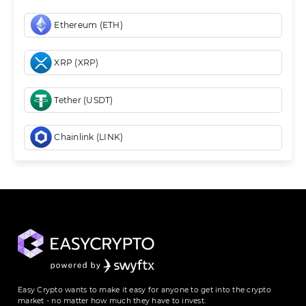
Ethereum (ETH)
XRP (XRP)
Tether (USDT)
Chainlink (LINK)
Easy Crypto wants to make it easy for anyone to get into the crypto
market - no matter how much they have to invest.