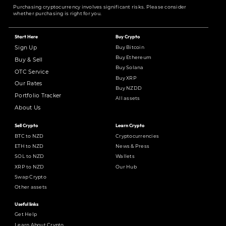
Purchasing cryptocurrency involves significant risks. Please consider
whether purchasing is right for you.
Start Here
Buy Crypto
Buy Bitcoin
Sign Up
Buy Ethereum
Buy & Sell
Buy Solana
OTC Service
Buy XRP
Our Rates
Buy NZDD
Portfolio Tracker
All assets
About Us
Sell Crypto
Learn Crypto
BTC to NZD
Cryptocurrencies
ETH to NZD
News & Press
SOL to NZD
Wallets
XRP to NZD
Our Hub
Swap Crypto
Other assets
Useful links
Get Help
Learn About Crypto