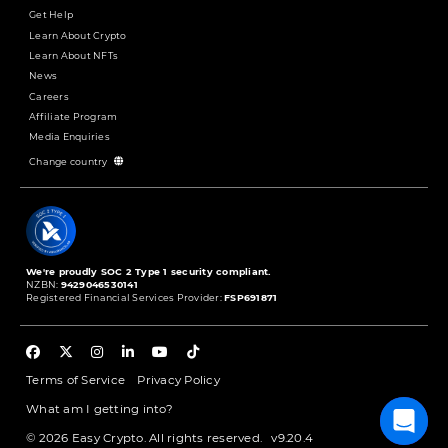
Get Help
Learn About Crypto
Learn About NFTs
News
Careers
Affiliate Program
Media Enquiries
Change country
We're proudly SOC 2 Type 1 security compliant.
NZBN:
9429046530141
Registered Financial Services Provider:
FSP691871
Terms of Service
Privacy Policy
What am I getting into?
© 2026 Easy Crypto. All rights reserved.
v9.20.4