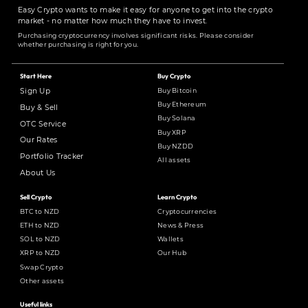
Easy Crypto wants to make it easy for anyone to get into the crypto
market - no matter how much they have to invest.
Purchasing cryptocurrency involves significant risks. Please consider
whether purchasing is right for you.
Start Here
Buy Crypto
Buy Bitcoin
Sign Up
Buy Ethereum
Buy & Sell
Buy Solana
OTC Service
Buy XRP
Our Rates
Buy NZDD
Portfolio Tracker
All assets
About Us
Sell Crypto
Learn Crypto
BTC to NZD
Cryptocurrencies
ETH to NZD
News & Press
SOL to NZD
Wallets
XRP to NZD
Our Hub
Swap Crypto
Other assets
Useful links