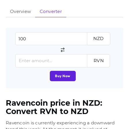
Overview
Converter
NZD
RVN
Buy Now
Ravencoin price in NZD:
Convert RVN to NZD
Ravencoin is currently experiencing a downward