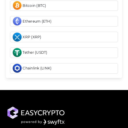
Bitcoin (BTC)
Ethereum (ETH)
XRP (XRP)
Tether (USDT)
Chainlink (LINK)