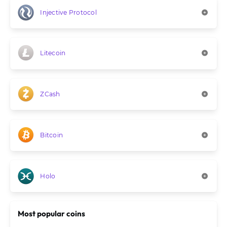
Injective Protocol
Litecoin
ZCash
Bitcoin
Holo
Most popular coins