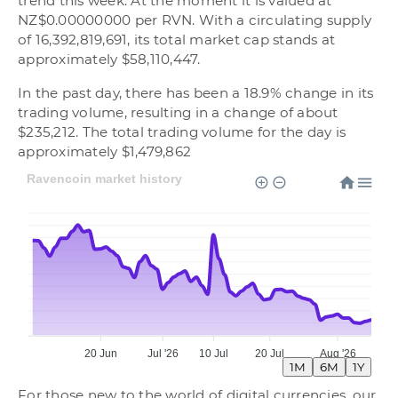
trend this week. At the moment it is valued at
NZ$0.00000000 per RVN. With a circulating supply
of 16,392,819,691, its total market cap stands at
approximately $58,110,447.
In the past day, there has been a 18.9% change in its
trading volume, resulting in a change of about
$235,212. The total trading volume for the day is
approximately $1,479,862
Ravencoin market history
20 Jun
Jul '26
10 Jul
20 Jul
Aug '26
1M
6M
1Y
For those new to the world of digital currencies, our