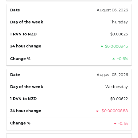
August 06, 2026
Thursday
$0.00625
$0.0000345
+0.6%
August 05, 2026
Wednesday
$0.00622
-$0.00000888
-0.1%