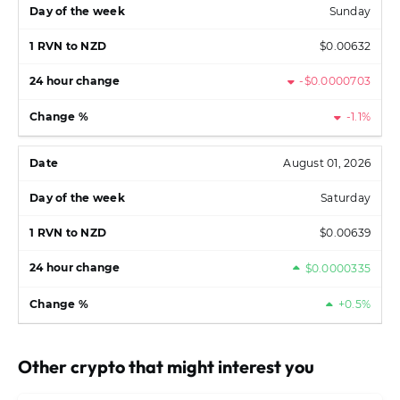
Sunday
$0.00632
-$0.0000703
-1.1%
August 01, 2026
Saturday
$0.00639
$0.0000335
+0.5%
Other crypto that might interest you