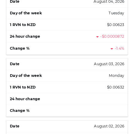
August 04, 2026
Tuesday
$0.00623
-$0.0000872
-1.4%
August 03, 2026
Monday
$0.00632
August 02, 2026