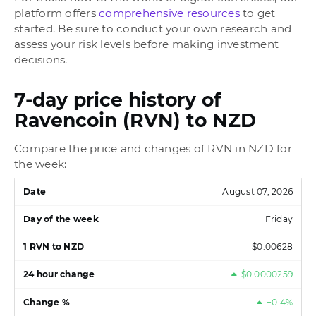
platform offers
comprehensive resources
to get
started. Be sure to conduct your own research and
assess your risk levels before making investment
decisions.
7-day price history of
Ravencoin (RVN) to NZD
Compare the price and changes of RVN in NZD for
the week:
August 07, 2026
Friday
$0.00628
$0.0000259
+0.4%