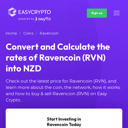
Sign up
Home
Coins
Ravencoin
Convert and Calculate the
rates of Ravencoin (RVN)
into NZD
Check out the latest price for Ravencoin (RVN), and
learn more about the coin, the network, how it works
and how to buy & sell Ravencoin (RVN) on Easy
Crypto.
Start Investing in
Ravencoin Today