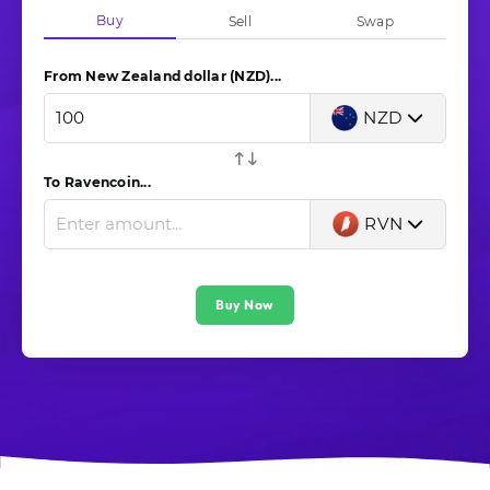
Buy
Sell
Swap
From New Zealand dollar (NZD)...
NZD
To Ravencoin...
RVN
Buy Now