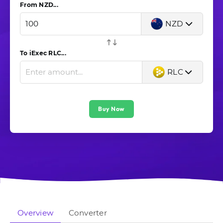
From NZD...
NZD
To iExec RLC...
RLC
Buy Now
Overview
Converter