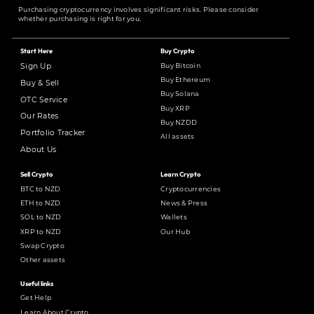
Purchasing cryptocurrency involves significant risks. Please consider
whether purchasing is right for you.
Start Here
Buy Crypto
Buy Bitcoin
Sign Up
Buy Ethereum
Buy & Sell
Buy Solana
OTC Service
Buy XRP
Our Rates
Buy NZDD
Portfolio Tracker
All assets
About Us
Sell Crypto
Learn Crypto
BTC to NZD
Cryptocurrencies
ETH to NZD
News & Press
SOL to NZD
Wallets
XRP to NZD
Our Hub
Swap Crypto
Other assets
Useful links
Get Help
Learn About Crypto