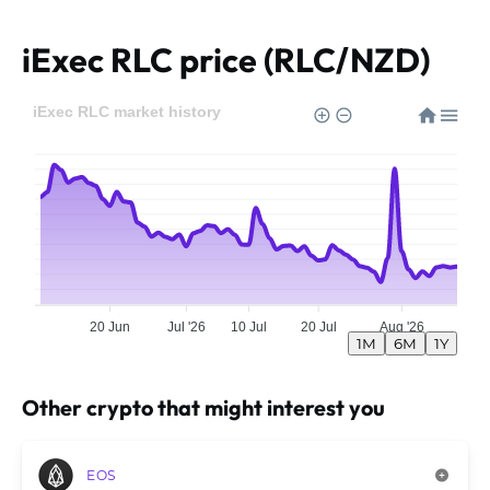
iExec RLC price (RLC/NZD)
iExec RLC market history
20 Jun
Jul '26
10 Jul
20 Jul
Aug '26
1M
6M
1Y
Other crypto that might interest you
EOS