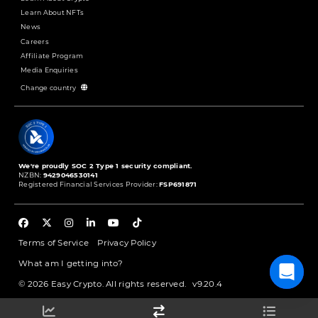
Learn About NFTs
News
Careers
Affiliate Program
Media Enquiries
Change country
We're proudly SOC 2 Type 1 security compliant.
NZBN:
9429046530141
Registered Financial Services Provider:
FSP691871
Terms of Service
Privacy Policy
What am I getting into?
© 2026 Easy Crypto. All rights reserved.
v9.20.4