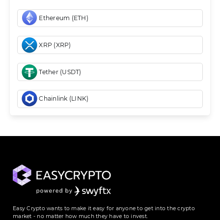
Ethereum (ETH)
XRP (XRP)
Tether (USDT)
Chainlink (LINK)
Easy Crypto wants to make it easy for anyone to get into the crypto
market - no matter how much they have to invest.