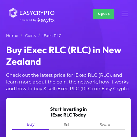
Sign up
Home
Coins
iExec RLC
Buy iExec RLC (RLC) in New
Zealand
Check out the latest price for iExec RLC (RLC), and
learn more about the coin, the network, how it works
and how to buy & sell iExec RLC (RLC) on Easy Crypto.
Start Investing in
iExec RLC Today
Buy
Sell
Swap