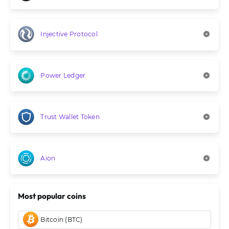
Injective Protocol
Power Ledger
Trust Wallet Token
Aion
Most popular coins
Bitcoin (BTC)