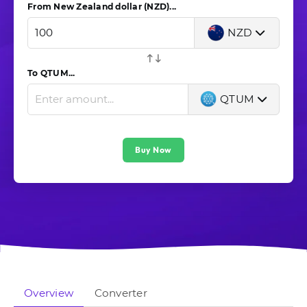
From New Zealand dollar (NZD)...
NZD
To QTUM...
QTUM
Buy Now
Overview
Converter