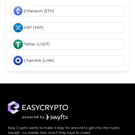
Ethereum (ETH)
XRP (XRP)
Tether (USDT)
Chainlink (LINK)
Easy Crypto wants to make it easy for anyone to get into the crypto
market - no matter how much they have to invest.