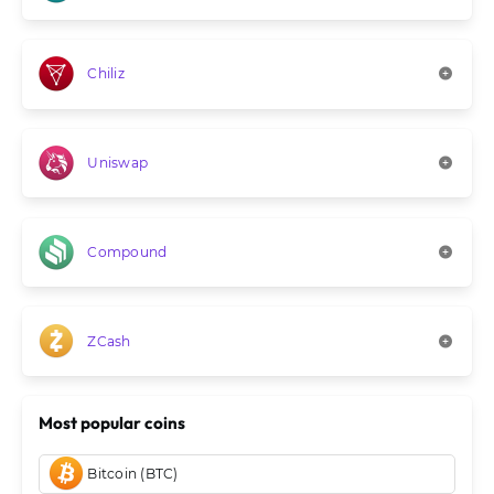
Chiliz
Uniswap
Compound
ZCash
Most popular coins
Bitcoin (BTC)