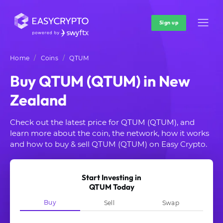
Sign up
Home
Coins
QTUM
Buy QTUM (QTUM) in New
Zealand
Check out the latest price for QTUM (QTUM), and
learn more about the coin, the network, how it works
and how to buy & sell QTUM (QTUM) on Easy Crypto.
Start Investing in
QTUM Today
Buy
Sell
Swap