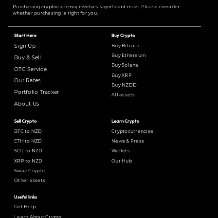
Purchasing cryptocurrency involves significant risks. Please consider
whether purchasing is right for you.
Start Here
Buy Crypto
Buy Bitcoin
Sign Up
Buy Ethereum
Buy & Sell
Buy Solana
OTC Service
Buy XRP
Our Rates
Buy NZDD
Portfolio Tracker
All assets
About Us
Sell Crypto
Learn Crypto
BTC to NZD
Cryptocurrencies
ETH to NZD
News & Press
SOL to NZD
Wallets
XRP to NZD
Our Hub
Swap Crypto
Other assets
Useful links
Get Help
Learn About Crypto