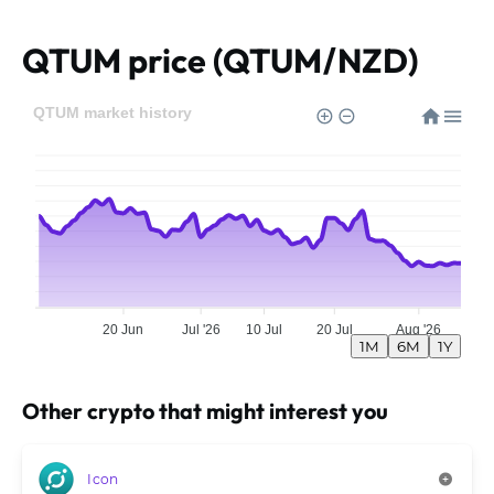
QTUM price (QTUM/NZD)
QTUM market history
20 Jun
Jul '26
10 Jul
20 Jul
Aug '26
1M
6M
1Y
Other crypto that might interest you
Icon