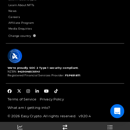
Learn About NFTs
News
Careers
Affiliate Program
Media Enquiries
Change country
We're proudly SOC 2 Type 1 security compliant.
NZBN:
9429046530141
Registered Financial Services Provider:
FSP691871
Terms of Service
Privacy Policy
What am I getting into?
© 2026 Easy Crypto. All rights reserved.
v9.20.4