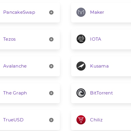
PancakeSwap
Maker
Tezos
IOTA
Avalanche
Kusama
The Graph
BitTorrent
TrueUSD
Chiliz