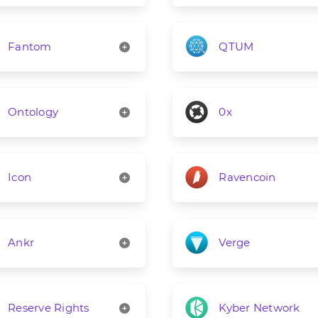
Fantom
QTUM
Ontology
0x
Icon
Ravencoin
Ankr
Verge
Reserve Rights
Kyber Network