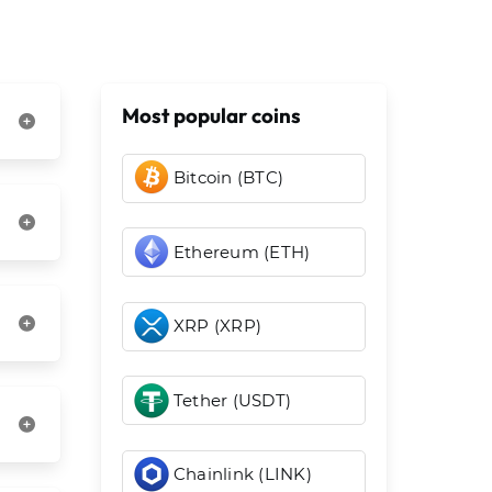
Most popular coins
Bitcoin (BTC)
Ethereum (ETH)
XRP (XRP)
Tether (USDT)
Chainlink (LINK)