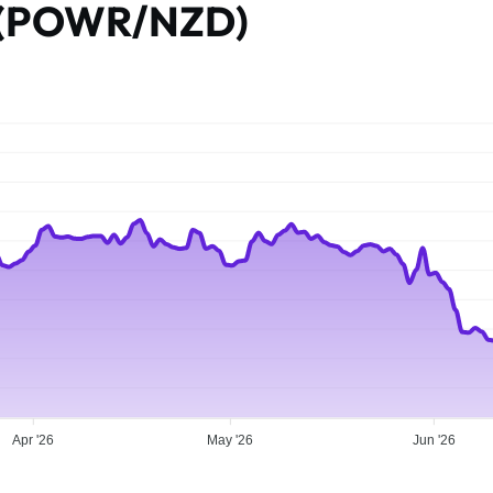
e (POWR/NZD)
Apr '26
May '26
Jun '26