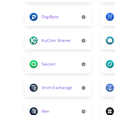
DigiByte
KuCoin Shares
Siacoin
1inch Exchange
Ren