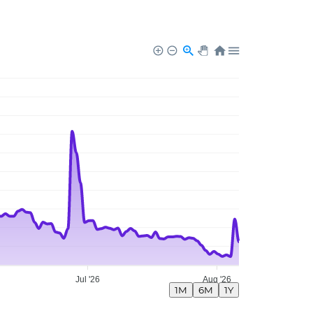
Jul '26
Aug '26
1M
6M
1Y