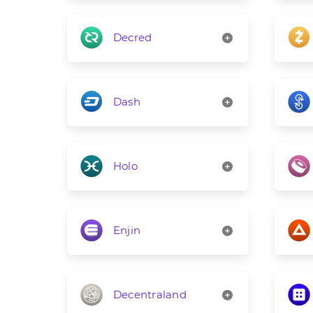
Decred
Dash
Holo
Enjin
Decentraland