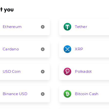
t you
Ethereum
Tether
Cardano
XRP
USD Coin
Polkadot
Binance USD
Bitcoin Cash