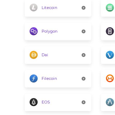
Litecoin
Polygon
Dai
Filecoin
EOS