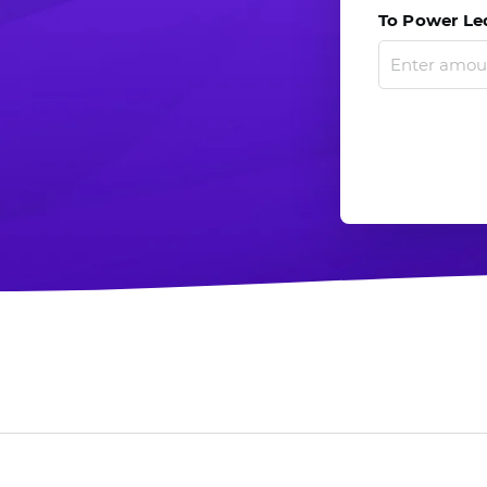
To Power Led