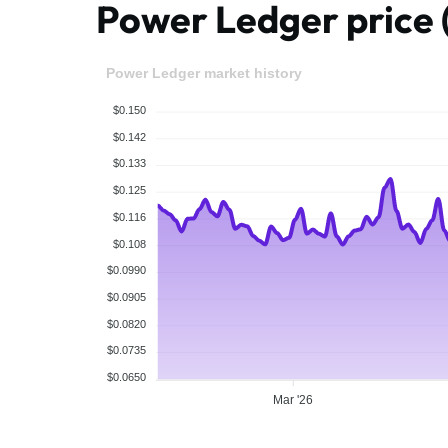
Power Ledger pric
Power Ledger market history
$0.150
$0.142
$0.133
$0.125
$0.116
$0.108
$0.0990
$0.0905
$0.0820
$0.0735
$0.0650
Mar '26