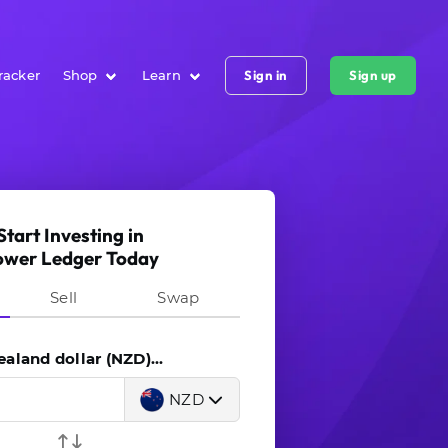
racker
Shop
Learn
Sign in
Sign up
Start Investing in
ower Ledger Today
Sell
Swap
land dollar (NZD)...
NZD