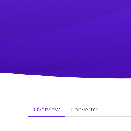
Overview
Converter