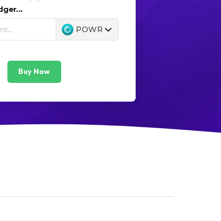
ger...
POWR
Buy Now