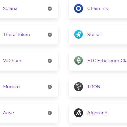
Solana
Chainlink
Theta Token
Stellar
VeChain
ETC Ethereum Cla
Monero
TRON
Aave
Algorand