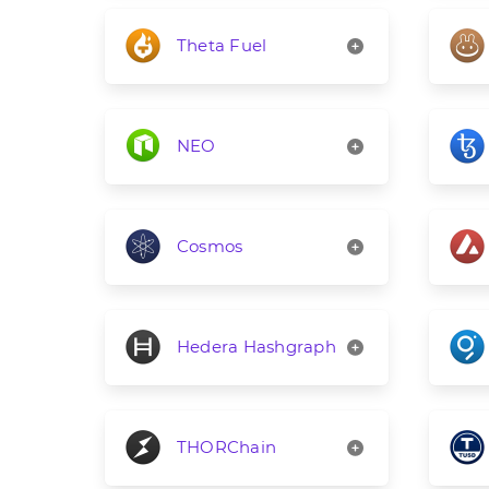
Theta Fuel
NEO
Cosmos
Hedera Hashgraph
THORChain