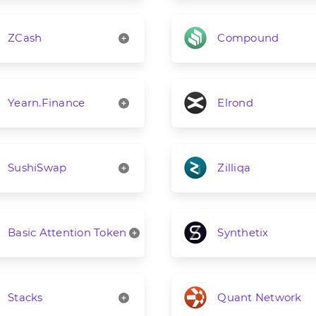
ZCash
Compound
Yearn.Finance
Elrond
SushiSwap
Zilliqa
Basic Attention Token
Synthetix
Stacks
Quant Network