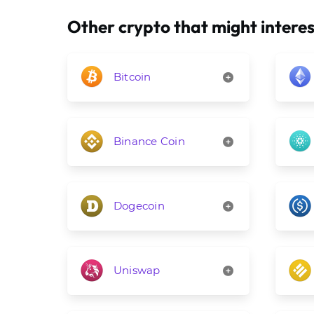
Other crypto that might interes
Bitcoin
Binance Coin
Dogecoin
Uniswap