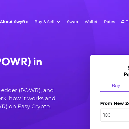
About Swyftx
Buy & Sell
Swap
Wallet
Rates
T
POWR) in
P
Buy
r Ledger (POWR), and
rk, how it works and
From New Zea
R) on Easy Crypto.