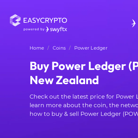
Home
Coins
Power Ledger
Buy Power Ledger (
New Zealand
Check out the latest price for Powe
learn more about the coin, the netwo
how to buy & sell Power Ledger (POW