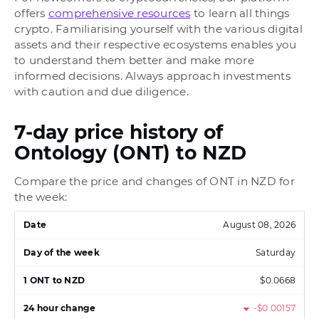
offers
comprehensive resources
to learn all things
crypto. Familiarising yourself with the various digital
assets and their respective ecosystems enables you
to understand them better and make more
informed decisions. Always approach investments
with caution and due diligence.
7-day price history of
Ontology (ONT) to NZD
Compare the price and changes of ONT in NZD for
the week:
August 08, 2026
Saturday
$0.0668
-$0.00157