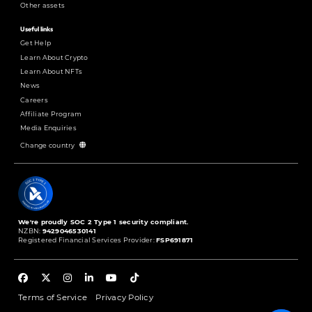
Other assets
Useful links
Get Help
Learn About Crypto
Learn About NFTs
News
Careers
Affiliate Program
Media Enquiries
Change country
We're proudly SOC 2 Type 1 security compliant.
NZBN:
9429046530141
Registered Financial Services Provider:
FSP691871
Terms of Service
Privacy Policy