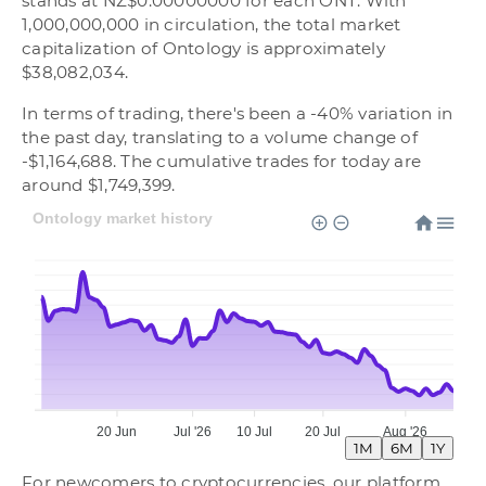
stands at NZ$0.00000000 for each ONT. With
1,000,000,000 in circulation, the total market
capitalization of Ontology is approximately
$38,082,034.
In terms of trading, there's been a -40% variation in
the past day, translating to a volume change of
-$1,164,688. The cumulative trades for today are
around $1,749,399.
Ontology market history
20 Jun
Jul '26
10 Jul
20 Jul
Aug '26
1M
6M
1Y
For newcomers to cryptocurrencies, our platform