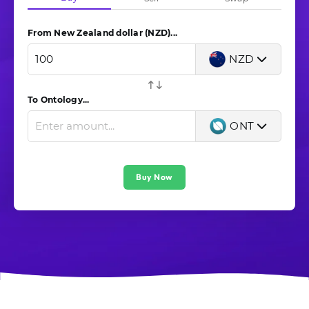
From New Zealand dollar (NZD)...
NZD
To Ontology...
ONT
Buy Now