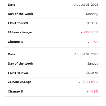
August 03, 2026
Monday
$0.0658
-$0.00103
-1.5%
August 02, 2026
Sunday
$0.0668
-$0.000557
-0.8%