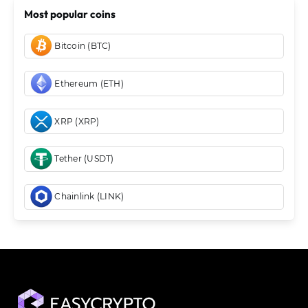
Most popular coins
Bitcoin (BTC)
Ethereum (ETH)
XRP (XRP)
Tether (USDT)
Chainlink (LINK)