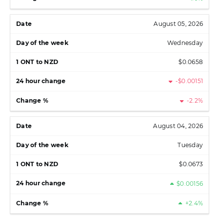
August 05, 2026
Wednesday
$0.0658
-$0.00151
-2.2%
August 04, 2026
Tuesday
$0.0673
$0.00156
+2.4%