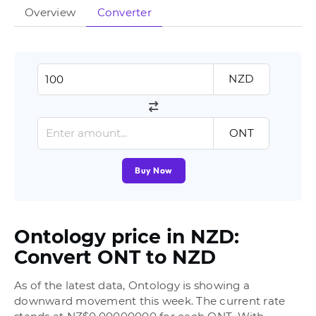
Overview
Converter
NZD
ONT
Buy Now
Ontology price in NZD:
Convert ONT to NZD
As of the latest data, Ontology is showing a
downward movement this week. The current rate