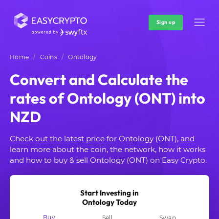
Sign up
Home
Coins
Ontology
Convert and Calculate the
rates of Ontology (ONT) into
NZD
Check out the latest price for Ontology (ONT), and
learn more about the coin, the network, how it works
and how to buy & sell Ontology (ONT) on Easy Crypto.
Start Investing in
Ontology Today
Buy
Sell
Swap