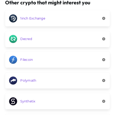
Other crypto that might interest you
1inch Exchange
Decred
Filecoin
Polymath
Synthetix