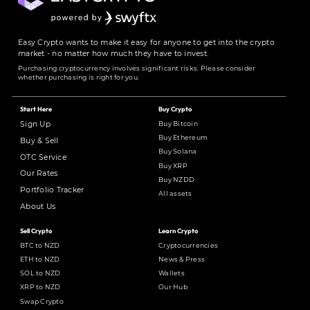
Easy Crypto wants to make it easy for anyone to get into the crypto
market - no matter how much they have to invest.
Purchasing cryptocurrency involves significant risks. Please consider
whether purchasing is right for you.
Start Here
Buy Crypto
Buy Bitcoin
Sign Up
Buy Ethereum
Buy & Sell
Buy Solana
OTC Service
Buy XRP
Our Rates
Buy NZDD
Portfolio Tracker
All assets
About Us
Sell Crypto
Learn Crypto
BTC to NZD
Cryptocurrencies
ETH to NZD
News & Press
SOL to NZD
Wallets
XRP to NZD
Our Hub
Swap Crypto