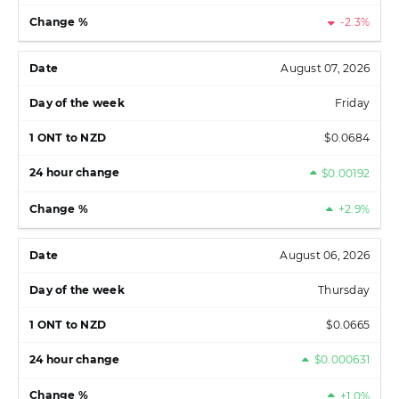
-2.3%
August 07, 2026
Friday
$0.0684
$0.00192
+2.9%
August 06, 2026
Thursday
$0.0665
$0.000631
+1.0%