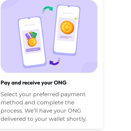
Pay and receive your ONG
Select your preferred payment
method and complete the
process. We’ll have your ONG
delivered to your wallet shortly.