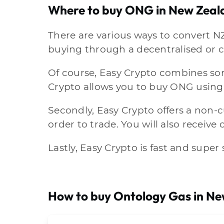
Where to buy ONG in New Zeal
There are various ways to convert N
buying through a decentralised or c
Of course, Easy Crypto combines some
Crypto allows you to buy ONG using
Secondly, Easy Crypto offers a non-
order to trade. You will also receive
Lastly, Easy Crypto is fast and super
How to buy Ontology Gas in N