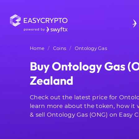
Home
Coins
Ontology Gas
Buy Ontology Gas (
Zealand
Check out the latest price for Onto
learn more about the token, how it
& sell Ontology Gas (ONG) on Easy C