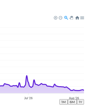
Jul '26
Aug '26
1M
6M
1Y