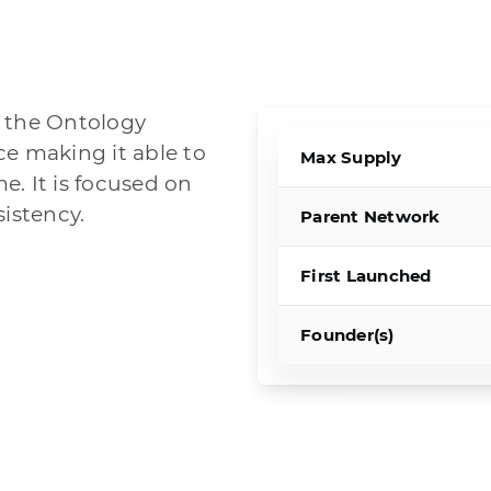
f the Ontology
ce making it able to
Max Supply
. It is focused on
sistency.
Parent Network
First Launched
Founder(s)