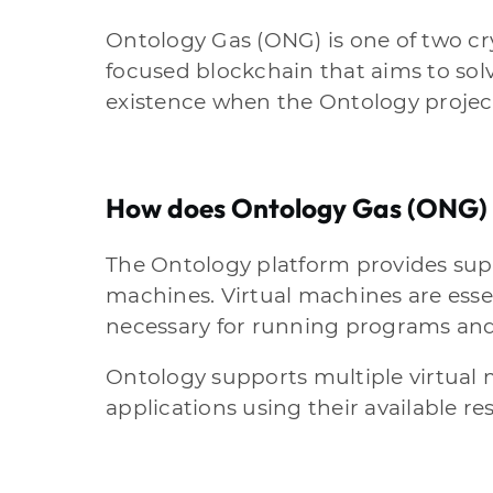
Ontology Gas (ONG) is one of two c
focused blockchain that aims to solv
existence when the Ontology project
How does Ontology Gas (ONG)
The Ontology platform provides supp
machines. Virtual machines are esse
necessary for running programs and
Ontology supports multiple virtual 
applications using their available re