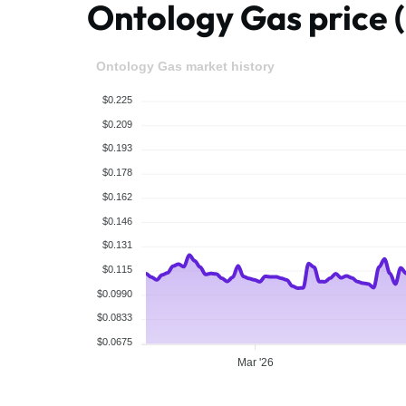
Ontology Gas price
Ontology Gas market history
$0.225
$0.209
$0.193
$0.178
$0.162
$0.146
$0.131
$0.115
$0.0990
$0.0833
$0.0675
Mar '26