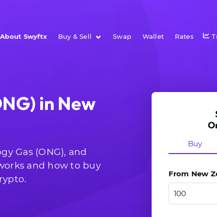
About Swyftx
Buy & Sell
Swap
Wallet
Rates
T
ONG) in New
O
Buy
logy Gas (ONG), and
 works and how to buy
From New Zea
rypto.