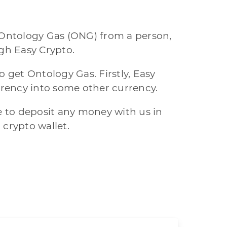
 Ontology Gas (ONG) from a person,
gh Easy Crypto.
 get Ontology Gas. Firstly, Easy
rency into some other currency.
e to deposit any money with us in
 crypto wallet.