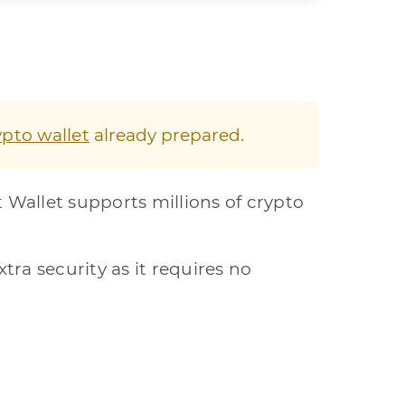
ypto wallet
already prepared.
t Wallet supports millions of crypto
xtra security as it requires no