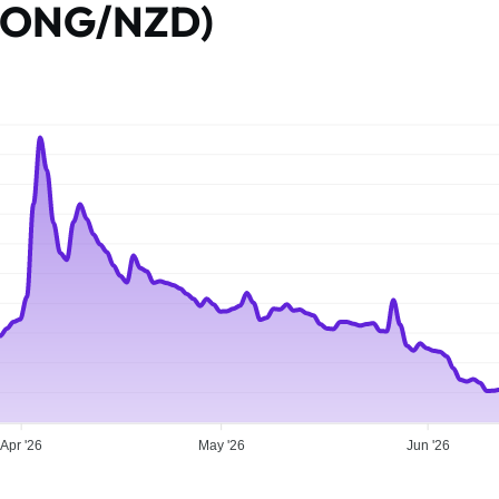
 (ONG/NZD)
Apr '26
May '26
Jun '26