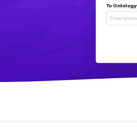
To Ontology 