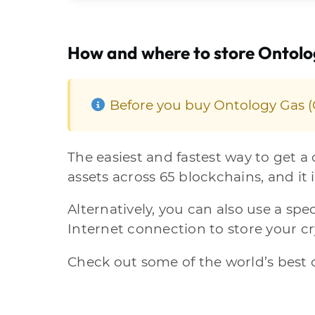
How and where to store Ontol
Before you buy Ontology Gas (O
The easiest and fastest way to get a
assets across 65 blockchains, and it i
Alternatively, you can also use a spec
Internet connection to store your c
Check out some of the world’s best c