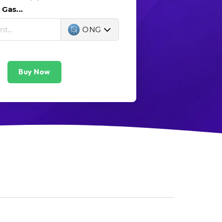
Gas...
ONG
Buy Now