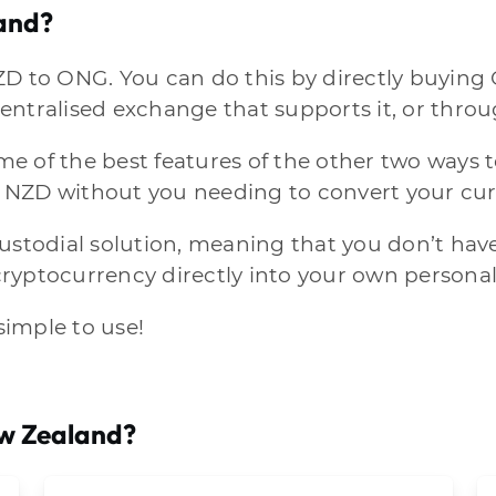
and?
ZD to ONG. You can do this by directly buying
entralised exchange that supports it, or throu
 of the best features of the other two ways to
 NZD without you needing to convert your cur
custodial solution, meaning that you don’t hav
 cryptocurrency directly into your own personal
 simple to use!
ew Zealand?