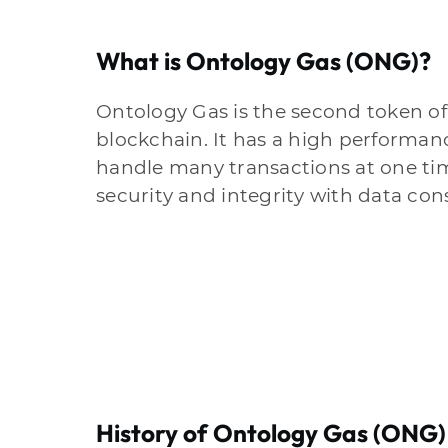
What is Ontology Gas (ONG)?
Ontology Gas is the second token o
blockchain. It has a high performan
handle many transactions at one time
security and integrity with data con
History of Ontology Gas (ONG)