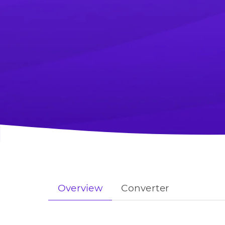
Overview
Converter