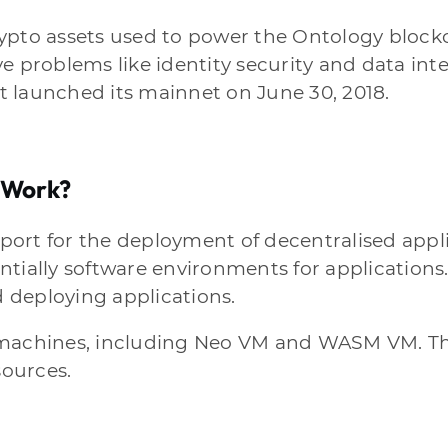
rypto assets used to power the Ontology block
e problems like identity security and data int
 launched its mainnet on June 30, 2018.
 Work?
ort for the deployment of decentralised applic
ntially software environments for applications
 deploying applications.
machines, including Neo VM and WASM VM. This
sources.