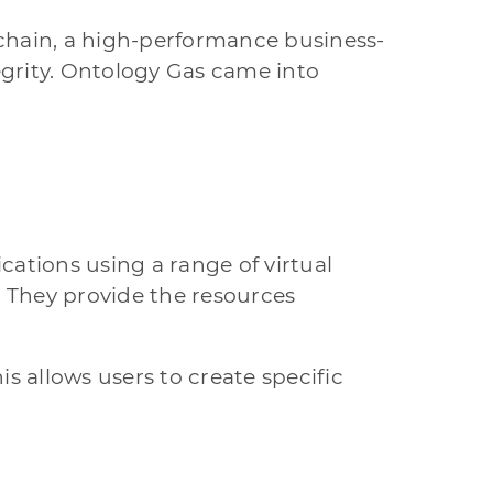
chain, a high-performance business-
egrity. Ontology Gas came into
ations using a range of virtual
. They provide the resources
 allows users to create specific