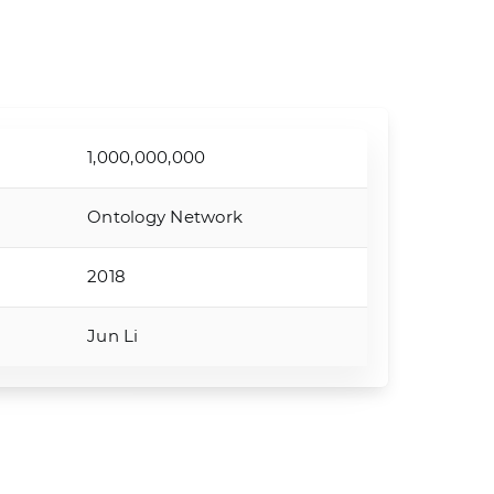
1,000,000,000
Ontology Network
2018
Jun Li