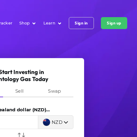
racker
Shop
Learn
Sign in
Sign up
Start Investing in
ntology Gas Today
Sell
Swap
land dollar (NZD)...
NZD