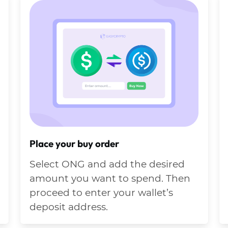
Place your buy order
Select ONG and add the desired
amount you want to spend. Then
proceed to enter your wallet’s
deposit address.