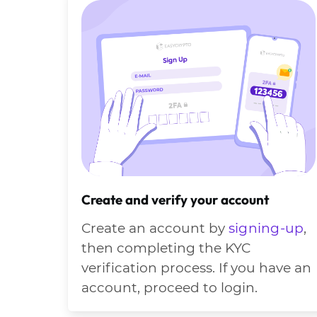
Create and verify your account
Create an account by
signing-up
,
then completing the KYC
verification process. If you have an
account, proceed to login.