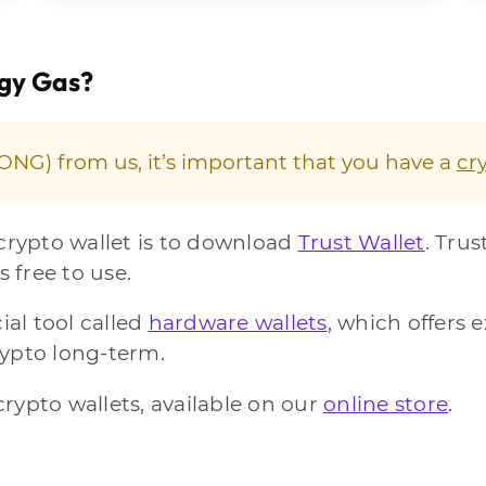
ogy Gas?
NG) from us, it’s important that you have a
cr
 crypto wallet is to download
Trust Wallet
. Trus
s free to use.
ial tool called
hardware wallets
, which offers e
rypto long-term.
rypto wallets, available on our
online store
.