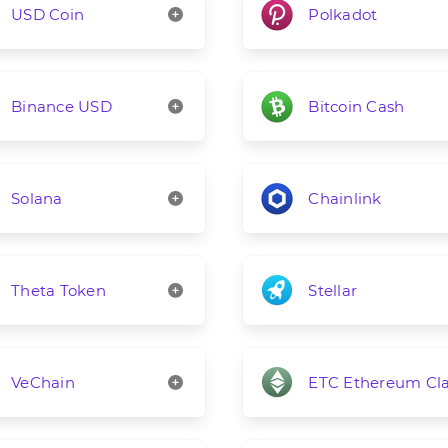
USD Coin
Polkadot
Binance USD
Bitcoin Cash
Solana
Chainlink
Theta Token
Stellar
VeChain
ETC Ethereum Cla