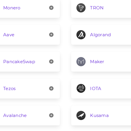
Monero
TRON
Aave
Algorand
PancakeSwap
Maker
Tezos
IOTA
Avalanche
Kusama