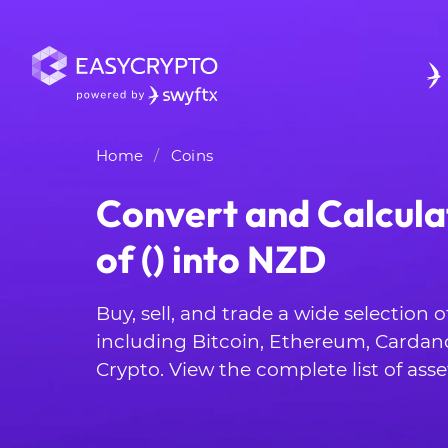
Home
Coins
Convert and Calcula
of () into NZD
Buy, sell, and trade a wide selection 
including Bitcoin, Ethereum, Cardan
Crypto. View the complete list of asse