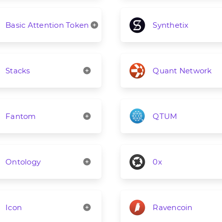
Basic Attention Token
Synthetix
Stacks
Quant Network
Fantom
QTUM
Ontology
0x
Icon
Ravencoin