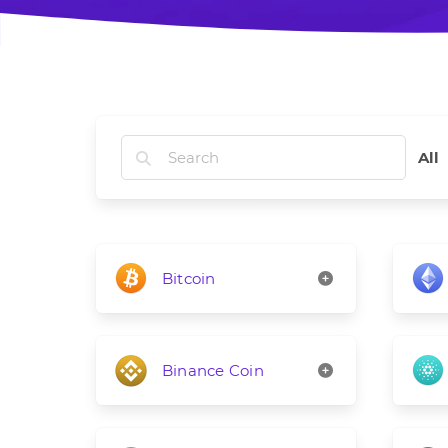
All
Bitcoin
Binance Coin