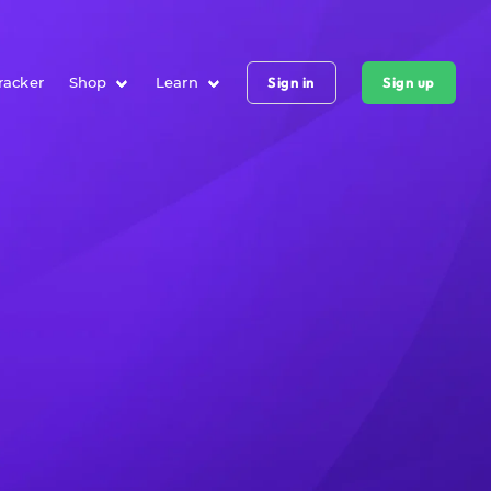
racker
Shop
Learn
Sign in
Sign up