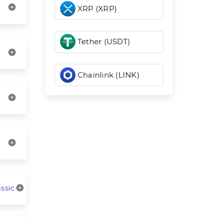
XRP (XRP)
Tether (USDT)
Chainlink (LINK)
ssic