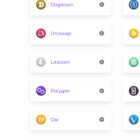
Dogecoin
Uniswap
Litecoin
Polygon
Dai