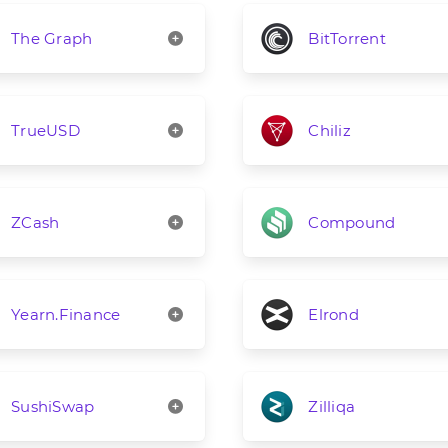
The Graph
BitTorrent
TrueUSD
Chiliz
ZCash
Compound
Yearn.Finance
Elrond
SushiSwap
Zilliqa