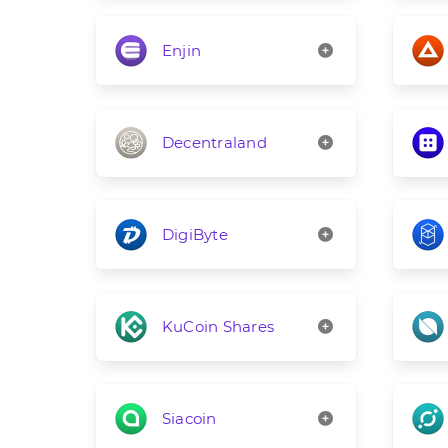
Enjin
Decentraland
DigiByte
KuCoin Shares
Siacoin