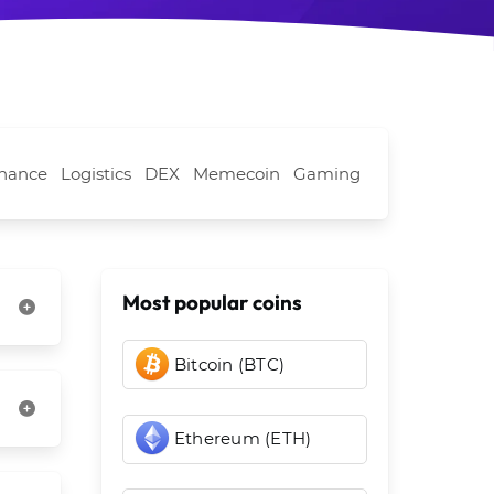
nance
Logistics
DEX
Memecoin
Gaming
Most popular coins
Bitcoin (BTC)
Ethereum (ETH)