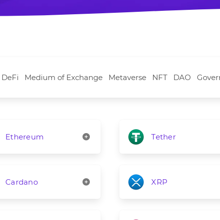
DeFi
Medium of Exchange
Metaverse
NFT
DAO
Gover
Ethereum
Tether
Cardano
XRP