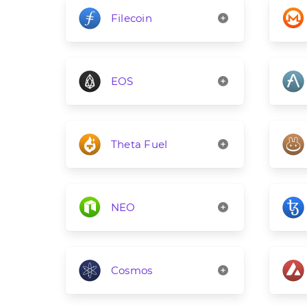
Filecoin
EOS
Theta Fuel
NEO
Cosmos