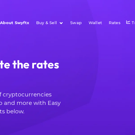
About Swyftx
Buy & Sell
Swap
Wallet
Rates
T
te the rates
of cryptocurrencies
o and more with Easy
ts below.