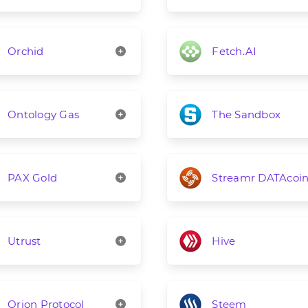
Orchid
Fetch.AI
Ontology Gas
The Sandbox
PAX Gold
Streamr DATAcoi
Utrust
Hive
Orion Protocol
Steem