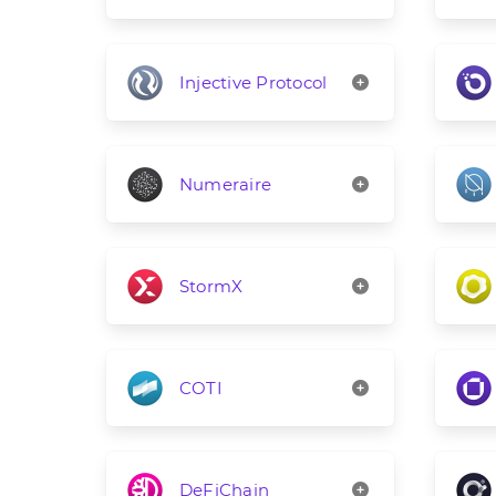
Injective Protocol
Numeraire
StormX
COTI
DeFiChain