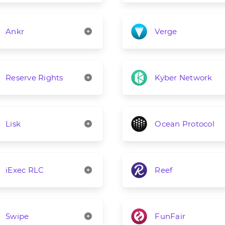
Ankr
Verge
Reserve Rights
Kyber Network
Lisk
Ocean Protocol
iExec RLC
Reef
Swipe
FunFair