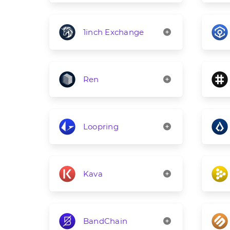
1inch Exchange
Ren
Loopring
Kava
BandChain