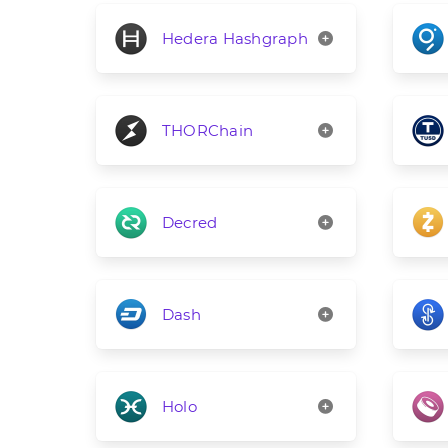
Hedera Hashgraph
THORChain
Decred
Dash
Holo