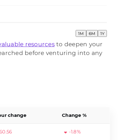
1M
6M
1Y
valuable resources
to deepen your
earched before venturing into any
our change
Change %
60.56
-1.8%