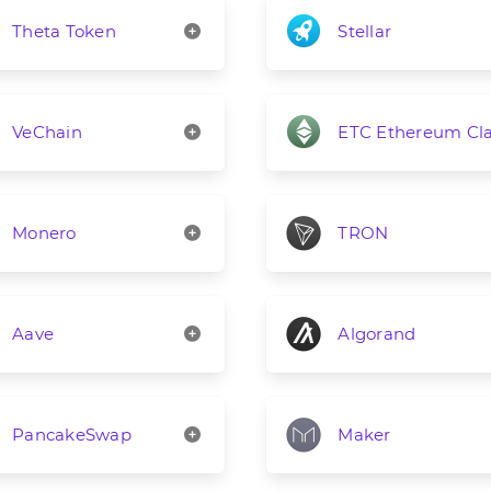
Theta Token
Stellar
VeChain
ETC Ethereum Cla
Monero
TRON
Aave
Algorand
PancakeSwap
Maker