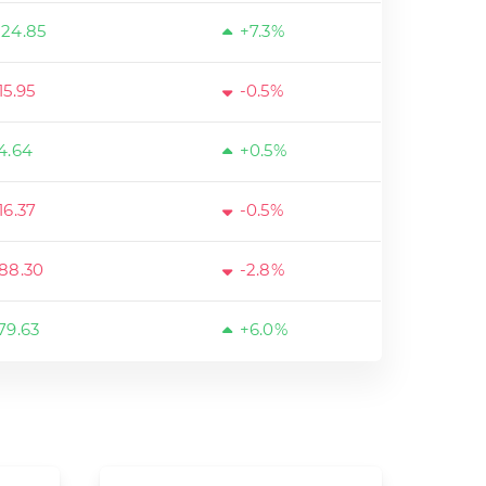
24.85
+7.3%
15.95
-0.5%
4.64
+0.5%
16.37
-0.5%
88.30
-2.8%
79.63
+6.0%