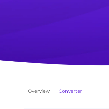
Overview
Converter