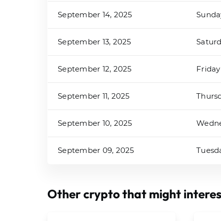
September 14, 2025
Sunda
September 13, 2025
Satur
September 12, 2025
Friday
September 11, 2025
Thurs
September 10, 2025
Wedn
September 09, 2025
Tuesd
Other crypto that might interes