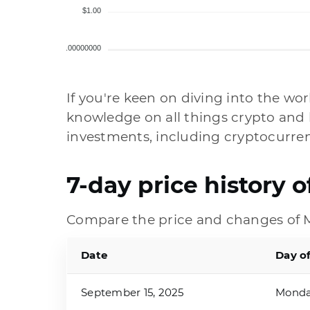
$1.00
$0.00000000
If you're keen on diving into the wor
knowledge on all things crypto and 
investments, including cryptocurren
7-day price history 
Compare the price and changes of M
Date
Day o
September 15, 2025
Mond