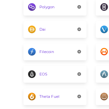
Polygon
Dai
Filecoin
EOS
Theta Fuel