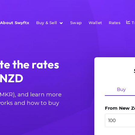
About Swyftx
Buy & Sell
Swap
Wallet
Rates
T
te the rates
o NZD
Buy
 (MKR), and learn more
 works and how to buy
From New Zea