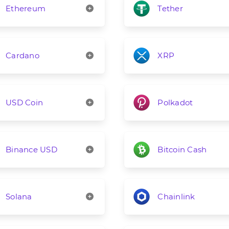
Ethereum
Tether
Cardano
XRP
USD Coin
Polkadot
Binance USD
Bitcoin Cash
Solana
Chainlink