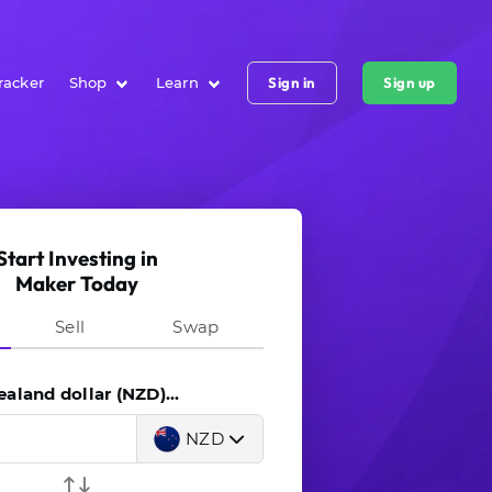
racker
Shop
Learn
Sign in
Sign up
Start Investing in
Maker Today
Sell
Swap
land dollar (NZD)...
NZD