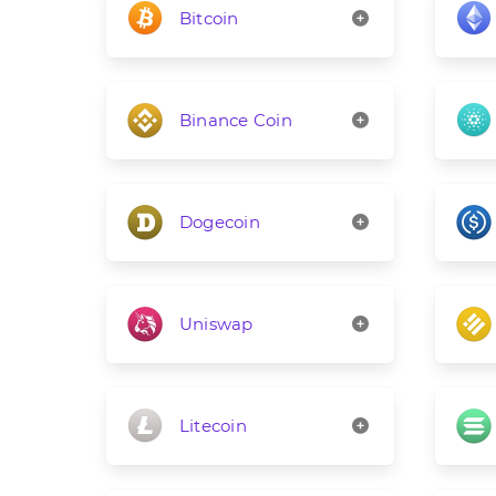
Bitcoin
Binance Coin
Dogecoin
Uniswap
Litecoin