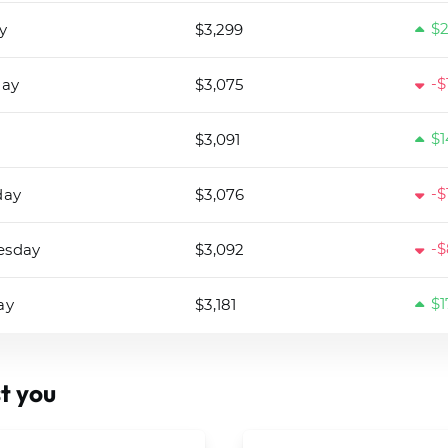
$2
y
$3,299
-$
day
$3,075
$1
$3,091
-$
day
$3,076
-$
esday
$3,092
$1
ay
$3,181
t you