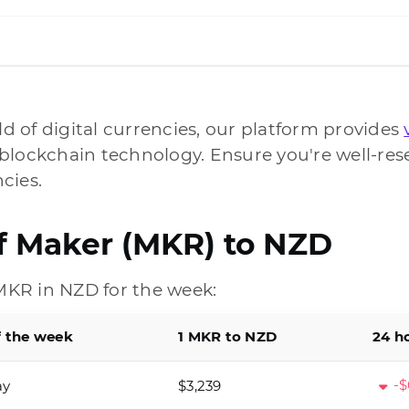
ld of digital currencies, our platform provides
blockchain technology. Ensure you're well-res
cies.
of Maker (MKR) to NZD
KR in NZD for the week:
f the week
1 MKR to NZD
24 h
-$
ay
$3,239