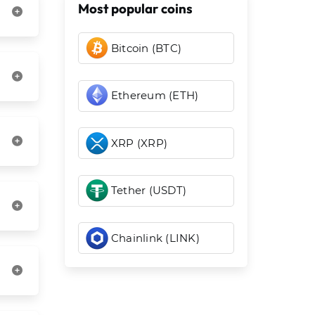
Most popular coins
Bitcoin (BTC)
Ethereum (ETH)
XRP (XRP)
Tether (USDT)
Chainlink (LINK)