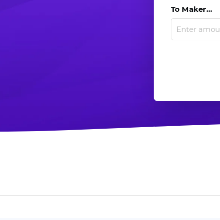
To Maker...