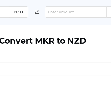
NZD
 Convert MKR to NZD