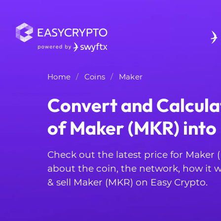
Home
Coins
Maker
Convert and Calcula
of Maker (MKR) int
Check out the latest price for Maker
about the coin, the network, how it
& sell Maker (MKR) on Easy Crypto.