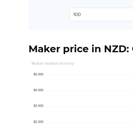
Maker price in NZD:
Maker market history
$5.000
$4.000
$3.000
$2.000