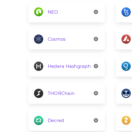
NEO
Cosmos
Hedera Hashgraph
THORChain
Decred