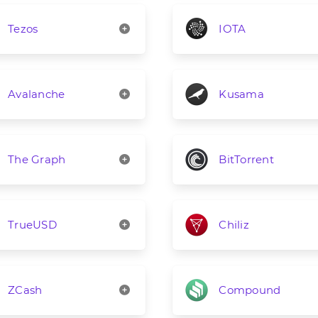
Tezos
IOTA
Avalanche
Kusama
The Graph
BitTorrent
TrueUSD
Chiliz
ZCash
Compound