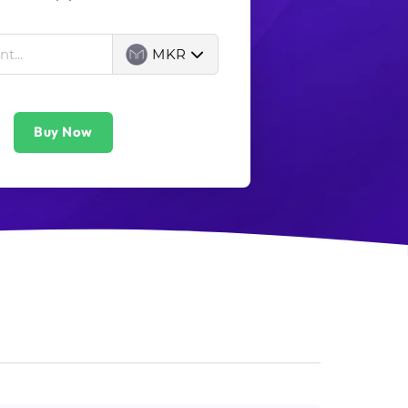
MKR
Buy Now