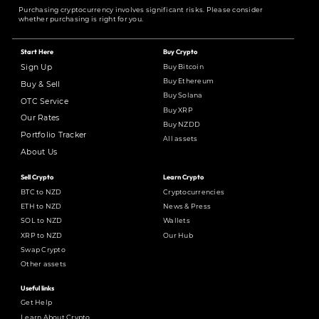
Purchasing cryptocurrency involves significant risks. Please consider
whether purchasing is right for you.
Start Here
Buy Crypto
Buy Bitcoin
Sign Up
Buy Ethereum
Buy & Sell
Buy Solana
OTC Service
Buy XRP
Our Rates
Buy NZDD
Portfolio Tracker
All assets
About Us
Sell Crypto
Learn Crypto
BTC to NZD
Cryptocurrencies
ETH to NZD
News & Press
SOL to NZD
Wallets
XRP to NZD
Our Hub
Swap Crypto
Other assets
Useful links
Get Help
Learn About Crypto