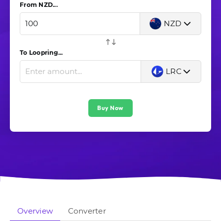
From NZD...
NZD
To Loopring...
LRC
Buy Now
Overview
Converter