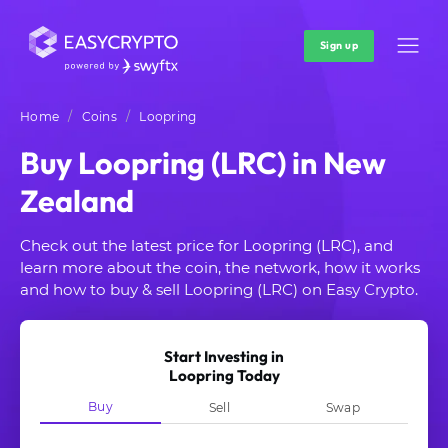
Sign up
Home
Coins
Loopring
Buy Loopring (LRC) in New
Zealand
Check out the latest price for Loopring (LRC), and
learn more about the coin, the network, how it works
and how to buy & sell Loopring (LRC) on Easy Crypto.
Start Investing in
Loopring Today
Buy
Sell
Swap