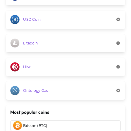
USD Coin
Litecoin
Hive
Ontology Gas
Most popular coins
Bitcoin (BTC)