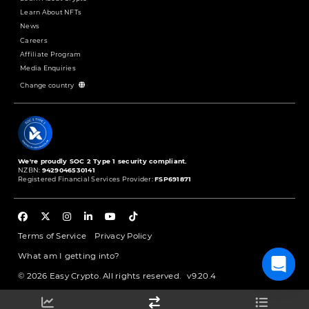
Learn About NFTs
News
Careers
Affiliate Program
Media Enquiries
Change country
We're proudly SOC 2 Type 1 security compliant.
NZBN:
9429046530141
Registered Financial Services Provider:
FSP691871
Terms of Service
Privacy Policy
What am I getting into?
© 2026 Easy Crypto. All rights reserved.
v9.20.4