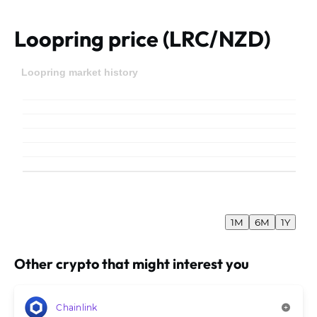
Loopring price (LRC/NZD)
Loopring market history
1M
6M
1Y
Other crypto that might interest you
Chainlink