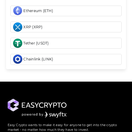
Ethereum (ETH)
XRP (XRP)
Tether (USDT)
Chainlink (LINK)
Easy Crypto wants to make it easy for anyone to get into the crypto
market - no matter how much they have to invest.