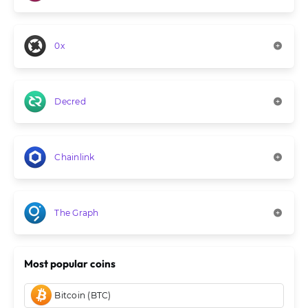
0x
Decred
Chainlink
The Graph
Most popular coins
Bitcoin (BTC)