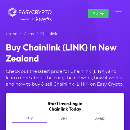
Sign up
Home
Coins
Chainlink
Buy Chainlink (LINK) in New
Zealand
Check out the latest price for Chainlink (LINK), and
learn more about the coin, the network, how it works
and how to buy & sell Chainlink (LINK) on Easy Crypto.
Start Investing in
Chainlink Today
Buy
Sell
Swap