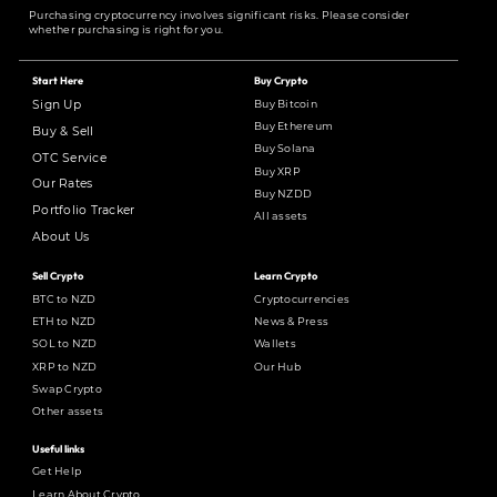
Purchasing cryptocurrency involves significant risks. Please consider
whether purchasing is right for you.
Start Here
Buy Crypto
Buy Bitcoin
Sign Up
Buy Ethereum
Buy & Sell
Buy Solana
OTC Service
Buy XRP
Our Rates
Buy NZDD
Portfolio Tracker
All assets
About Us
Sell Crypto
Learn Crypto
BTC to NZD
Cryptocurrencies
ETH to NZD
News & Press
SOL to NZD
Wallets
XRP to NZD
Our Hub
Swap Crypto
Other assets
Useful links
Get Help
Learn About Crypto