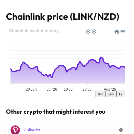
Chainlink price (LINK/NZD)
Chainlink market history
20 Jun
Jul '26
10 Jul
20 Jul
Aug '26
1M
6M
1Y
Other crypto that might interest you
Polkadot