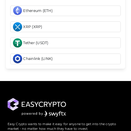
Ethereum (ETH)
XRP (XRP)
Tether (USDT)
Chainlink (LINK)
Easy Crypto wants to make it easy for anyone to get into the crypto
market - no matter how much they have to invest.