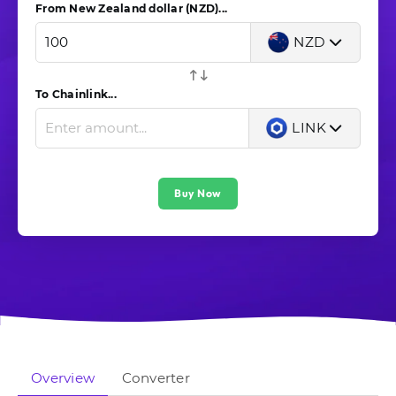
From New Zealand dollar (NZD)...
NZD
To Chainlink...
LINK
Buy Now
Overview
Converter