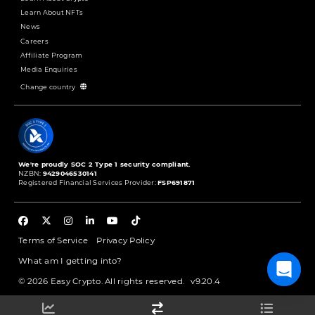
Learn About NFTs
News
Careers
Affiliate Program
Media Enquiries
Change country
We're proudly SOC 2 Type 1 security compliant.
NZBN:
9429046530141
Registered Financial Services Provider:
FSP691871
Terms of Service
Privacy Policy
What am I getting into?
© 2026 Easy Crypto. All rights reserved.
v9.20.4