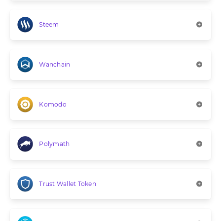
Steem
Wanchain
Komodo
Polymath
Trust Wallet Token