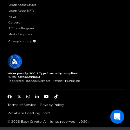
Learn About Crypto
Learn About NFTs
News
Careers
Affiliate Program
Media Enquiries
Change country
We're proudly SOC 2 Type 1 security compliant.
NZBN:
9429046530141
Registered Financial Services Provider:
FSP691871
Terms of Service
Privacy Policy
What am I getting into?
© 2026 Easy Crypto. All rights reserved.
v9.20.4