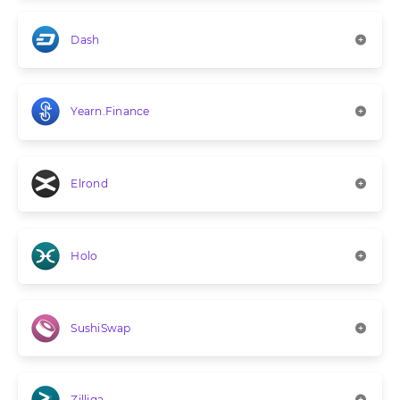
Dash
Yearn.Finance
Elrond
Holo
SushiSwap
Zilliqa