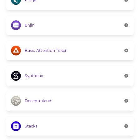
Enjin
Basic Attention Token
Synthetix
Decentraland
Stacks