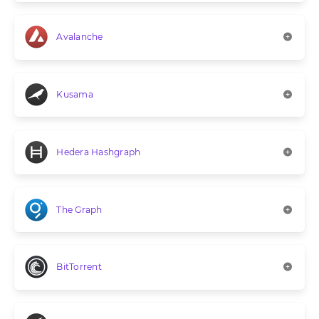
Avalanche
Kusama
Hedera Hashgraph
The Graph
BitTorrent