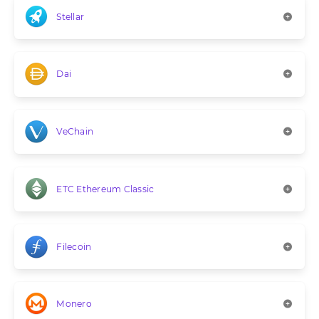
Stellar
Dai
VeChain
ETC Ethereum Classic
Filecoin
Monero