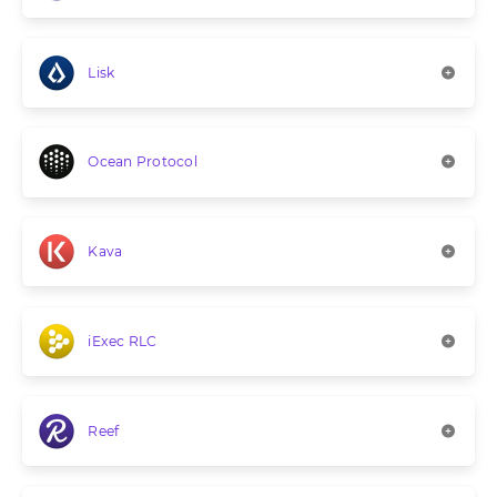
Lisk
Ocean Protocol
Kava
iExec RLC
Reef