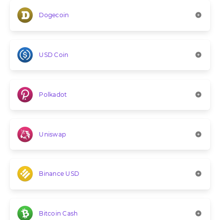
Dogecoin
USD Coin
Polkadot
Uniswap
Binance USD
Bitcoin Cash