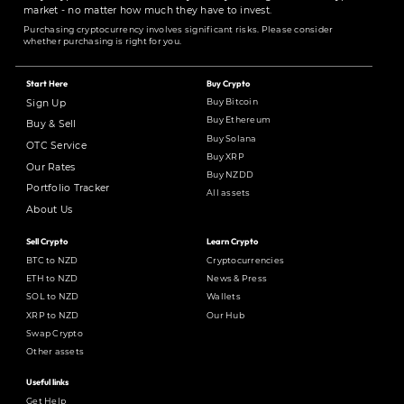
market - no matter how much they have to invest.
Purchasing cryptocurrency involves significant risks. Please consider
whether purchasing is right for you.
Start Here
Buy Crypto
Buy Bitcoin
Sign Up
Buy Ethereum
Buy & Sell
Buy Solana
OTC Service
Buy XRP
Our Rates
Buy NZDD
Portfolio Tracker
All assets
About Us
Sell Crypto
Learn Crypto
BTC to NZD
Cryptocurrencies
ETH to NZD
News & Press
SOL to NZD
Wallets
XRP to NZD
Our Hub
Swap Crypto
Other assets
Useful links
Get Help