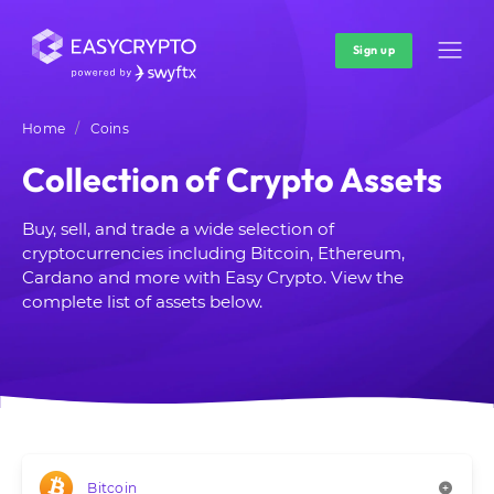
Sign up
Home
Coins
Collection of Crypto Assets
Buy, sell, and trade a wide selection of
cryptocurrencies including Bitcoin, Ethereum,
Cardano and more with Easy Crypto. View the
complete list of assets below.
Bitcoin