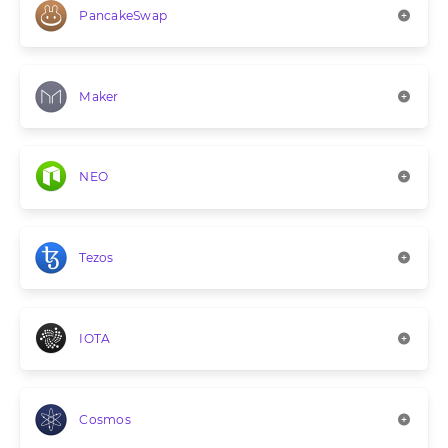
PancakeSwap
Maker
NEO
Tezos
IOTA
Cosmos