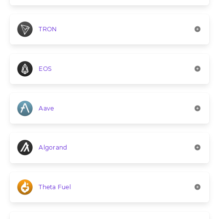
TRON
EOS
Aave
Algorand
Theta Fuel