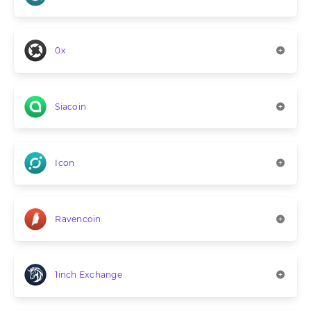
0x
Siacoin
Icon
Ravencoin
1inch Exchange