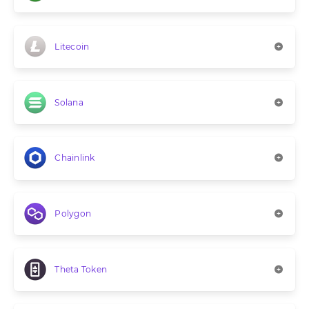
Litecoin
Solana
Chainlink
Polygon
Theta Token