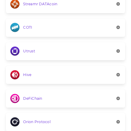
Streamr DATAcoin
COTI
Utrust
Hive
DeFiChain
Orion Protocol