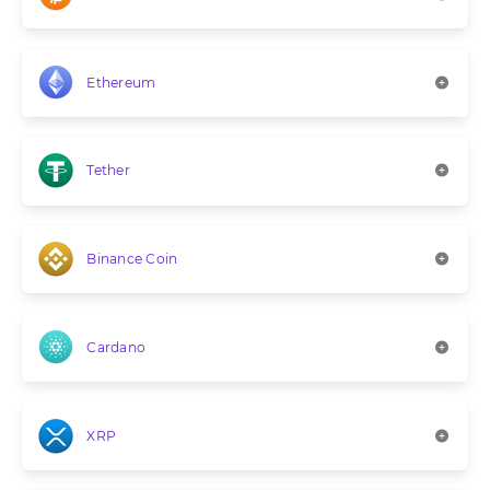
Ethereum
Tether
Binance Coin
Cardano
XRP