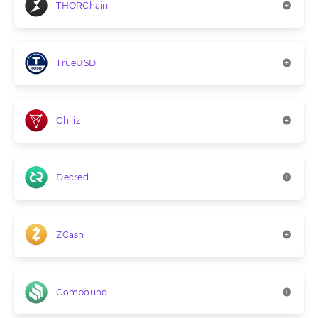
THORChain
TrueUSD
Chiliz
Decred
ZCash
Compound