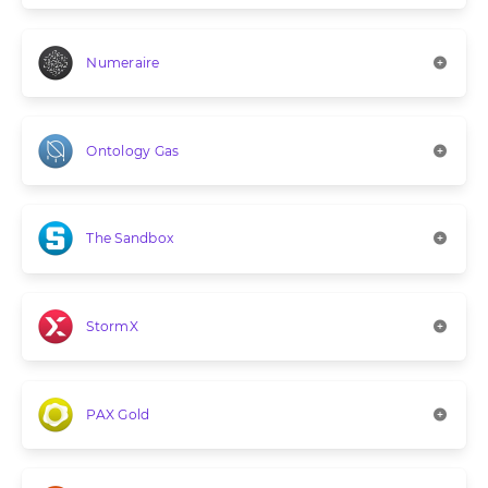
Numeraire
Ontology Gas
The Sandbox
StormX
PAX Gold