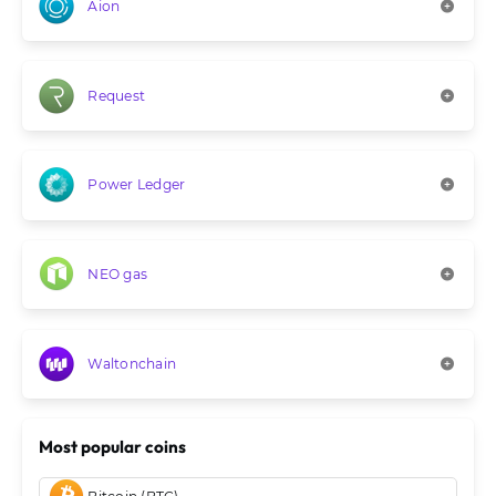
Aion
Request
Power Ledger
NEO gas
Waltonchain
Most popular coins