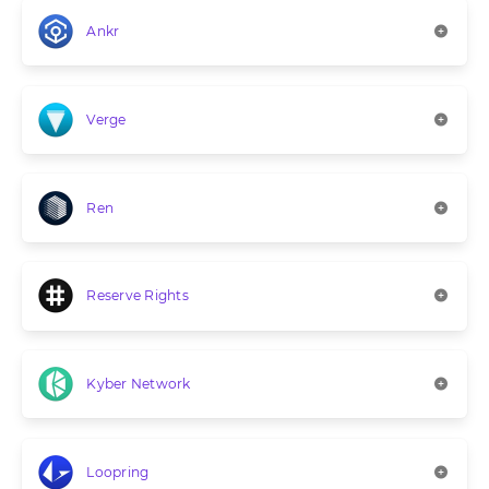
Ankr
Verge
Ren
Reserve Rights
Kyber Network
Loopring