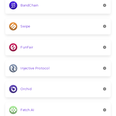
BandChain
Swipe
FunFair
Injective Protocol
Orchid
Fetch.AI