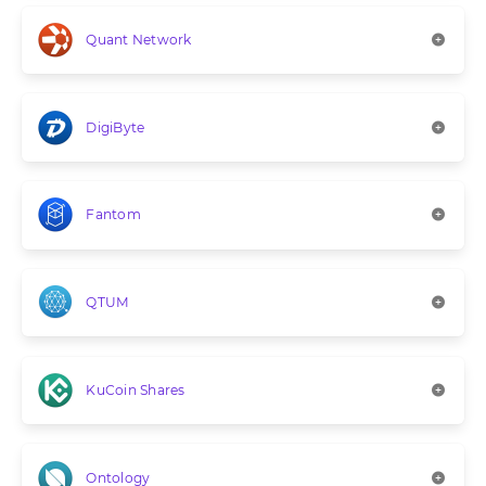
Quant Network
DigiByte
Fantom
QTUM
KuCoin Shares
Ontology