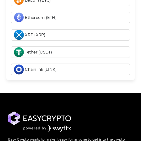
Bitcoin (BTC)
Ethereum (ETH)
XRP (XRP)
Tether (USDT)
Chainlink (LINK)
Easy Crypto wants to make it easy for anyone to get into the crypto