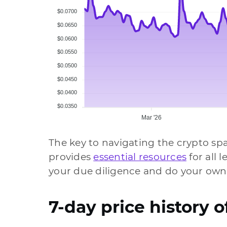
$0.0700
$0.0650
$0.0600
$0.0550
$0.0500
$0.0450
$0.0400
$0.0350
Mar '26
The key to navigating the crypto sp
provides
essential resources
for all 
your due diligence and do your own
7-day price history o