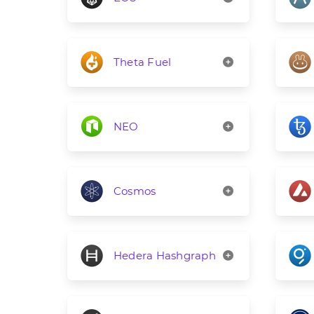
Theta Fuel
NEO
Cosmos
Hedera Hashgraph