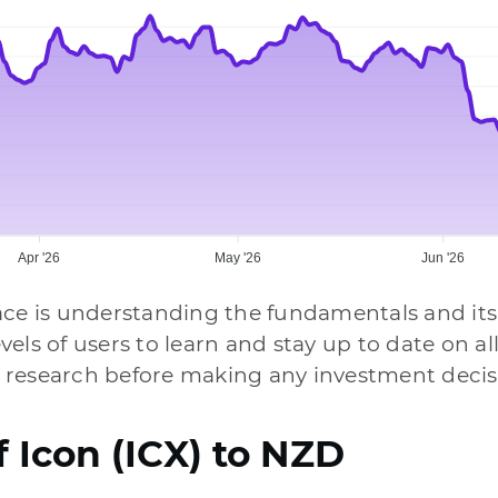
Apr '26
May '26
Jun '26
ace is understanding the fundamentals and its
levels of users to learn and stay up to date on 
 research before making any investment decis
f Icon (ICX) to NZD