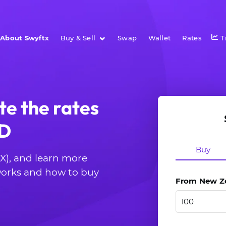
About Swyftx
Buy & Sell
Swap
Wallet
Rates
T
te the rates
ZD
Buy
CX), and learn more
 works and how to buy
From New Zea