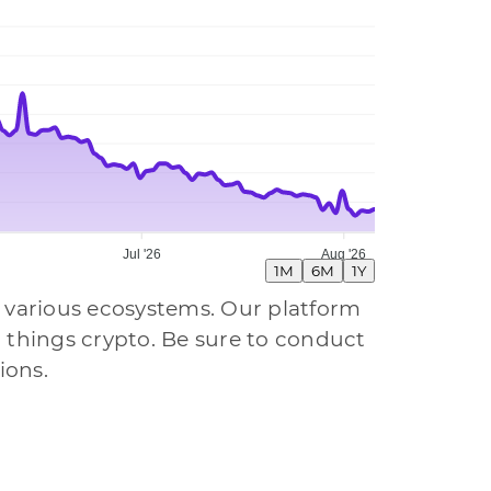
Jul '26
Aug '26
1M
6M
1Y
 various ecosystems. Our platform
all things crypto. Be sure to conduct
ions.