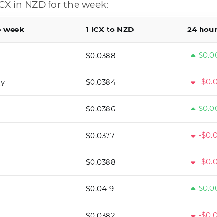
CX in NZD for the week:
e week
1 ICX to NZD
24 hou
$0.0
$0.0388
-$0.
ay
$0.0384
$0.0
$0.0386
-$0.
$0.0377
-$0.
$0.0388
$0.0
$0.0419
-$0.
$0.0382