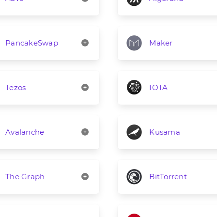
PancakeSwap
Maker
Tezos
IOTA
Avalanche
Kusama
The Graph
BitTorrent