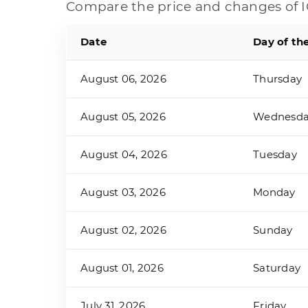
Compare the price and changes of I
Date
Day of th
August 06, 2026
Thursday
August 05, 2026
Wednesd
August 04, 2026
Tuesday
August 03, 2026
Monday
August 02, 2026
Sunday
August 01, 2026
Saturday
July 31, 2026
Friday