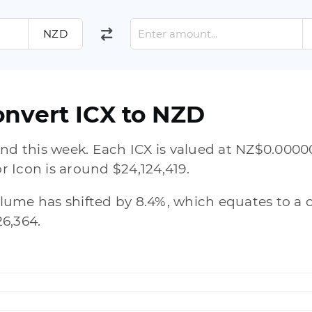
NZD
onvert ICX to NZD
nd this week. Each ICX is valued at NZ$0.00000
or Icon is around $24,124,419.
volume has shifted by 8.4%, which equates to a 
6,364.