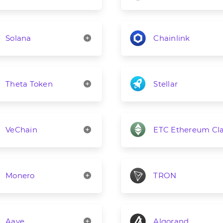
Solana
Chainlink
Theta Token
Stellar
VeChain
ETC Ethereum Cla
Monero
TRON
Aave
Algorand