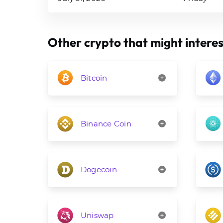
Other crypto that might interes
Bitcoin
Binance Coin
Dogecoin
Uniswap