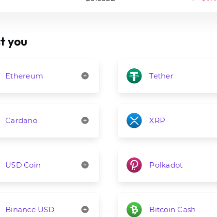
t you
Ethereum
Tether
Cardano
XRP
USD Coin
Polkadot
Binance USD
Bitcoin Cash