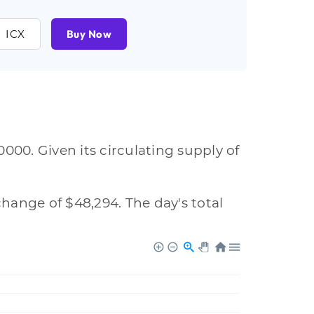
ICX
Buy Now
000. Given its circulating supply of
change of $48,294. The day's total