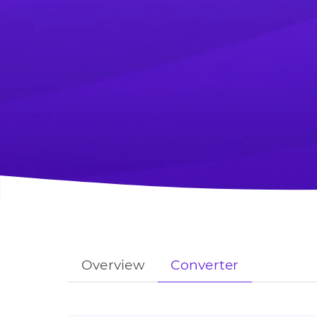
Overview
Converter