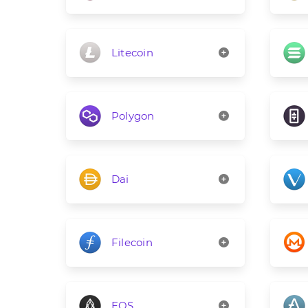
Litecoin
Polygon
Dai
Filecoin
EOS