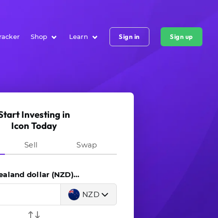
racker
Shop
Learn
Sign in
Sign up
Start Investing in
Icon Today
Sell
Swap
land dollar (NZD)...
NZD