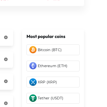
Most popular coins
Bitcoin (BTC)
Ethereum (ETH)
XRP (XRP)
Tether (USDT)