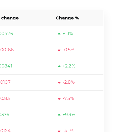
r change
Change %
00426
+1.1%
000186
-0.5%
00841
+2.2%
00107
-2.8%
00313
-7.5%
0376
+9.9%
00164
-4.1%