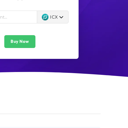
ICX
Buy Now