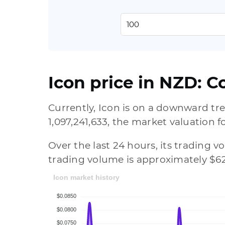
Icon price in NZD: C
Currently, Icon is on a downward tre
1,097,241,633, the market valuation f
Over the last 24 hours, its trading 
trading volume is approximately $62
Icon market history
$0.0850
$0.0800
$0.0750