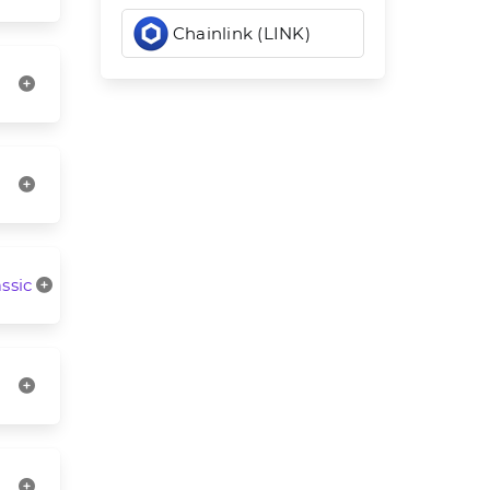
Chainlink (LINK)
ssic