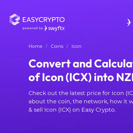
Home
Coins
Icon
Convert and Calcula
of Icon (ICX) into N
Check out the latest price for Icon (I
about the coin, the network, how it
& sell Icon (ICX) on Easy Crypto.