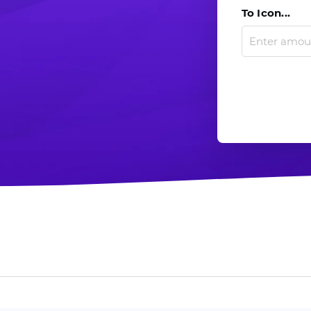
To Icon...