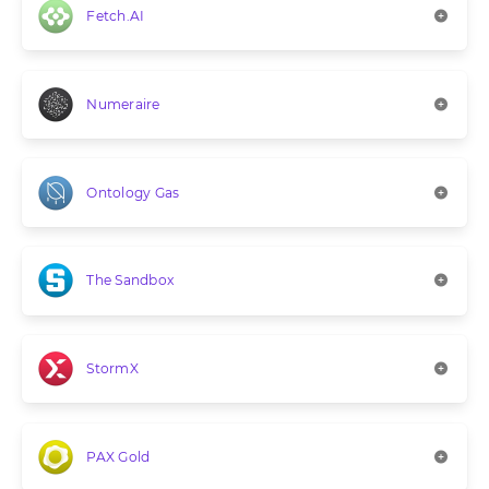
Fetch.AI
Numeraire
Ontology Gas
The Sandbox
StormX
PAX Gold