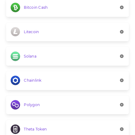
Bitcoin Cash
Litecoin
Solana
Chainlink
Polygon
Theta Token