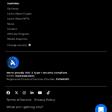
Useful links
Get Help
Learn About Crypto
Learn About NFTs
News
Careers
Affiliate Program
Media Enquiries
Change country
We're proudly SOC 2 Type 1 security compliant.
NZBN:
9429046530141
Registered Financial Services Provider:
FSP691871
Terms of Service
Privacy Policy
What am I getting into?