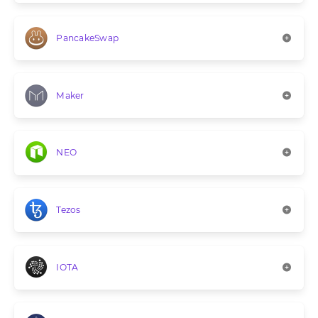
PancakeSwap
Maker
NEO
Tezos
IOTA