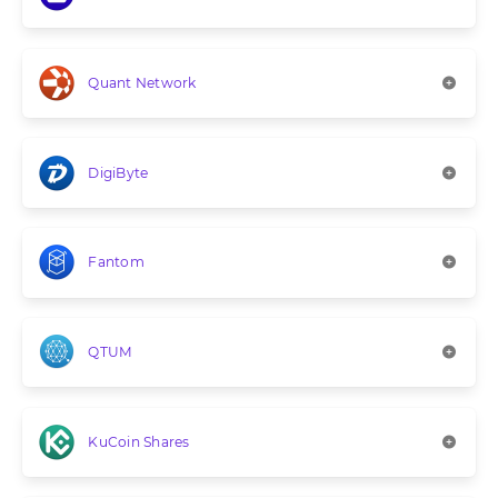
Quant Network
DigiByte
Fantom
QTUM
KuCoin Shares