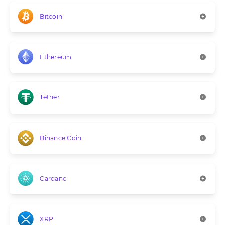
Bitcoin
Ethereum
Tether
Binance Coin
Cardano
XRP