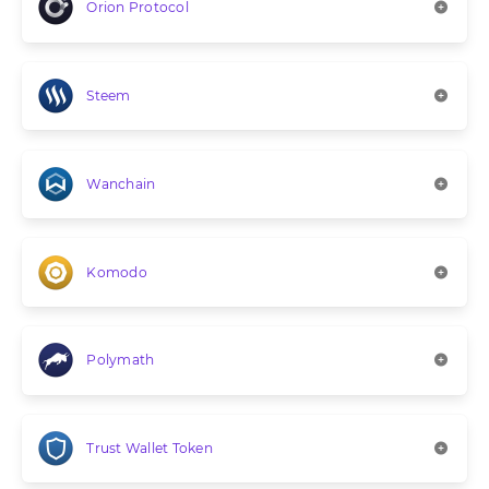
Orion Protocol
Steem
Wanchain
Komodo
Polymath
Trust Wallet Token