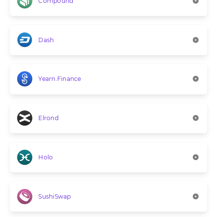
Compound
Dash
Yearn.Finance
Elrond
Holo
SushiSwap