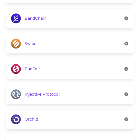
BandChain
Swipe
FunFair
Injective Protocol
Orchid