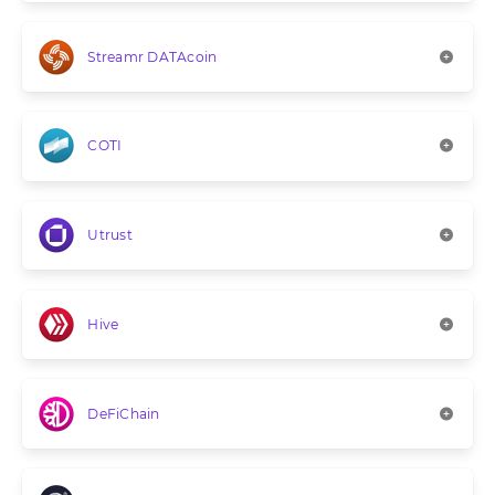
Streamr DATAcoin
COTI
Utrust
Hive
DeFiChain