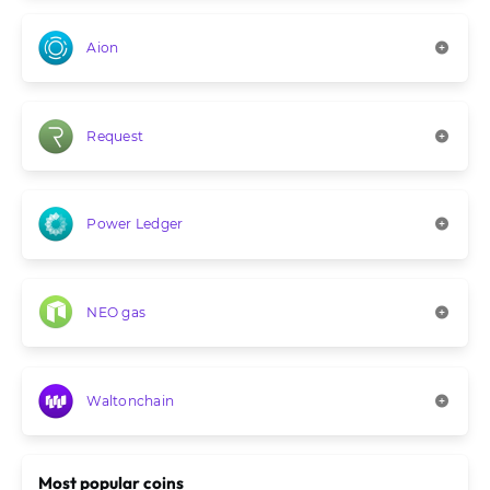
Aion
Request
Power Ledger
NEO gas
Waltonchain
Most popular coins