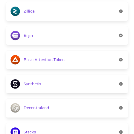
Zilliqa
Enjin
Basic Attention Token
Synthetix
Decentraland
Stacks