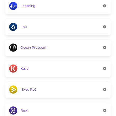
Loopring
Lisk
Ocean Protocol
Kava
iExec RLC
Reef