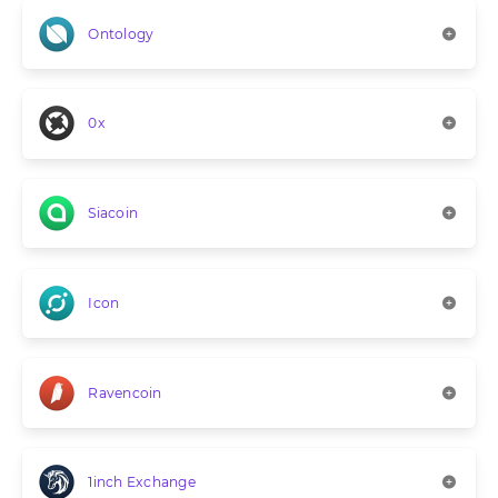
Ontology
0x
Siacoin
Icon
Ravencoin
1inch Exchange