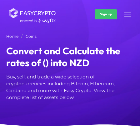
Sign up
Home
Coins
Convert and Calculate the
rates of () into NZD
Buy, sell, and trade a wide selection of
cryptocurrencies including Bitcoin, Ethereum,
Cardano and more with Easy Crypto. View the
complete list of assets below.