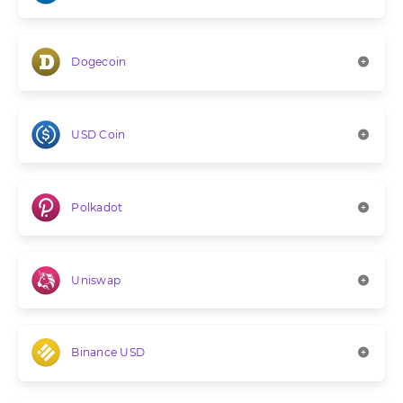
Dogecoin
USD Coin
Polkadot
Uniswap
Binance USD