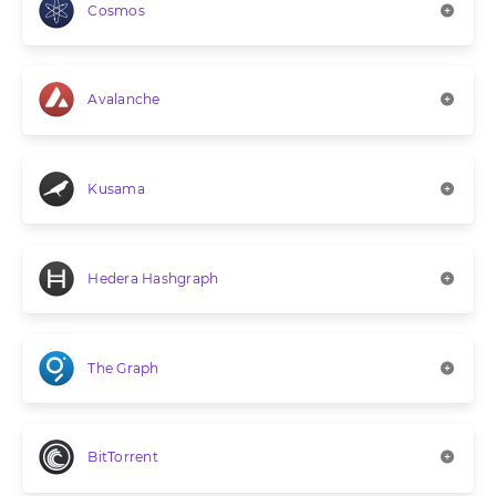
Cosmos
Avalanche
Kusama
Hedera Hashgraph
The Graph
BitTorrent