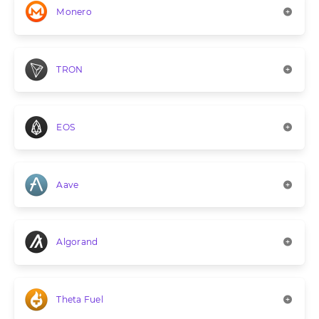
Monero
TRON
EOS
Aave
Algorand
Theta Fuel