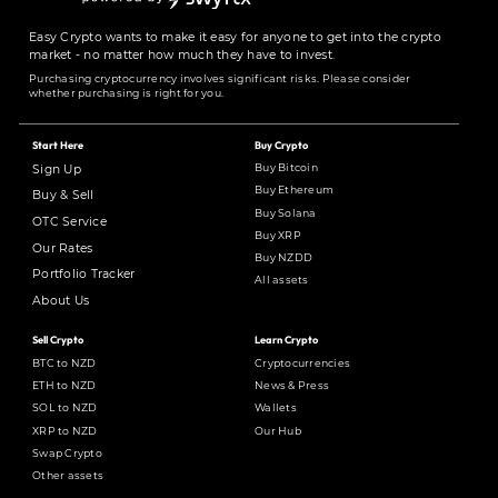
Easy Crypto wants to make it easy for anyone to get into the crypto
market - no matter how much they have to invest.
Purchasing cryptocurrency involves significant risks. Please consider
whether purchasing is right for you.
Start Here
Buy Crypto
Buy Bitcoin
Sign Up
Buy Ethereum
Buy & Sell
Buy Solana
OTC Service
Buy XRP
Our Rates
Buy NZDD
Portfolio Tracker
All assets
About Us
Sell Crypto
Learn Crypto
BTC to NZD
Cryptocurrencies
ETH to NZD
News & Press
SOL to NZD
Wallets
XRP to NZD
Our Hub
Swap Crypto
Other assets