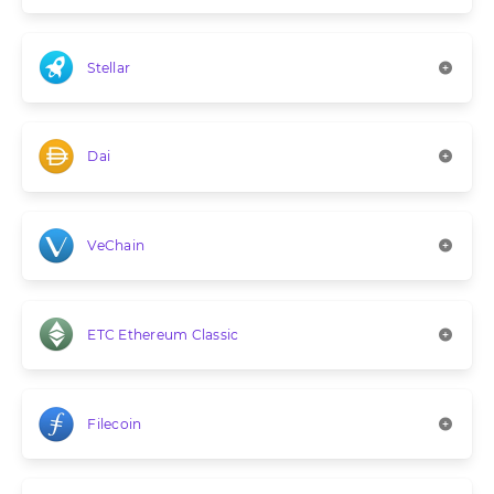
Stellar
Dai
VeChain
ETC Ethereum Classic
Filecoin