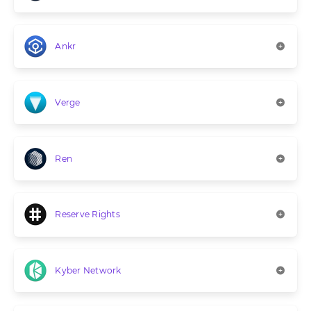
Ankr
Verge
Ren
Reserve Rights
Kyber Network