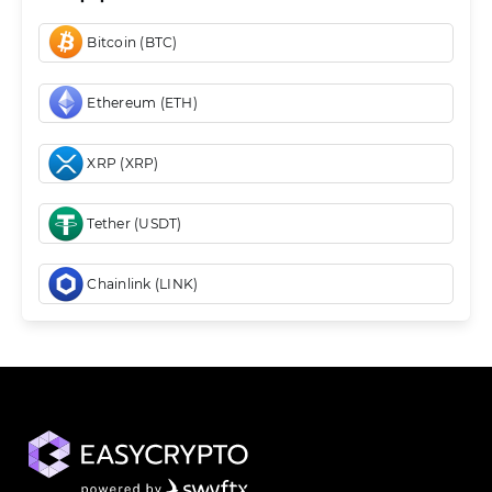
Bitcoin (BTC)
Ethereum (ETH)
XRP (XRP)
Tether (USDT)
Chainlink (LINK)