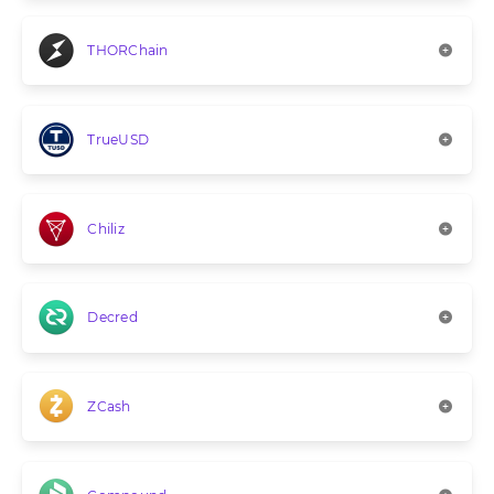
THORChain
TrueUSD
Chiliz
Decred
ZCash