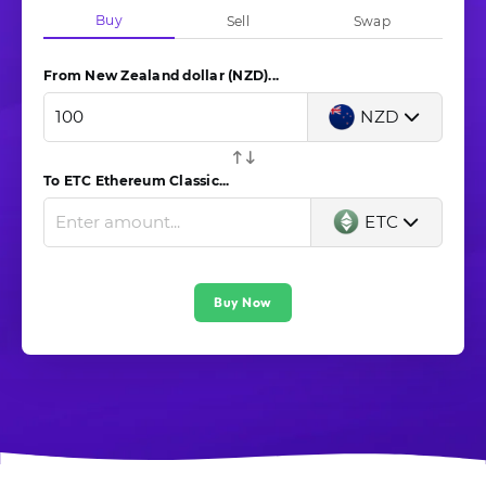
Buy
Sell
Swap
From New Zealand dollar (NZD)...
NZD
To ETC Ethereum Classic...
ETC
Buy Now