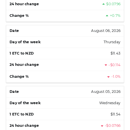
$0.0796
+0.7%
August 06, 2026
Thursday
$11.43
-$0.114
-1.0%
August 05, 2026
Wednesday
$11.54
-$0.0766