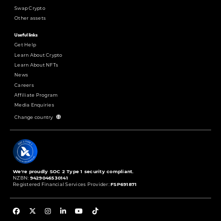
Swap Crypto
Other assets
Useful links
Get Help
Learn About Crypto
Learn About NFTs
News
Careers
Affiliate Program
Media Enquiries
Change country
We're proudly SOC 2 Type 1 security compliant.
NZBN:
9429046530141
Registered Financial Services Provider:
FSP691871