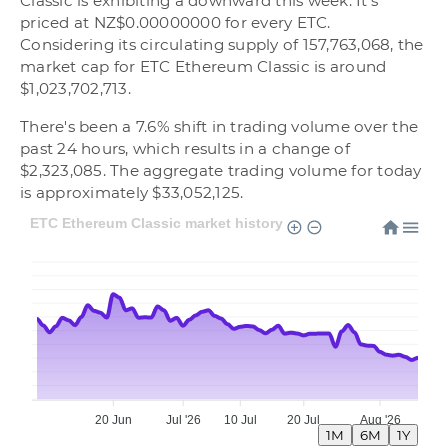
Classic is exhibiting a downward this week. It's
priced at NZ$0.00000000 for every ETC.
Considering its circulating supply of 157,763,068, the
market cap for ETC Ethereum Classic is around
$1,023,702,713.
There's been a 7.6% shift in trading volume over the
past 24 hours, which results in a change of
$2,323,085. The aggregate trading volume for today
is approximately $33,052,125.
ETC Ethereum Classic market history
20 Jun
Jul '26
10 Jul
20 Jul
Aug '26
1M
6M
1Y