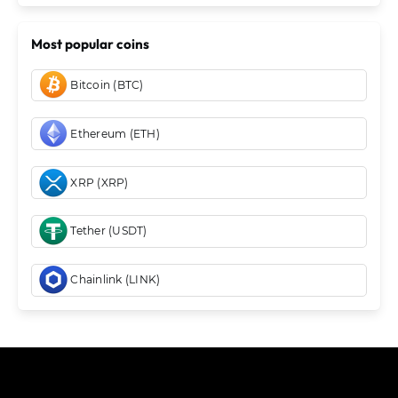
Most popular coins
Bitcoin (BTC)
Ethereum (ETH)
XRP (XRP)
Tether (USDT)
Chainlink (LINK)