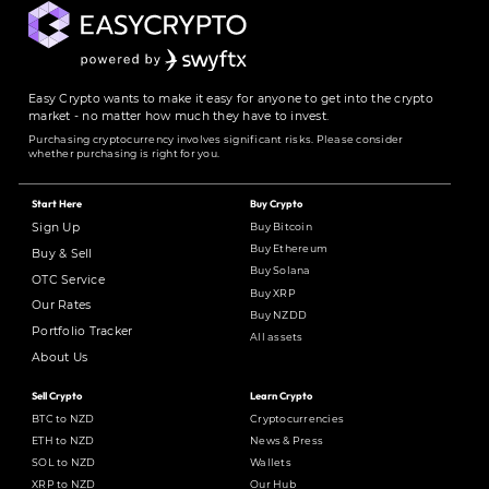
Easy Crypto wants to make it easy for anyone to get into the crypto
market - no matter how much they have to invest.
Purchasing cryptocurrency involves significant risks. Please consider
whether purchasing is right for you.
Start Here
Buy Crypto
Buy Bitcoin
Sign Up
Buy Ethereum
Buy & Sell
Buy Solana
OTC Service
Buy XRP
Our Rates
Buy NZDD
Portfolio Tracker
All assets
About Us
Sell Crypto
Learn Crypto
BTC to NZD
Cryptocurrencies
ETH to NZD
News & Press
SOL to NZD
Wallets
XRP to NZD
Our Hub