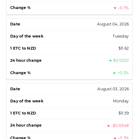
-0.7%
August 04, 2026
Tuesday
$11.62
$0.0320
+0.3%
August 03, 2026
Monday
$11.59
-$0.0348
-0.3%