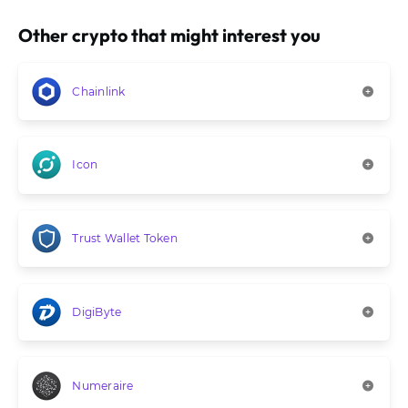
Other crypto that might interest you
Chainlink
Icon
Trust Wallet Token
DigiByte
Numeraire