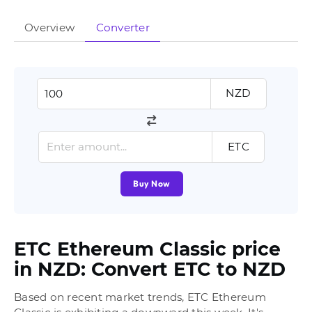
Overview
Converter
NZD
ETC
Buy Now
ETC Ethereum Classic price
in NZD: Convert ETC to NZD
Based on recent market trends, ETC Ethereum