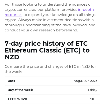
For those looking to understand the nuances of
cryptocurrencies, our platform provides
in-depth
resources
to expand your knowledge on all things
crypto. Always make investment decisions with a
thorough understanding of the risks involved, and
conduct your own research beforehand.
7-day price history of ETC
Ethereum Classic (ETC) to
NZD
Compare the price and changes of ETC in NZD for
the week:
August 07, 2026
Friday
$11.51