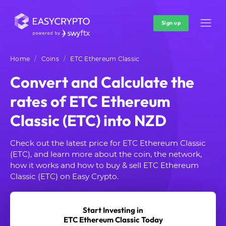
Sign up
Home
Coins
ETC Ethereum Classic
Convert and Calculate the
rates of ETC Ethereum
Classic (ETC) into NZD
Check out the latest price for ETC Ethereum Classic
(ETC), and learn more about the coin, the network,
how it works and how to buy & sell ETC Ethereum
Classic (ETC) on Easy Crypto.
Start Investing in
ETC Ethereum Classic Today