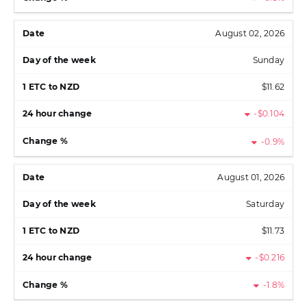
August 02, 2026
Sunday
$11.62
-$0.104
-0.9%
August 01, 2026
Saturday
$11.73
-$0.216
-1.8%