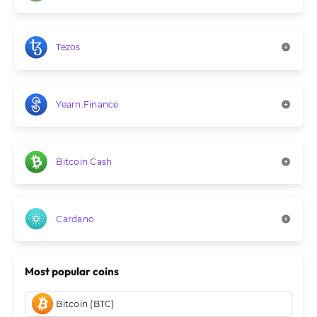
Tezos
Yearn.Finance
Bitcoin Cash
Cardano
Most popular coins
Bitcoin (BTC)