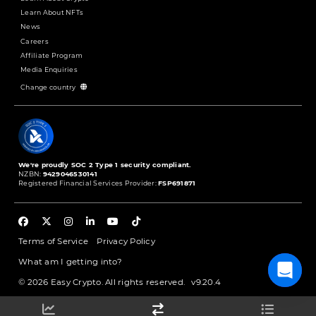
Learn About NFTs
News
Careers
Affiliate Program
Media Enquiries
Change country
We're proudly SOC 2 Type 1 security compliant.
NZBN:
9429046530141
Registered Financial Services Provider:
FSP691871
Terms of Service
Privacy Policy
What am I getting into?
© 2026 Easy Crypto. All rights reserved.
v9.20.4