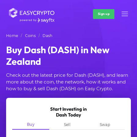
Sign up
Home
Coins
Dash
Buy Dash (DASH) in New
Zealand
Check out the latest price for Dash (DASH), and learn
more about the coin, the network, how it works and
how to buy & sell Dash (DASH) on Easy Crypto.
Start Investing in
Dash Today
Buy
Sell
Swap