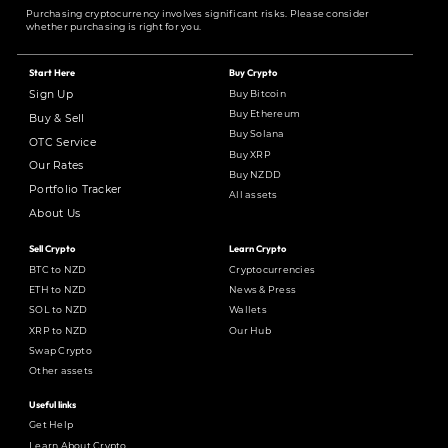
Purchasing cryptocurrency involves significant risks. Please consider
whether purchasing is right for you.
Start Here
Buy Crypto
Buy Bitcoin
Sign Up
Buy Ethereum
Buy & Sell
Buy Solana
OTC Service
Buy XRP
Our Rates
Buy NZDD
Portfolio Tracker
All assets
About Us
Sell Crypto
Learn Crypto
BTC to NZD
Cryptocurrencies
ETH to NZD
News & Press
SOL to NZD
Wallets
XRP to NZD
Our Hub
Swap Crypto
Other assets
Useful links
Get Help
Learn About Crypto