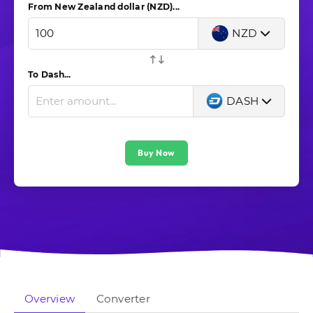
From New Zealand dollar (NZD)...
NZD
To Dash...
DASH
Buy Now
Overview
Converter