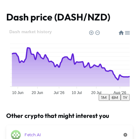
Dash price (DASH/NZD)
Dash market history
10 Jun
20 Jun
Jul '26
10 Jul
20 Jul
Aug '26
1M
6M
1Y
Other crypto that might interest you
Fetch.AI