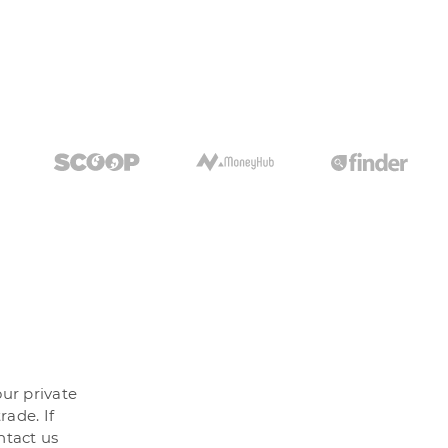
our private
rade. If
ntact us