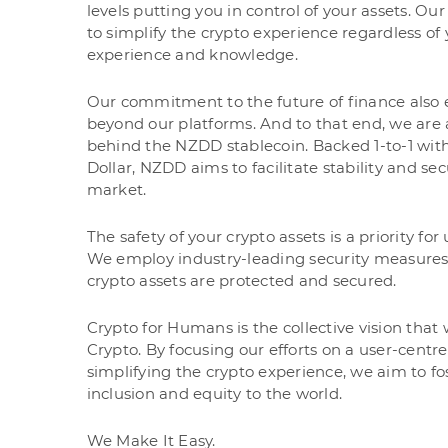
levels putting you in control of your assets. Our
to simplify the crypto experience regardless of
experience and knowledge.
Our commitment to the future of finance also 
beyond our platforms. And to that end, we are
behind the NZDD stablecoin. Backed 1-to-1 wi
Dollar, NZDD aims to facilitate stability and sec
market.
The safety of your crypto assets is a priority for
We employ industry-leading security measures
crypto assets are protected and secured.
Crypto for Humans is the collective vision that
Crypto. By focusing our efforts on a user-cent
simplifying the crypto experience, we aim to fos
inclusion and equity to the world.
We Make It Easy.