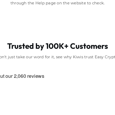
through the Help page on the website to check.
Trusted by 100K+ Customers
on't just take our word for it, see why Kiwis trust Easy Crypt