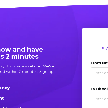
 now and have
Buy
 as 2 minutes
From New
ryptocurrency retailer. We're
ed within 2 minutes. Sign up
money
To Bitcoi
nt