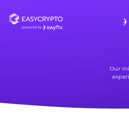
Our mi
exper