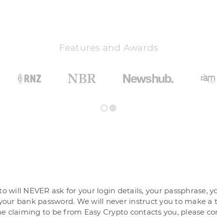
Features and Awards
o will NEVER ask for your login details, your passphrase, y
your bank password. We will never instruct you to make a t
 claiming to be from Easy Crypto contacts you, please co