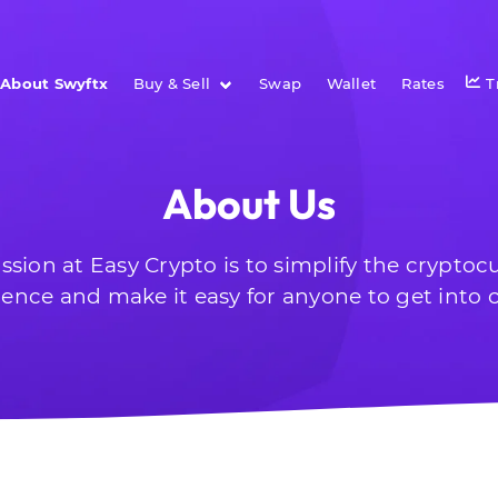
About Swyftx
Buy & Sell
Swap
Wallet
Rates
T
About Us
ssion at Easy Crypto is to simplify the cryptoc
ience and make it easy for anyone to get into c