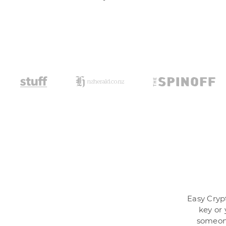
Easy Crypt
key or 
someone