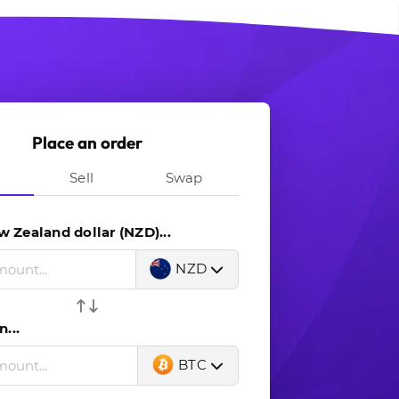
Place an order
Sell
Swap
 Zealand dollar (NZD)...
NZD
n...
BTC