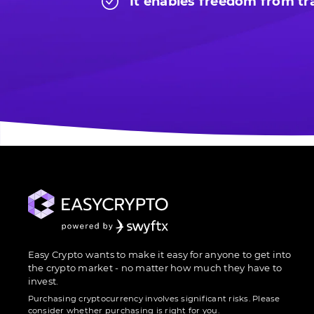
It enables freedom from tra
Easy Crypto wants to make it easy for anyone to get into
the crypto market - no matter how much they have to
invest.
Purchasing cryptocurrency involves significant risks. Please
consider whether purchasing is right for you.