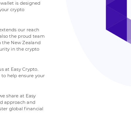
 wallet is designed
 your crypto
extends our reach
 also the proud team
th the New Zealand
urity in the crypto
 us at Easy Crypto.
 to help ensure your
 we share at Easy
red approach and
ter global financial