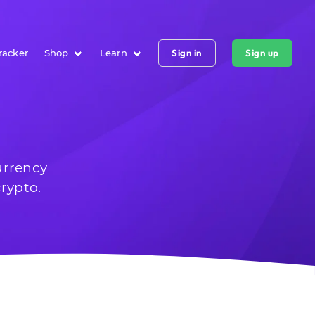
racker
Shop
Learn
Sign in
Sign up
urrency
rypto.