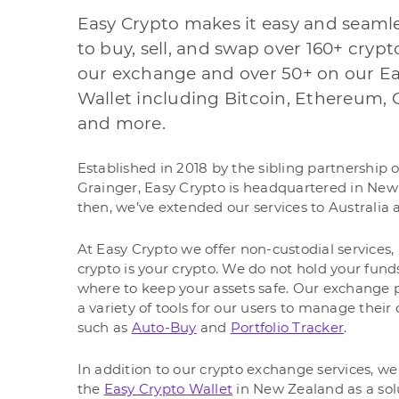
Easy Crypto makes it easy and seaml
to buy, sell, and swap over 160+ cryp
our exchange and over 50+ on our Ea
Wallet including Bitcoin, Ethereum, 
and more.
Established in 2018 by the sibling partnership 
Grainger, Easy Crypto is headquartered in New
then, we’ve extended our services to Australia 
At Easy Crypto we offer non-custodial services
crypto is your crypto. We do not hold your fun
where to keep your assets safe. Our exchange p
a variety of tools for our users to manage thei
such as
Auto-Buy
and
Portfolio Tracker
.
In addition to our crypto exchange services, we 
the
Easy Crypto Wallet
in New Zealand as a solut