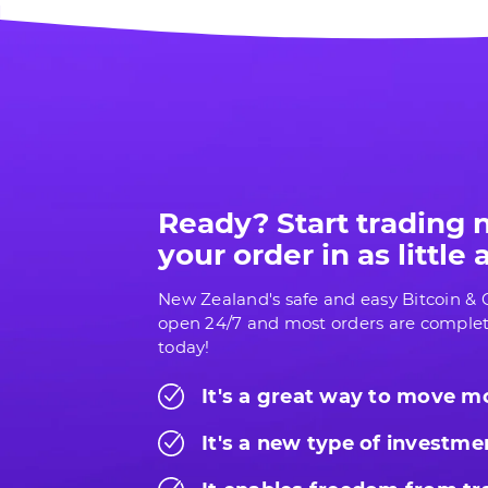
Ready? Start trading
your order in as little
New Zealand's safe and easy Bitcoin & C
open 24/7 and most orders are complet
today!
It's a great way to move 
It's a new type of investme