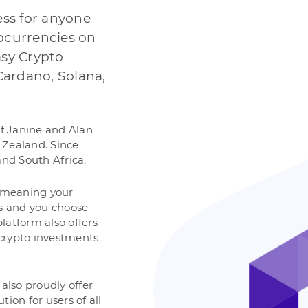
ess for anyone
tocurrencies on
sy Crypto
Cardano, Solana,
of Janine and Alan
 Zealand. Since
and South Africa.
, meaning your
ds and you choose
latform also offers
r crypto investments
also proudly offer
ion for users of all