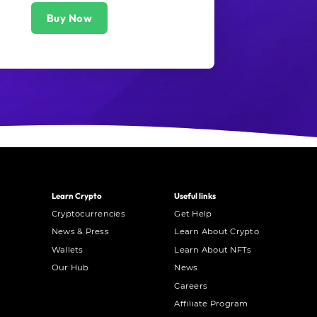
Buy Now
Learn Crypto
Useful links
Cryptocurrencies
Get Help
News & Press
Learn About Crypto
Wallets
Learn About NFTs
Our Hub
News
Careers
Affiliate Program