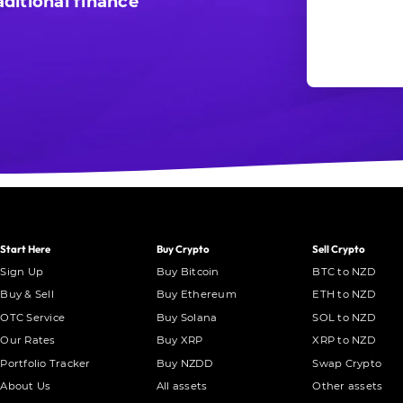
ditional finance
Start Here
Buy Crypto
Sell Crypto
Sign Up
Buy Bitcoin
BTC to NZD
Buy & Sell
Buy Ethereum
ETH to NZD
OTC Service
Buy Solana
SOL to NZD
Our Rates
Buy XRP
XRP to NZD
Portfolio Tracker
Buy NZDD
Swap Crypto
About Us
All assets
Other assets