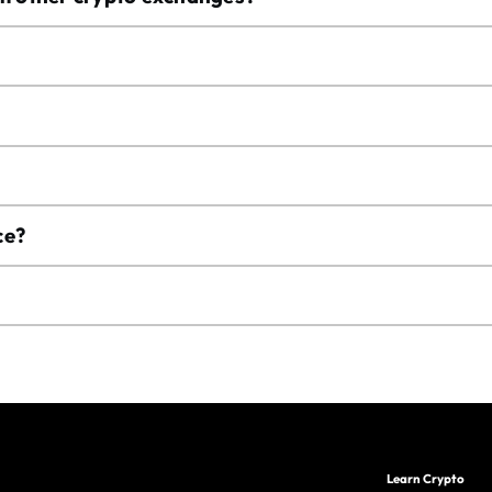
ce?
Learn Crypto