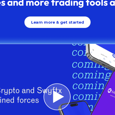
s and more trading tools av
Learn more & get started