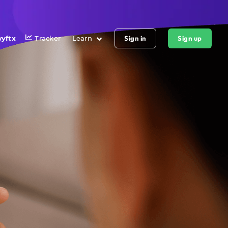
yftx
Tracker
Learn
Sign in
Sign up