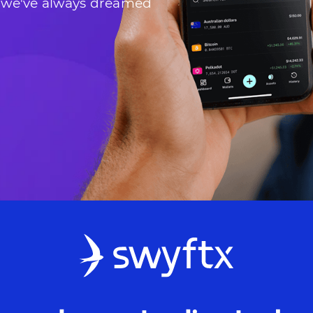
 we've always dreamed