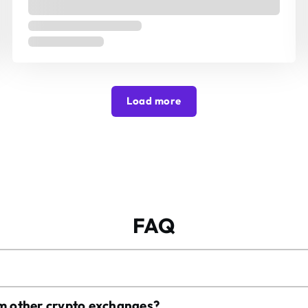
Load more
FAQ
om other crypto exchanges?