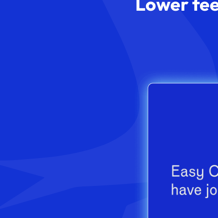
Lower fee