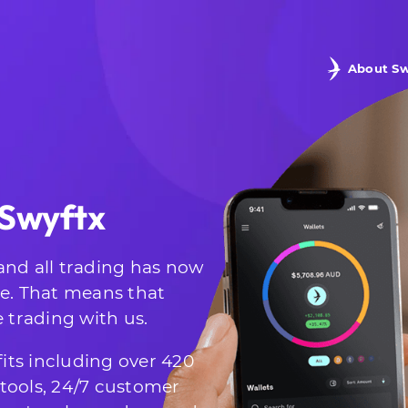
About Sw
 Swyftx
and all trading has now
te. That means that
e trading with us.
its including over 420
g tools, 24/7 customer