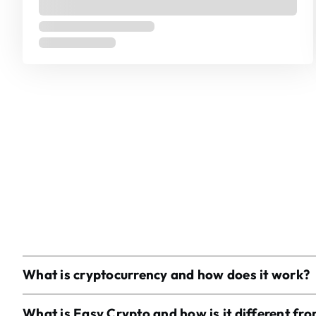
What is cryptocurrency and how does it work?
What is Easy Crypto and how is it different fr