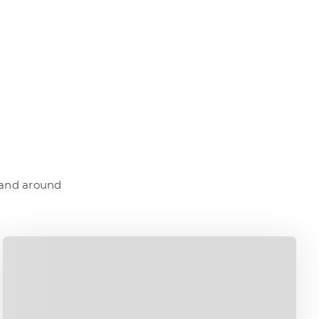
a and around