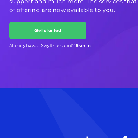
support and much more. The services that
of offering are now available to you.
Get started
Already have a Swyftx account?
Sign in