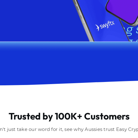
Trusted by 100K+ Customers
't just take our word for it, see why Aussies trust Easy Cry