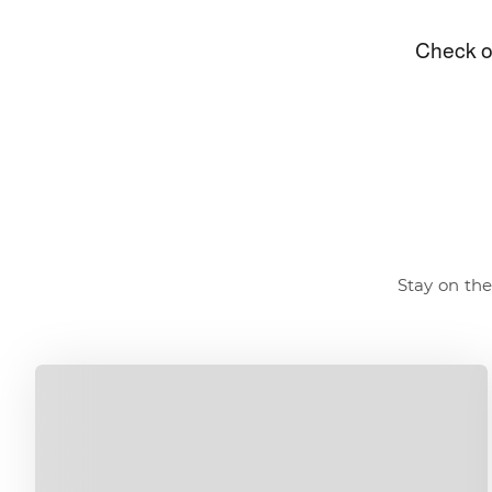
Stay on the