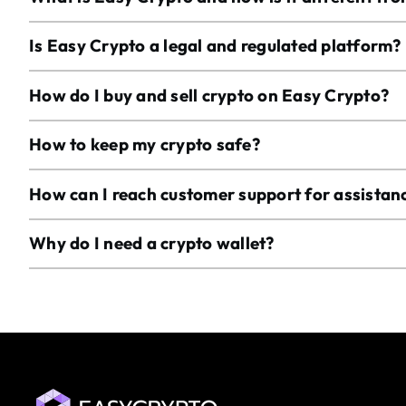
Is Easy Crypto a legal and regulated platform?
How do I buy and sell crypto on Easy Crypto?
How to keep my crypto safe?
How can I reach customer support for assistan
Why do I need a crypto wallet?