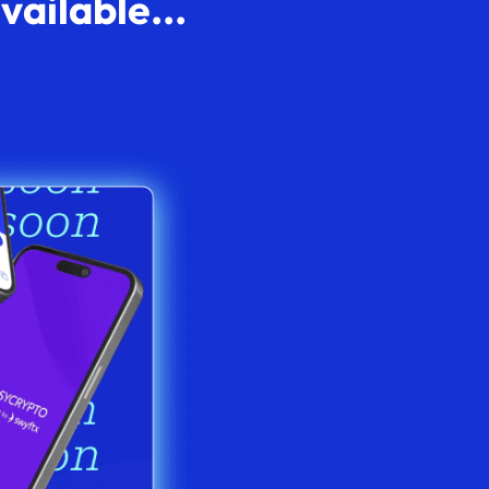
ailable...