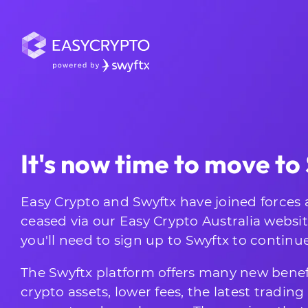
It's now time to move to
Easy Crypto and Swyftx have joined forces 
ceased via our Easy Crypto Australia websi
you'll need to sign up to Swyftx to continu
The Swyftx platform offers many new benef
crypto assets, lower fees, the latest tradin