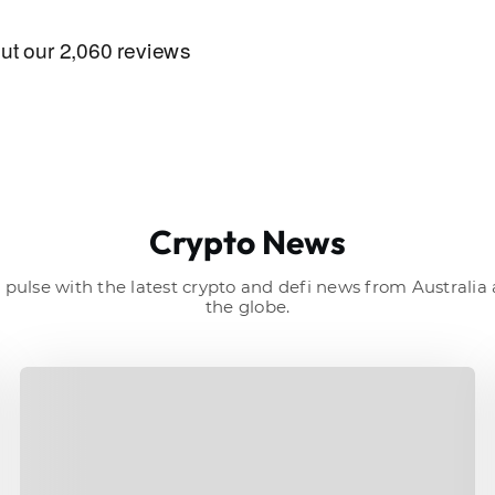
Crypto News
 pulse with the latest crypto and defi news from Australi
the globe.