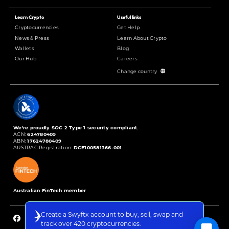
Learn Crypto
Useful links
Cryptocurrencies
Get Help
News & Press
Learn About Crypto
Wallets
Blog
Our Hub
Careers
Change country
We're proudly SOC 2 Type 1 security compliant.
ACN:
624780409
ABN:
17624780409
AUSTRAC Registration:
DCE100581366-001
Australian FinTech member
Create a Swyftx account to buy, sell, swap and
track over 420 cryptocurrencies.