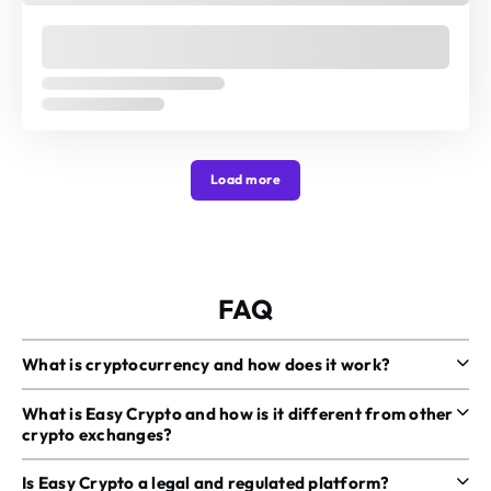
Load more
FAQ
What is cryptocurrency and how does it work?
What is Easy Crypto and how is it different from other
crypto exchanges?
Is Easy Crypto a legal and regulated platform?