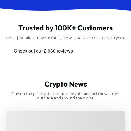
Trusted by 100K+ Customers
Don't just take our word for it, see why Aussies trust Easy Crypto:
Crypto News
Stay on the pulse with the latest crypto and defi news from
Australia and around the globe.