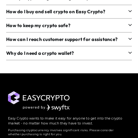
How do I buy and sell crypto on Easy Crypto?
How to keep my crypto safe?
How can I reach customer support for assistance?
Why do I need a crypto wallet?
Easy Crypto wants to make it easy for anyone to get into the crypto
market - no matter how much they have to invest.
Purchasing cryptocurrency involves significant risks. Please consider
whether purchasing is right for you.