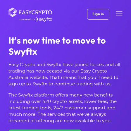
Sign in
It's now time to move to
Swyftx
Easy Crypto and Swyftx have joined forces and all
trading has now ceased via our Easy Crypto
Australia website. That means that you'll need to
sign up to Swyftx to continue trading with us.
The Swyftx platform offers many new benefits
including over 420 crypto assets, lower fees, the
latest trading tools, 24/7 customer support and
much more. The services that we've always
dreamed of offering are now available to you.