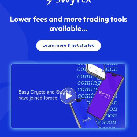
Lower fees and more trading tools
available...
Learn more & get started