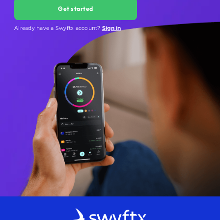
Get started
Already have a Swyftx account?
Sign in