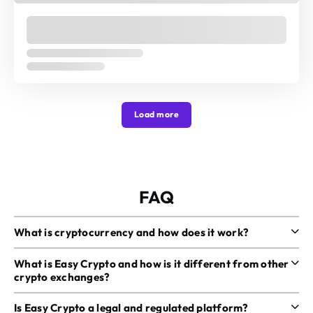
Load more
FAQ
What is cryptocurrency and how does it work?
What is Easy Crypto and how is it different from other
crypto exchanges?
Is Easy Crypto a legal and regulated platform?