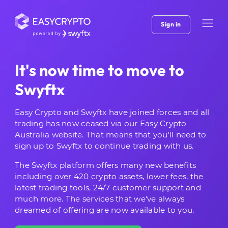
Sign in
It's now time to move to
Swyftx
Easy Crypto and Swyftx have joined forces and all
trading has now ceased via our Easy Crypto
Australia website. That means that you'll need to
sign up to Swyftx to continue trading with us.
The Swyftx platform offers many new benefits
including over 420 crypto assets, lower fees, the
latest trading tools, 24/7 customer support and
much more. The services that we've always
dreamed of offering are now available to you.