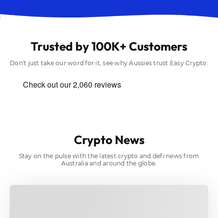
Trusted by 100K+ Customers
Don't just take our word for it, see why Aussies trust Easy Crypto:
Crypto News
Stay on the pulse with the latest crypto and defi news from
Australia and around the globe.