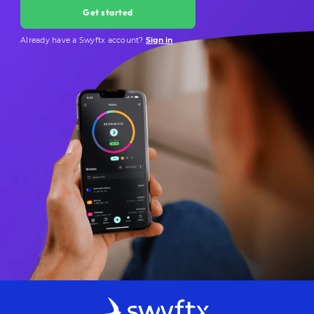
Get started
Already have a Swyftx account?
Sign in