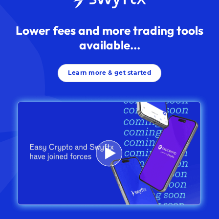
Lower fees and more trading tools
available...
Learn more & get started