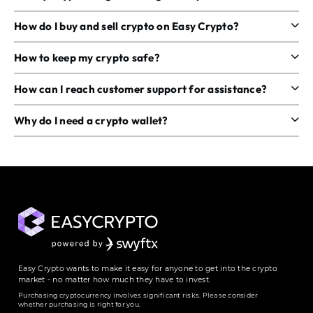
How do I buy and sell crypto on Easy Crypto?
How to keep my crypto safe?
How can I reach customer support for assistance?
Why do I need a crypto wallet?
Easy Crypto wants to make it easy for anyone to get into the crypto
market - no matter how much they have to invest.
Purchasing cryptocurrency involves significant risks. Please consider
whether purchasing is right for you.