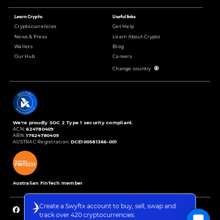
Learn Crypto
Useful links
Cryptocurrencies
Get Help
News & Press
Learn About Crypto
Wallets
Blog
Our Hub
Careers
Change country
We're proudly SOC 2 Type 1 security compliant.
ACN:
624780409
ABN:
17624780409
AUSTRAC Registration:
DCE100581366-001
Australian FinTech member
Create a Swyftx account to buy, sell, swap and
track over 420 cryptocurrencies.