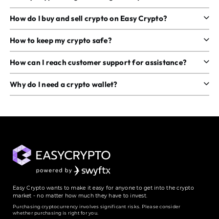
How do I buy and sell crypto on Easy Crypto?
How to keep my crypto safe?
How can I reach customer support for assistance?
Why do I need a crypto wallet?
Easy Crypto wants to make it easy for anyone to get into the crypto
market - no matter how much they have to invest.
Purchasing cryptocurrency involves significant risks. Please consider
whether purchasing is right for you.