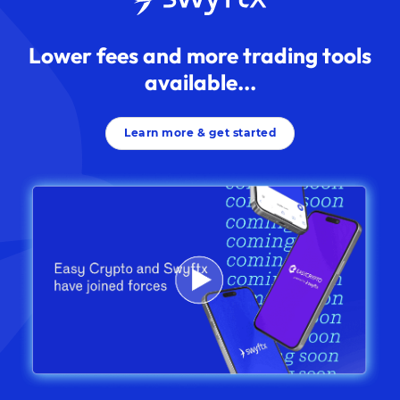
Lower fees and more trading tools
available...
Learn more & get started