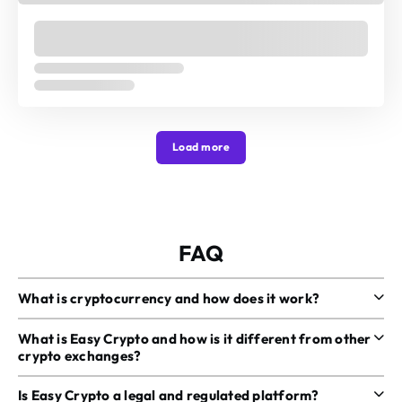
Load more
FAQ
What is cryptocurrency and how does it work?
What is Easy Crypto and how is it different from other
crypto exchanges?
Is Easy Crypto a legal and regulated platform?