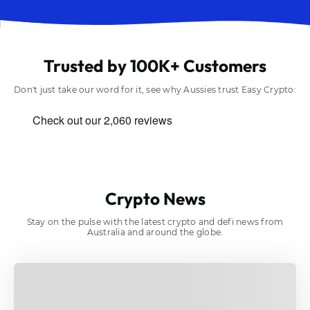
Trusted by 100K+ Customers
Don't just take our word for it, see why Aussies trust Easy Crypto:
Crypto News
Stay on the pulse with the latest crypto and defi news from
Australia and around the globe.