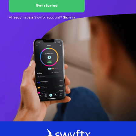
Get started
Already have a Swyftx account?
Sign in