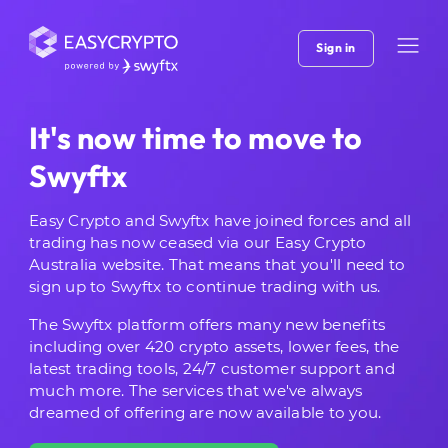
Sign in
It's now time to move to
Swyftx
Easy Crypto and Swyftx have joined forces and all
trading has now ceased via our Easy Crypto
Australia website. That means that you'll need to
sign up to Swyftx to continue trading with us.
The Swyftx platform offers many new benefits
including over 420 crypto assets, lower fees, the
latest trading tools, 24/7 customer support and
much more. The services that we've always
dreamed of offering are now available to you.