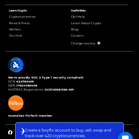
Learn Crypto
Useful links
Cryptocurrencies
Get Help
News & Press
Learn About Crypto
Wallets
Blog
Our Hub
Careers
Change country
We're proudly SOC 2 Type 1 security compliant.
ACN:
624780409
ABN:
17624780409
AUSTRAC Registration:
DCE100581366-001
Australian FinTech member
Create a Swyftx account to buy, sell, swap and
track over 420 cryptocurrencies.