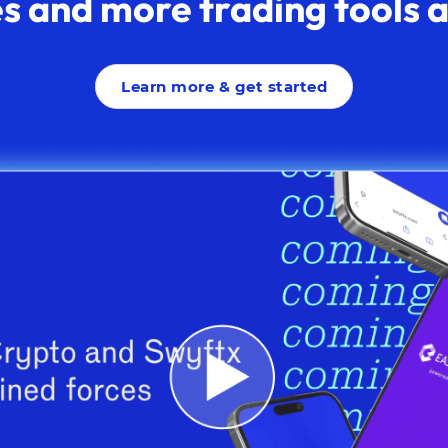
s and more trading tools av
Learn more & get started