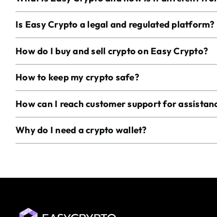
Is Easy Crypto a legal and regulated platform?
How do I buy and sell crypto on Easy Crypto?
How to keep my crypto safe?
How can I reach customer support for assistan
Why do I need a crypto wallet?