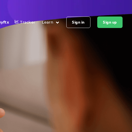
yftx
Tracker
Learn
Sign in
Sign up