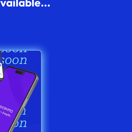
ailable...