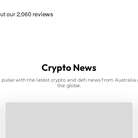
Crypto News
 pulse with the latest crypto and defi news from Australi
the globe.