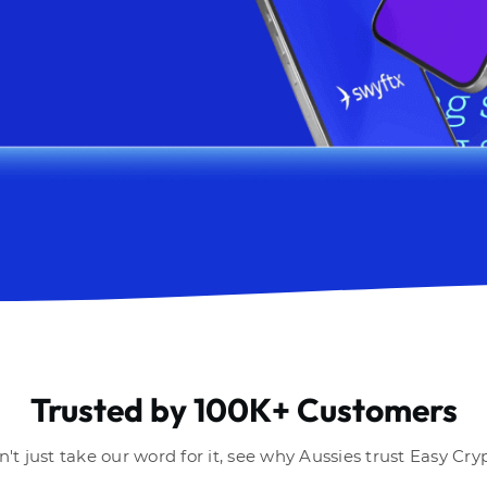
Trusted by 100K+ Customers
't just take our word for it, see why Aussies trust Easy Cry