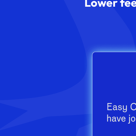
Lower fee