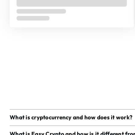
What is cryptocurrency and how does it work?
What is Easy Crypto and how is it different fr