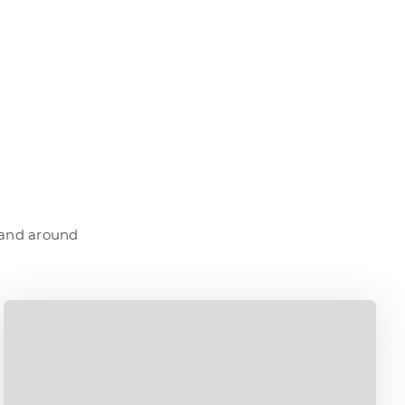
a and around