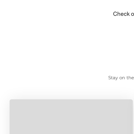
Stay on the