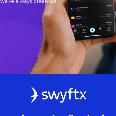
 we've always dreamed