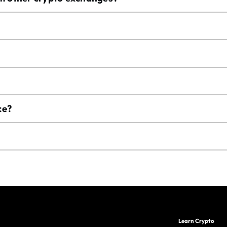
ce?
Learn Crypto