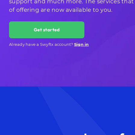
support and much more. The services that
of offering are now available to you.
Get started
Already have a Swyftx account?
Sign in