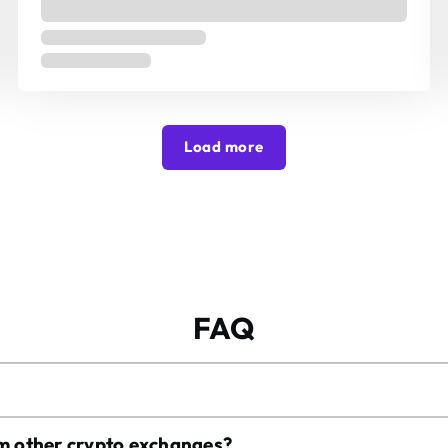
Load more
FAQ
om other crypto exchanges?