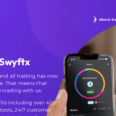
About Sw
 Swyftx
and all trading has now
te. That means that
e trading with us.
its including over 420
g tools, 24/7 customer