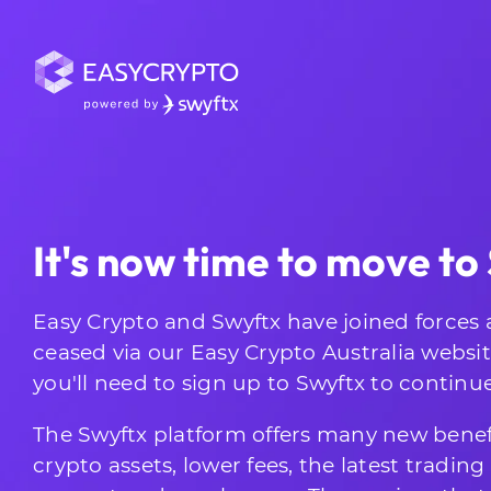
It's now time to move to
Easy Crypto and Swyftx have joined forces 
ceased via our Easy Crypto Australia websi
you'll need to sign up to Swyftx to continu
The Swyftx platform offers many new benef
crypto assets, lower fees, the latest tradin