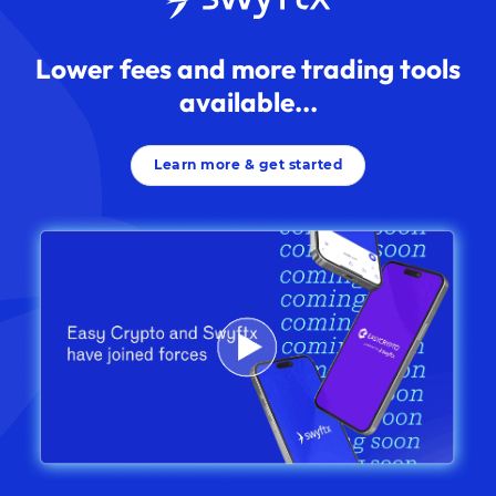
Lower fees and more trading tools
available...
Learn more & get started