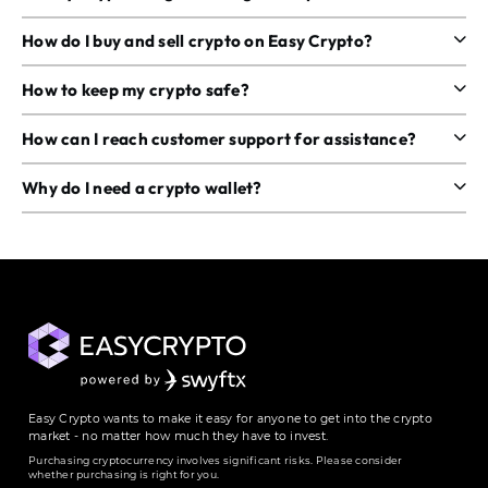
How do I buy and sell crypto on Easy Crypto?
How to keep my crypto safe?
How can I reach customer support for assistance?
Why do I need a crypto wallet?
Easy Crypto wants to make it easy for anyone to get into the crypto
market - no matter how much they have to invest.
Purchasing cryptocurrency involves significant risks. Please consider
whether purchasing is right for you.