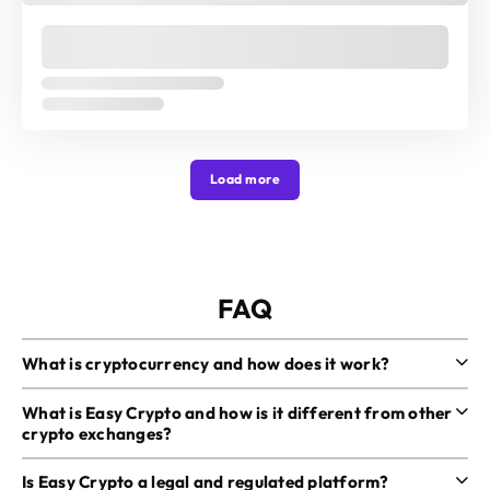
Load more
FAQ
What is cryptocurrency and how does it work?
What is Easy Crypto and how is it different from other
crypto exchanges?
Is Easy Crypto a legal and regulated platform?