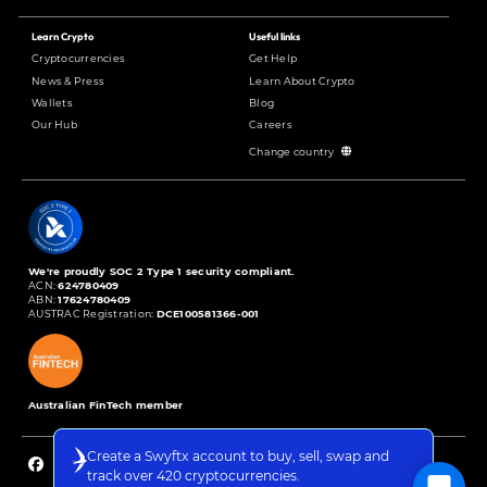
Learn Crypto
Useful links
Cryptocurrencies
Get Help
News & Press
Learn About Crypto
Wallets
Blog
Our Hub
Careers
Change country
We're proudly SOC 2 Type 1 security compliant.
ACN:
624780409
ABN:
17624780409
AUSTRAC Registration:
DCE100581366-001
Australian FinTech member
Create a Swyftx account to buy, sell, swap and
track over 420 cryptocurrencies.