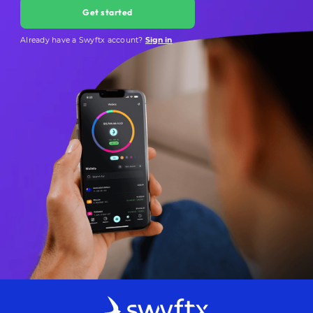
Get started
Already have a Swyftx account?
Sign in