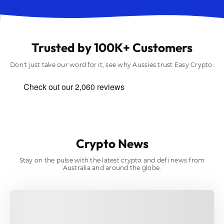
Trusted by 100K+ Customers
Don't just take our word for it, see why Aussies trust Easy Crypto:
Crypto News
Stay on the pulse with the latest crypto and defi news from
Australia and around the globe.