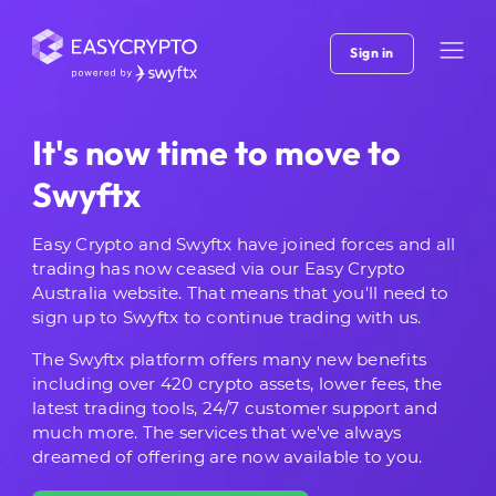
Sign in
It's now time to move to
Swyftx
Easy Crypto and Swyftx have joined forces and all
trading has now ceased via our Easy Crypto
Australia website. That means that you'll need to
sign up to Swyftx to continue trading with us.
The Swyftx platform offers many new benefits
including over 420 crypto assets, lower fees, the
latest trading tools, 24/7 customer support and
much more. The services that we've always
dreamed of offering are now available to you.