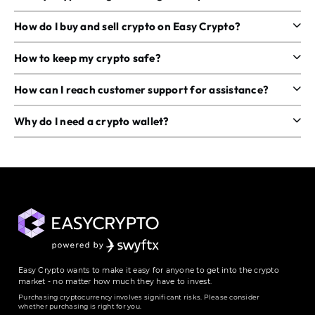
How do I buy and sell crypto on Easy Crypto?
How to keep my crypto safe?
How can I reach customer support for assistance?
Why do I need a crypto wallet?
Easy Crypto wants to make it easy for anyone to get into the crypto
market - no matter how much they have to invest.
Purchasing cryptocurrency involves significant risks. Please consider
whether purchasing is right for you.