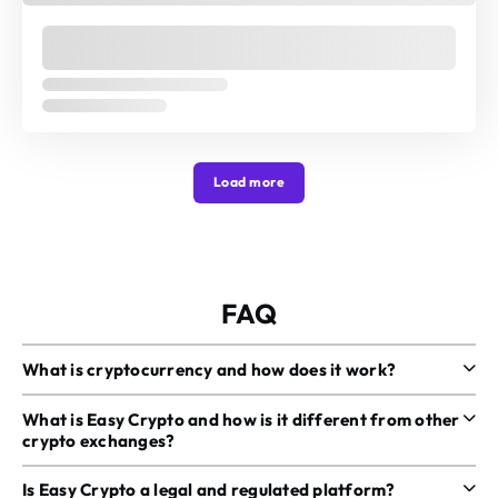
Load more
FAQ
What is cryptocurrency and how does it work?
What is Easy Crypto and how is it different from other
crypto exchanges?
Is Easy Crypto a legal and regulated platform?