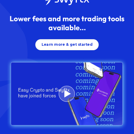
Lower fees and more trading tools
available...
Learn more & get started