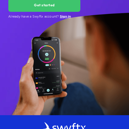
Get started
Already have a Swyftx account?
Sign in