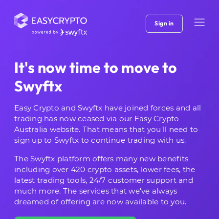
Sign in
It's now time to move to
Swyftx
Easy Crypto and Swyftx have joined forces and all
trading has now ceased via our Easy Crypto
Australia website. That means that you'll need to
sign up to Swyftx to continue trading with us.
The Swyftx platform offers many new benefits
including over 420 crypto assets, lower fees, the
latest trading tools, 24/7 customer support and
much more. The services that we've always
dreamed of offering are now available to you.