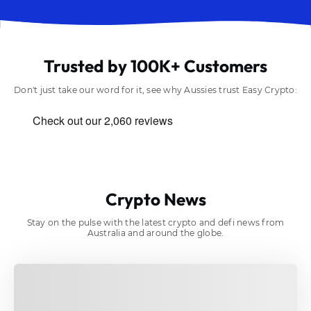
Trusted by 100K+ Customers
Don't just take our word for it, see why Aussies trust Easy Crypto:
Crypto News
Stay on the pulse with the latest crypto and defi news from
Australia and around the globe.