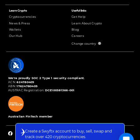
Learn Crypto
Useful links
Cryptocurrencies
Get Help
News & Press
Learn About Crypto
Wallets
Blog
Our Hub
Careers
Change country
We're proudly SOC 2 Type 1 security compliant.
ACN:
624780409
ABN:
17624780409
AUSTRAC Registration:
DCE100581366-001
Australian FinTech member
Create a Swyftx account to buy, sell, swap and
track over 420 cryptocurrencies.