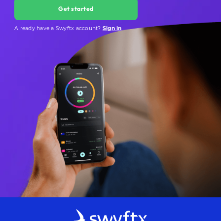
Get started
Already have a Swyftx account?
Sign in