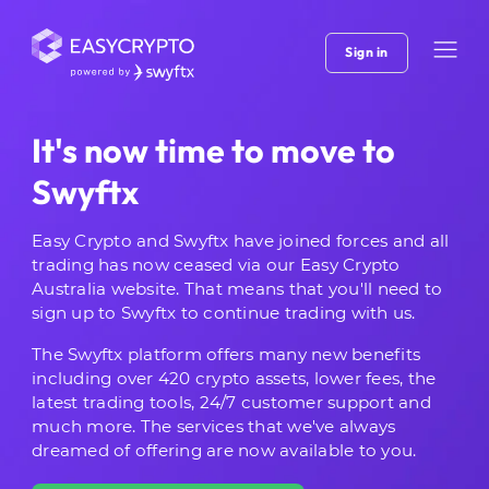
Sign in
It's now time to move to
Swyftx
Easy Crypto and Swyftx have joined forces and all
trading has now ceased via our Easy Crypto
Australia website. That means that you'll need to
sign up to Swyftx to continue trading with us.
The Swyftx platform offers many new benefits
including over 420 crypto assets, lower fees, the
latest trading tools, 24/7 customer support and
much more. The services that we've always
dreamed of offering are now available to you.