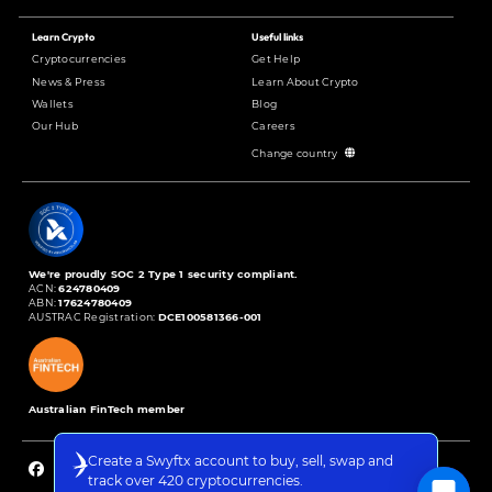
Learn Crypto
Useful links
Cryptocurrencies
Get Help
News & Press
Learn About Crypto
Wallets
Blog
Our Hub
Careers
Change country
We're proudly SOC 2 Type 1 security compliant.
ACN:
624780409
ABN:
17624780409
AUSTRAC Registration:
DCE100581366-001
Australian FinTech member
Create a Swyftx account to buy, sell, swap and
track over 420 cryptocurrencies.