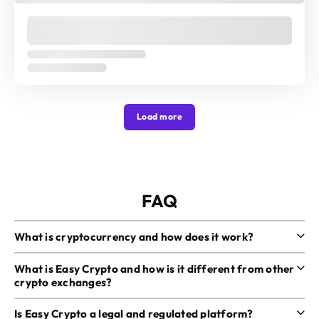
Load more
FAQ
What is cryptocurrency and how does it work?
What is Easy Crypto and how is it different from other
crypto exchanges?
Is Easy Crypto a legal and regulated platform?