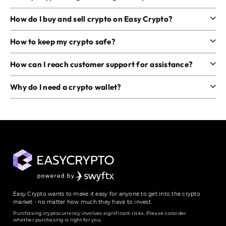
How do I buy and sell crypto on Easy Crypto?
How to keep my crypto safe?
How can I reach customer support for assistance?
Why do I need a crypto wallet?
Easy Crypto wants to make it easy for anyone to get into the crypto
market - no matter how much they have to invest.
Purchasing cryptocurrency involves significant risks. Please consider
whether purchasing is right for you.