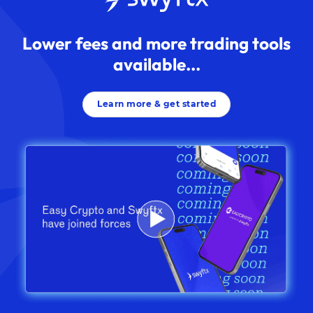
Lower fees and more trading tools
available...
Learn more & get started