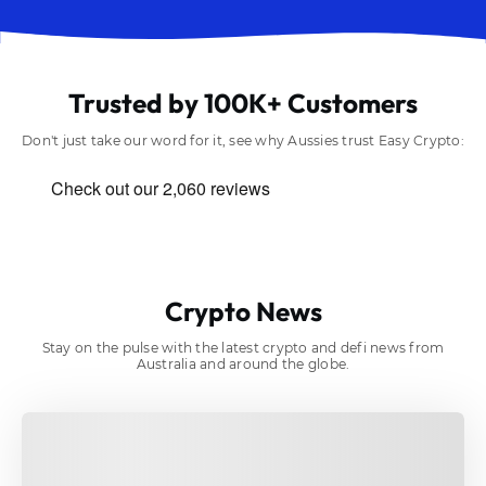
Trusted by 100K+ Customers
Don't just take our word for it, see why Aussies trust Easy Crypto:
Crypto News
Stay on the pulse with the latest crypto and defi news from
Australia and around the globe.