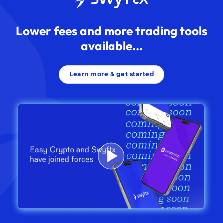
Lower fees and more trading tools
available...
Learn more & get started