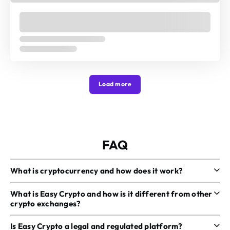
Load more
FAQ
What is cryptocurrency and how does it work?
What is Easy Crypto and how is it different from other
crypto exchanges?
Is Easy Crypto a legal and regulated platform?