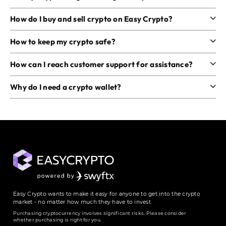
How do I buy and sell crypto on Easy Crypto?
How to keep my crypto safe?
How can I reach customer support for assistance?
Why do I need a crypto wallet?
Easy Crypto wants to make it easy for anyone to get into the crypto
market - no matter how much they have to invest.
Purchasing cryptocurrency involves significant risks. Please consider
whether purchasing is right for you.