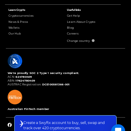
Learn Crypto
Useful links
Cryptocurrencies
Get Help
News & Press
Learn About Crypto
Wallets
Blog
Our Hub
Careers
Change country
We're proudly SOC 2 Type 1 security compliant.
ACN:
624780409
ABN:
17624780409
AUSTRAC Registration:
DCE100581366-001
Australian FinTech member
Create a Swyftx account to buy, sell, swap and
track over 420 cryptocurrencies.