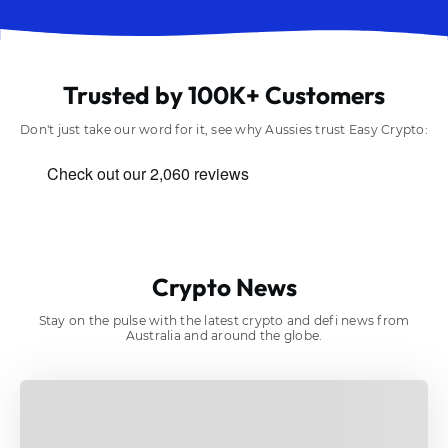
Trusted by 100K+ Customers
Don't just take our word for it, see why Aussies trust Easy Crypto:
Crypto News
Stay on the pulse with the latest crypto and defi news from
Australia and around the globe.