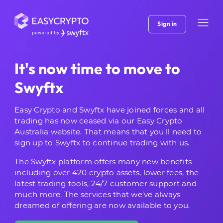
Sign in
It's now time to move to
Swyftx
Easy Crypto and Swyftx have joined forces and all
trading has now ceased via our Easy Crypto
Australia website. That means that you'll need to
sign up to Swyftx to continue trading with us.
The Swyftx platform offers many new benefits
including over 420 crypto assets, lower fees, the
latest trading tools, 24/7 customer support and
much more. The services that we've always
dreamed of offering are now available to you.