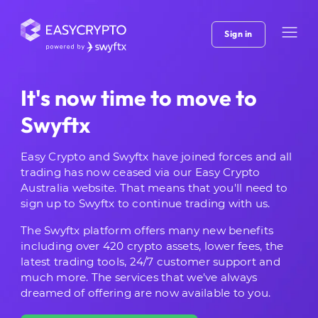
Sign in
It's now time to move to
Swyftx
Easy Crypto and Swyftx have joined forces and all
trading has now ceased via our Easy Crypto
Australia website. That means that you'll need to
sign up to Swyftx to continue trading with us.
The Swyftx platform offers many new benefits
including over 420 crypto assets, lower fees, the
latest trading tools, 24/7 customer support and
much more. The services that we've always
dreamed of offering are now available to you.