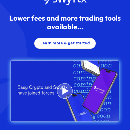
Lower fees and more trading tools
available...
Learn more & get started