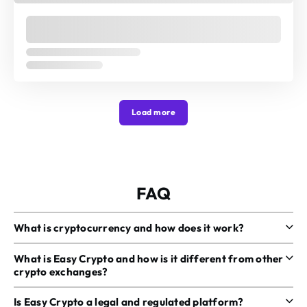
Load more
FAQ
What is cryptocurrency and how does it work?
What is Easy Crypto and how is it different from other
crypto exchanges?
Is Easy Crypto a legal and regulated platform?