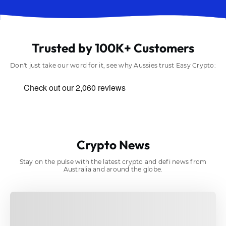
Trusted by 100K+ Customers
Don't just take our word for it, see why Aussies trust Easy Crypto:
Crypto News
Stay on the pulse with the latest crypto and defi news from
Australia and around the globe.