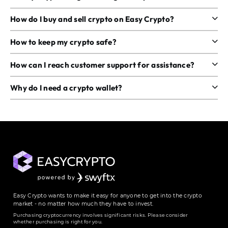
How do I buy and sell crypto on Easy Crypto?
How to keep my crypto safe?
How can I reach customer support for assistance?
Why do I need a crypto wallet?
Easy Crypto wants to make it easy for anyone to get into the crypto
market - no matter how much they have to invest.
Purchasing cryptocurrency involves significant risks. Please consider
whether purchasing is right for you.