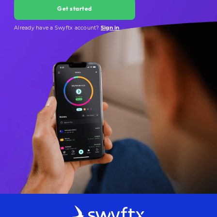
Get started
Already have a Swyftx account?
Sign in