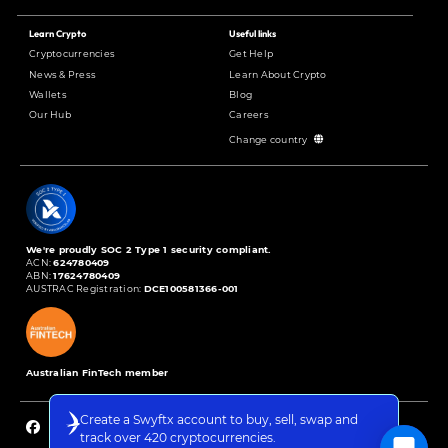
Learn Crypto
Useful links
Cryptocurrencies
Get Help
News & Press
Learn About Crypto
Wallets
Blog
Our Hub
Careers
Change country
We're proudly SOC 2 Type 1 security compliant.
ACN:
624780409
ABN:
17624780409
AUSTRAC Registration:
DCE100581366-001
Australian FinTech member
Create a Swyftx account to buy, sell, swap and
track over 420 cryptocurrencies.