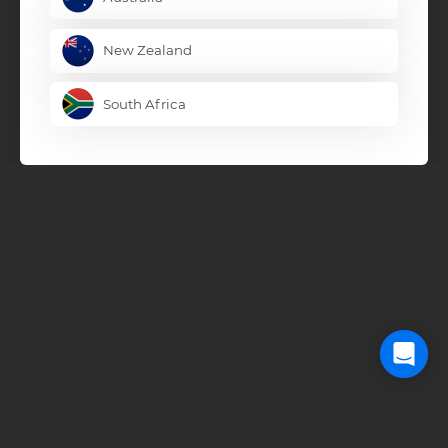
New Zealand
South Africa