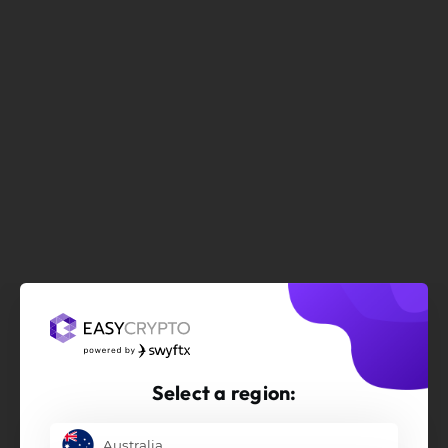
Select a region:
Australia